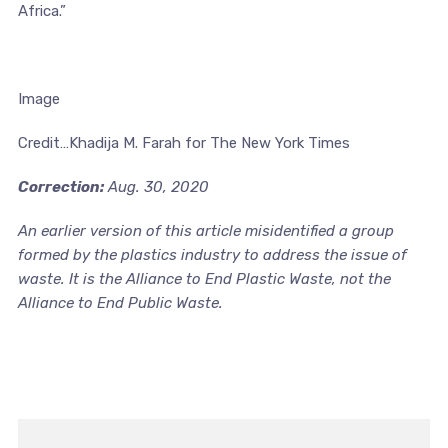
Africa.”
Image
Credit…Khadija M. Farah for The New York Times
Correction:
Aug. 30, 2020
An earlier version of this article misidentified a group
formed by the plastics industry to address the issue of
waste. It is the Alliance to End Plastic Waste, not the
Alliance to End Public Waste.