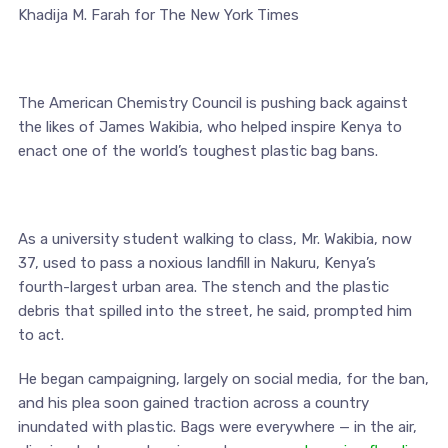
Khadija M. Farah for The New York Times
The American Chemistry Council is pushing back against
the likes of James Wakibia, who helped inspire Kenya to
enact one of the world’s toughest plastic bag bans.
As a university student walking to class, Mr. Wakibia, now
37, used to pass a noxious landfill in Nakuru, Kenya’s
fourth-largest urban area. The stench and the plastic
debris that spilled into the street, he said, prompted him
to act.
He began campaigning, largely on social media, for the ban,
and his plea soon gained traction across a country
inundated with plastic. Bags were everywhere — in the air,