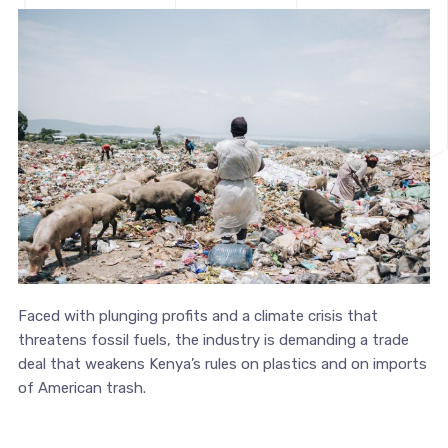
Faced with plunging profits and a climate crisis that
threatens fossil fuels, the industry is demanding a trade
deal that weakens Kenya’s rules on plastics and on imports
of American trash.