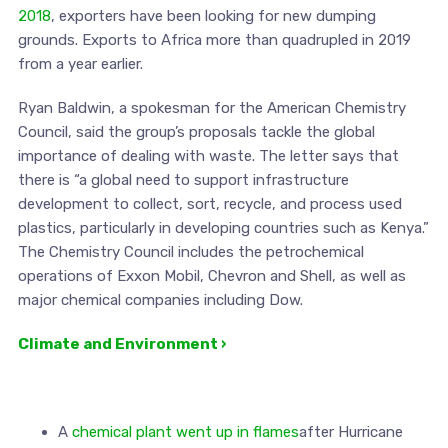
2018
, exporters have been looking for new dumping
grounds. Exports to Africa more than quadrupled in 2019
from a year earlier.
Ryan Baldwin, a spokesman for the American Chemistry
Council, said the group’s proposals tackle the global
importance of dealing with waste. The letter says that
there is “a global need to support infrastructure
development to collect, sort, recycle, and process used
plastics, particularly in developing countries such as Kenya.”
The Chemistry Council includes the petrochemical
operations of Exxon Mobil, Chevron and Shell, as well as
major chemical companies including Dow.
Climate and Environment ›
A
chemical plant went up in flames
after Hurricane