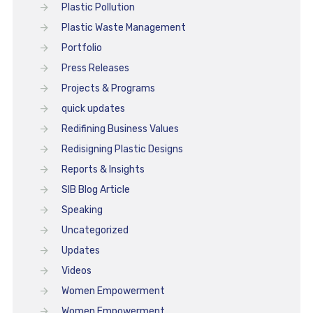
Plastic Pollution
Plastic Waste Management
Portfolio
Press Releases
Projects & Programs
quick updates
Redifining Business Values
Redisigning Plastic Designs
Reports & Insights
SIB Blog Article
Speaking
Uncategorized
Updates
Videos
Women Empowerment
Women Empowerment