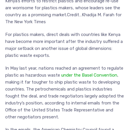
Kenya’s efforts to restrict plastics and encourage re-use
are worrisome for plastics makers, whose leaders see the
country as a promising market.Credit…Khadija M. Farah for
The New York Times
For plastics makers, direct deals with countries like Kenya
have become more important after the industry suffered a
major setback on another issue of global dimensions:
plastic waste exports.
In May last year, nations reached an agreement to regulate
plastic as hazardous waste
under the Basel Convention
,
making it far tougher to ship plastic waste to developing
countries. The petrochemicals and plastics industries
fought the deal, and trade negotiators largely adopted the
industry’s position, according to internal emails from the
Office of the United States Trade Representative and
other negotiators present.
In the emails, the American Chemistry Council found a