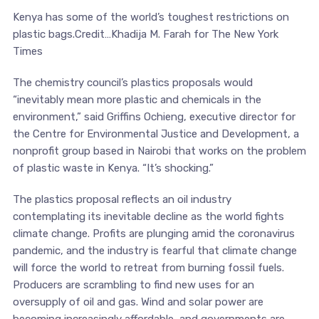
Kenya has some of the world’s toughest restrictions on
plastic bags.Credit…Khadija M. Farah for The New York
Times
The chemistry council’s plastics proposals would
“inevitably mean more plastic and chemicals in the
environment,” said Griffins Ochieng, executive director for
the Centre for Environmental Justice and Development, a
nonprofit group based in Nairobi that works on the problem
of plastic waste in Kenya. “It’s shocking.”
The plastics proposal reflects an oil industry
contemplating its inevitable decline as the world fights
climate change. Profits are plunging amid the coronavirus
pandemic, and the industry is fearful that climate change
will force the world to retreat from burning fossil fuels.
Producers are scrambling to find new uses for an
oversupply of oil and gas. Wind and solar power are
becoming increasingly affordable, and governments are