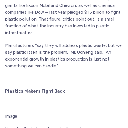
giants like Exxon Mobil and Chevron, as well as chemical
companies like Dow — last year pledged $1.5 billion to fight
plastic pollution. That figure, critics point out, is a small
fraction of what the industry has invested in plastic
infrastructure.
Manufacturers “say they will address plastic waste, but we
say plastic itself is the problem,” Mr. Ochieng said. “An
exponential growth in plastics production is just not
something we can handle.”
Plastics Makers Fight Back
Image