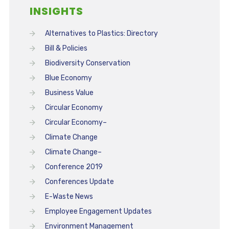
INSIGHTS
Alternatives to Plastics: Directory
Bill & Policies
Biodiversity Conservation
Blue Economy
Business Value
Circular Economy
Circular Economy–
Climate Change
Climate Change–
Conference 2019
Conferences Update
E-Waste News
Employee Engagement Updates
Environment Management