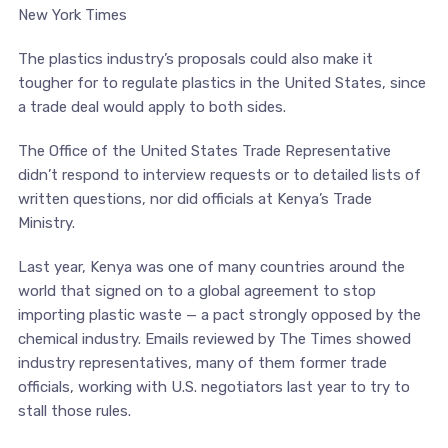
New York Times
The plastics industry’s proposals could also make it
tougher for to regulate plastics in the United States, since
a trade deal would apply to both sides.
The Office of the United States Trade Representative
didn’t respond to interview requests or to detailed lists of
written questions, nor did officials at Kenya’s Trade
Ministry.
Last year, Kenya was one of many countries around the
world that signed on to a global agreement to stop
importing plastic waste — a pact strongly opposed by the
chemical industry. Emails reviewed by The Times showed
industry representatives, many of them former trade
officials, working with U.S. negotiators last year to try to
stall those rules.