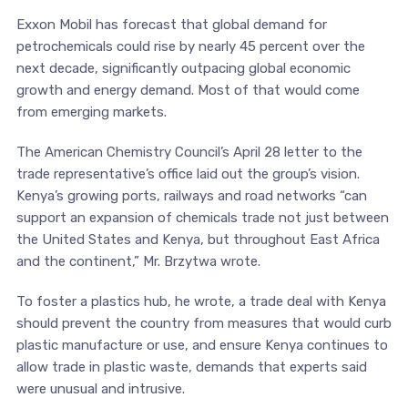
Exxon Mobil has forecast that global demand for
petrochemicals could rise by nearly 45 percent over the
next decade, significantly outpacing global economic
growth and energy demand. Most of that would come
from emerging markets.
The American Chemistry Council’s April 28 letter to the
trade representative’s office laid out the group’s vision.
Kenya’s growing ports, railways and road networks “can
support an expansion of chemicals trade not just between
the United States and Kenya, but throughout East Africa
and the continent,” Mr. Brzytwa wrote.
To foster a plastics hub, he wrote, a trade deal with Kenya
should prevent the country from measures that would curb
plastic manufacture or use, and ensure Kenya continues to
allow trade in plastic waste, demands that experts said
were unusual and intrusive.