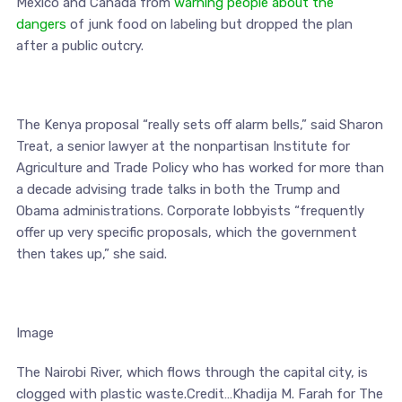
Mexico and Canada from
warning people about the
dangers
of junk food on labeling but dropped the plan
after a public outcry.
The Kenya proposal “really sets off alarm bells,” said Sharon
Treat, a senior lawyer at the nonpartisan Institute for
Agriculture and Trade Policy who has worked for more than
a decade advising trade talks in both the Trump and
Obama administrations. Corporate lobbyists “frequently
offer up very specific proposals, which the government
then takes up,” she said.
Image
The Nairobi River, which flows through the capital city, is
clogged with plastic waste.Credit…Khadija M. Farah for The