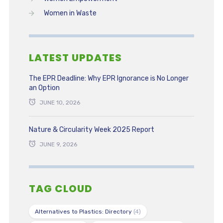
Women in Waste
LATEST UPDATES
The EPR Deadline: Why EPR Ignorance is No Longer
an Option
JUNE 10, 2026
Nature & Circularity Week 2025 Report
JUNE 9, 2026
TAG CLOUD
Alternatives to Plastics: Directory
(4)