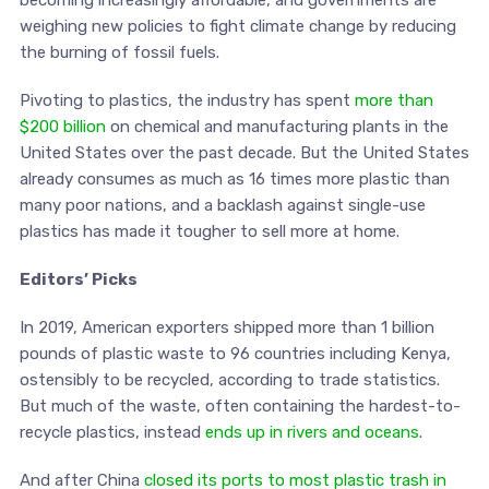
weighing new policies to fight climate change by reducing
the burning of fossil fuels.
Pivoting to plastics, the industry has spent
more than
$200 billion
on chemical and manufacturing plants in the
United States over the past decade. But the United States
already consumes as much as 16 times more plastic than
many poor nations, and a backlash against single-use
plastics has made it tougher to sell more at home.
Editors’ Picks
In 2019, American exporters shipped more than 1 billion
pounds of plastic waste to 96 countries including Kenya,
ostensibly to be recycled, according to trade statistics.
But much of the waste, often containing the hardest-to-
recycle plastics, instead
ends up in rivers and oceans
.
And after China
closed its ports to most plastic trash in