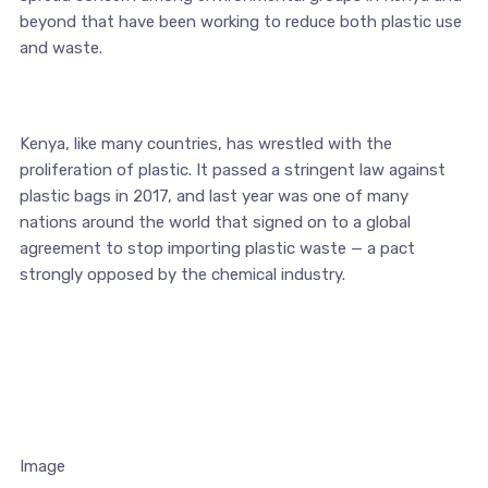
beyond that have been working to reduce both plastic use
and waste.
Kenya, like many countries, has wrestled with the
proliferation of plastic. It passed a stringent law against
plastic bags in 2017, and last year was one of many
nations around the world that signed on to a global
agreement to stop importing plastic waste — a pact
strongly opposed by the chemical industry.
Image