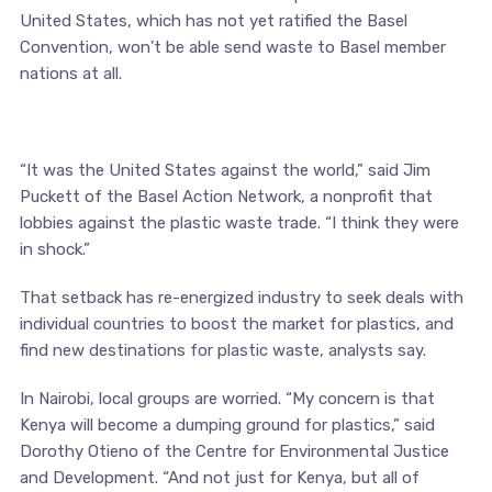
United States, which has not yet ratified the Basel
Convention, won’t be able send waste to Basel member
nations at all.
“It was the United States against the world,” said Jim
Puckett of the Basel Action Network, a nonprofit that
lobbies against the plastic waste trade. “I think they were
in shock.”
That setback has re-energized industry to seek deals with
individual countries to boost the market for plastics, and
find new destinations for plastic waste, analysts say.
In Nairobi, local groups are worried. “My concern is that
Kenya will become a dumping ground for plastics,” said
Dorothy Otieno of the Centre for Environmental Justice
and Development. “And not just for Kenya, but all of