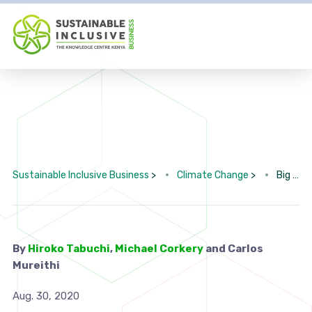
Sustainable Inclusive Business
>
Climate Change
>
Big Oil Is in Trouble. Its Plan: Flood Africa With Plastic.
By
Hiroko Tabuchi
,
Michael Corkery
and Carlos
Mureithi
Aug. 30, 2020