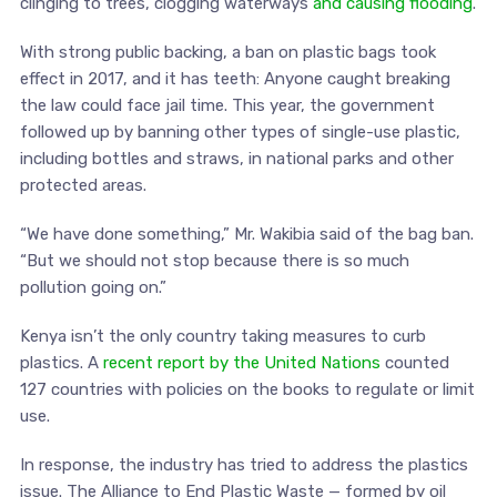
clinging to trees, clogging waterways
and causing flooding
.
With strong public backing, a ban on plastic bags took
effect in 2017, and it has teeth: Anyone caught breaking
the law could face jail time. This year, the government
followed up by banning other types of single-use plastic,
including bottles and straws, in national parks and other
protected areas.
“We have done something,” Mr. Wakibia said of the bag ban.
“But we should not stop because there is so much
pollution going on.”
Kenya isn’t the only country taking measures to curb
plastics. A
recent report by the United Nations
counted
127 countries with policies on the books to regulate or limit
use.
In response, the industry has tried to address the plastics
issue. The Alliance to End Plastic Waste — formed by oil