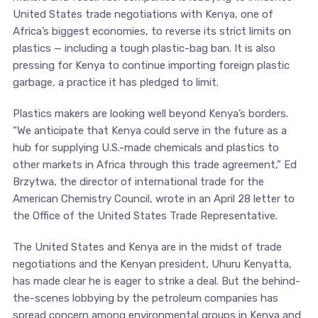
United States trade negotiations with Kenya, one of
Africa’s biggest economies, to reverse its strict limits on
plastics — including a tough plastic-bag ban. It is also
pressing for Kenya to continue importing foreign plastic
garbage, a practice it has pledged to limit.
Plastics makers are looking well beyond Kenya’s borders.
“We anticipate that Kenya could serve in the future as a
hub for supplying U.S.-made chemicals and plastics to
other markets in Africa through this trade agreement,” Ed
Brzytwa, the director of international trade for the
American Chemistry Council, wrote in an April 28 letter to
the Office of the United States Trade Representative.
The United States and Kenya are in the midst of trade
negotiations and the Kenyan president, Uhuru Kenyatta,
has made clear he is eager to strike a deal. But the behind-
the-scenes lobbying by the petroleum companies has
spread concern among environmental groups in Kenya and