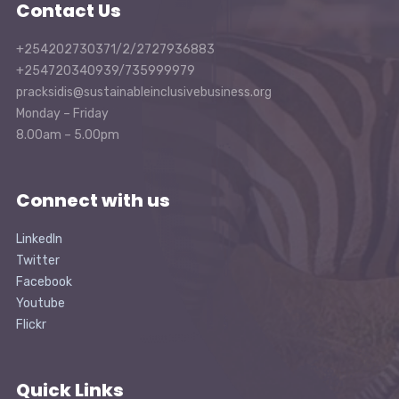
Contact Us
+254202730371/2/2727936883
+254720340939/735999979
pracksidis@sustainableinclusivebusiness.org
Monday – Friday
8.00am – 5.00pm
Connect with us
LinkedIn
Twitter
Facebook
Youtube
Flickr
Quick Links