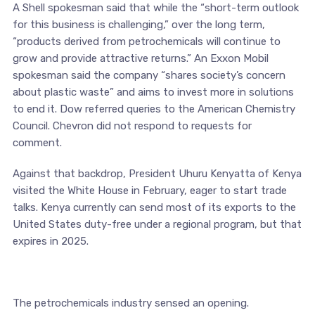
A Shell spokesman said that while the “short-term outlook
for this business is challenging,” over the long term,
“products derived from petrochemicals will continue to
grow and provide attractive returns.” An Exxon Mobil
spokesman said the company “shares society’s concern
about plastic waste” and aims to invest more in solutions
to end it. Dow referred queries to the American Chemistry
Council. Chevron did not respond to requests for
comment.
Against that backdrop, President Uhuru Kenyatta of Kenya
visited the White House in February, eager to start trade
talks. Kenya currently can send most of its exports to the
United States duty-free under a regional program, but that
expires in 2025.
The petrochemicals industry sensed an opening.