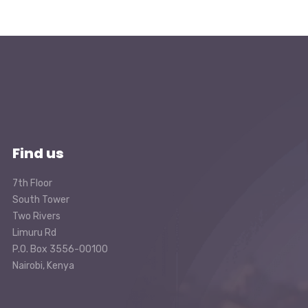
Find us
7th Floor
South Tower
Two Rivers
Limuru Rd
P.O. Box 3556-00100
Nairobi, Kenya