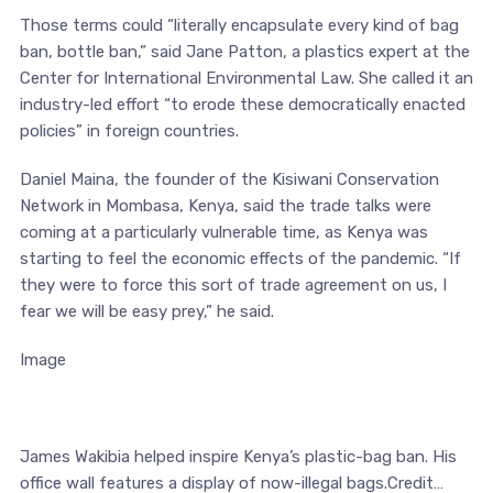
Those terms could “literally encapsulate every kind of bag
ban, bottle ban,” said Jane Patton, a plastics expert at the
Center for International Environmental Law. She called it an
industry-led effort “to erode these democratically enacted
policies” in foreign countries.
Daniel Maina, the founder of the Kisiwani Conservation
Network in Mombasa, Kenya, said the trade talks were
coming at a particularly vulnerable time, as Kenya was
starting to feel the economic effects of the pandemic. “If
they were to force this sort of trade agreement on us, I
fear we will be easy prey,” he said.
Image
James Wakibia helped inspire Kenya’s plastic-bag ban. His
office wall features a display of now-illegal bags.Credit…