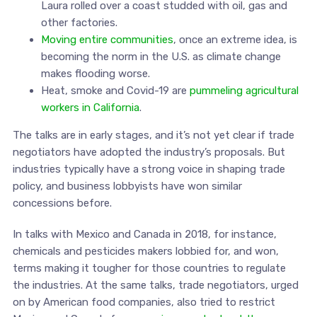
Laura rolled over a coast studded with oil, gas and
other factories.
Moving entire communities
, once an extreme idea, is
becoming the norm in the U.S. as climate change
makes flooding worse.
Heat, smoke and Covid-19 are
pummeling agricultural
workers in California
.
The talks are in early stages, and it’s not yet clear if trade
negotiators have adopted the industry’s proposals. But
industries typically have a strong voice in shaping trade
policy, and business lobbyists have won similar
concessions before.
In talks with Mexico and Canada in 2018, for instance,
chemicals and pesticides makers lobbied for, and won,
terms making it tougher for those countries to regulate
the industries. At the same talks, trade negotiators, urged
on by American food companies, also tried to restrict