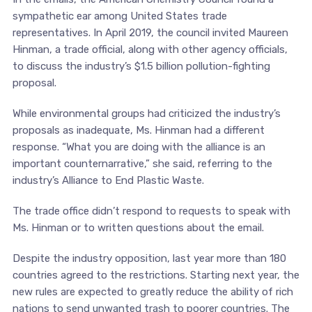
sympathetic ear among United States trade
representatives. In April 2019, the council invited Maureen
Hinman, a trade official, along with other agency officials,
to discuss the industry’s $1.5 billion pollution-fighting
proposal.
While environmental groups had criticized the industry’s
proposals as inadequate, Ms. Hinman had a different
response. “What you are doing with the alliance is an
important counternarrative,” she said, referring to the
industry’s Alliance to End Plastic Waste.
The trade office didn’t respond to requests to speak with
Ms. Hinman or to written questions about the email.
Despite the industry opposition, last year more than 180
countries agreed to the restrictions. Starting next year, the
new rules are expected to greatly reduce the ability of rich
nations to send unwanted trash to poorer countries. The