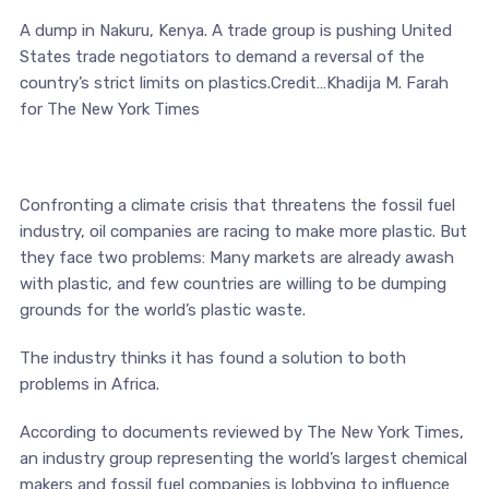
A dump in Nakuru, Kenya. A trade group is pushing United
States trade negotiators to demand a reversal of the
country’s strict limits on plastics.Credit…Khadija M. Farah
for The New York Times
Confronting a climate crisis that threatens the fossil fuel
industry, oil companies are racing to make more plastic. But
they face two problems: Many markets are already awash
with plastic, and few countries are willing to be dumping
grounds for the world’s plastic waste.
The industry thinks it has found a solution to both
problems in Africa.
According to documents reviewed by The New York Times,
an industry group representing the world’s largest chemical
makers and fossil fuel companies is lobbying to influence