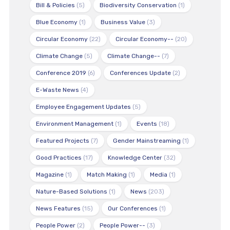
Bill & Policies
(5)
Biodiversity Conservation
(1)
Blue Economy
(1)
Business Value
(3)
Circular Economy
(22)
Circular Economy--
(20)
Climate Change
(5)
Climate Change--
(7)
Conference 2019
(6)
Conferences Update
(2)
E-Waste News
(4)
Employee Engagement Updates
(5)
Environment Management
(1)
Events
(18)
Featured Projects
(7)
Gender Mainstreaming
(1)
Good Practices
(17)
Knowledge Center
(32)
Magazine
(1)
Match Making
(1)
Media
(1)
Nature-Based Solutions
(1)
News
(203)
News Features
(15)
Our Conferences
(1)
People Power
(2)
People Power--
(3)