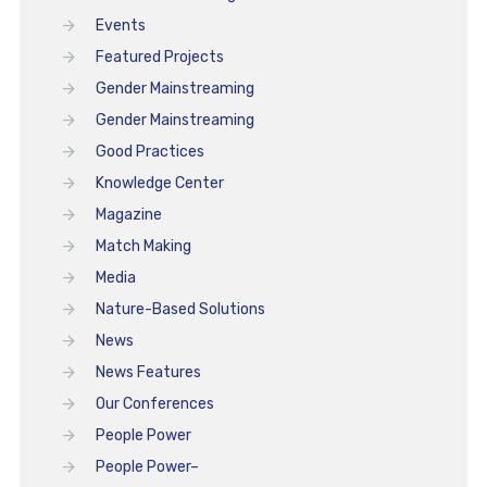
Events
Featured Projects
Gender Mainstreaming
Gender Mainstreaming
Good Practices
Knowledge Center
Magazine
Match Making
Media
Nature-Based Solutions
News
News Features
Our Conferences
People Power
People Power–