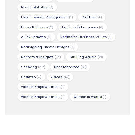
Plastic Pollution
(1)
Plastic Waste Management
(1)
Portfolio
(4)
Press Releases
(2)
Projects & Programs
(6)
quick updates
(5)
Redifining Business Values
(1)
Redisigning Plastic Designs
(1)
Reports & Insights
(13)
SIB Blog Article
(71)
Speaking
(39)
Uncategorized
(16)
Updates
(3)
Videos
(13)
Women Empowerment
(1)
Women Empowerment
(1)
Women in Waste
(1)