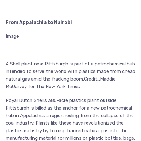
From Appalachia to Nairobi
Image
A Shell plant near Pittsburgh is part of a petrochemical hub
intended to serve the world with plastics made from cheap
natural gas amid the fracking boom.Credit…Maddie
McGarvey for The New York Times
Royal Dutch Shell’s 386-acre plastics plant outside
Pittsburgh is billed as the anchor for a new petrochemical
hub in Appalachia, a region reeling from the collapse of the
coal industry. Plants like these have revolutionized the
plastics industry by turning fracked natural gas into the
manufacturing material for millions of plastic bottles, bags,