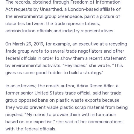
The records, obtained through Freedom of Information
Act requests by Unearthed, a London-based affiliate of
the environmental group Greenpeace, paint a picture of
close ties between the trade representatives,
administration officials and industry representatives.
On March 29, 2019, for example, an executive at a recycling
trade group wrote to several trade negotiators and other
federal officials in order to show them a recent statement
by environmental activists. “Hey ladies,” she wrote, “This
gives us some good fodder to build a strategy.”
In an interview, the email’s author, Adina Renee Adler, a
former senior United States trade official, said her trade
group opposed bans on plastic waste exports because
they would prevent viable plastic scrap material from being
recycled. “My role is to provide them with information
based on our expertise,’’ she said of her communications
with the federal officials.