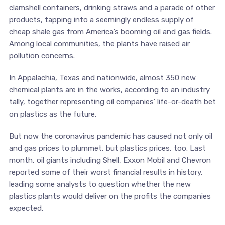
clamshell containers, drinking straws and a parade of other
products, tapping into a seemingly endless supply of
cheap shale gas from America’s booming oil and gas fields.
Among local communities, the plants have raised air
pollution concerns.
In Appalachia, Texas and nationwide, almost 350 new
chemical plants are in the works, according to an industry
tally, together representing oil companies’ life-or-death bet
on plastics as the future.
But now the coronavirus pandemic has caused not only oil
and gas prices to plummet, but plastics prices, too. Last
month, oil giants including Shell, Exxon Mobil and Chevron
reported some of their worst financial results in history,
leading some analysts to question whether the new
plastics plants would deliver on the profits the companies
expected.