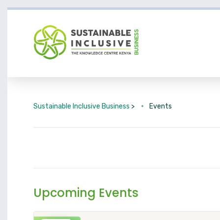
Sustainable Inclusive Business
>
Events
Upcoming Events