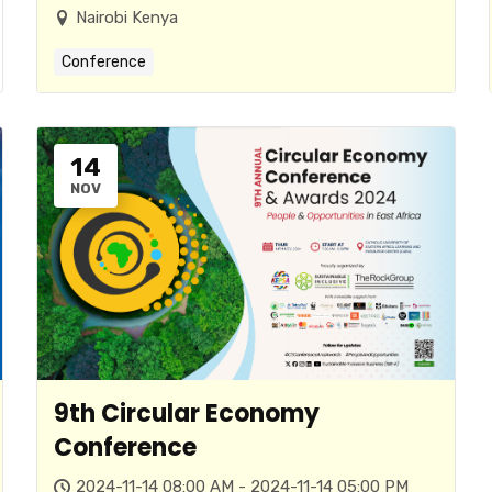
Nairobi Kenya
Conference
14
NOV
9th Circular Economy
Conference
2024-11-14 08:00 AM - 2024-11-14 05:00 PM