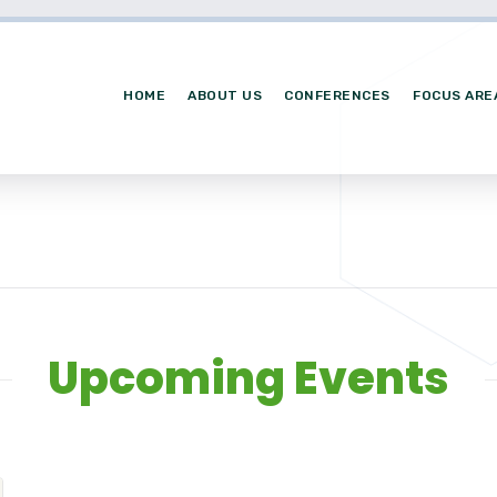
HOME
ABOUT US
CONFERENCES
FOCUS ARE
Upcoming Events