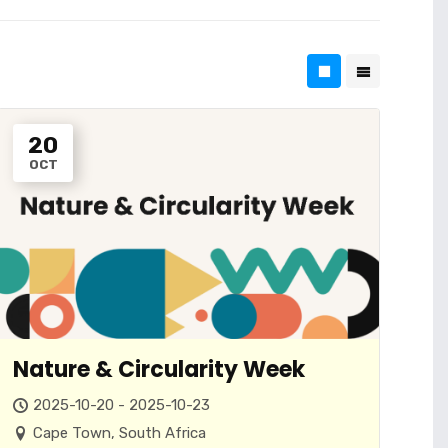
20
OCT
Nature & Circularity Week
2025-10-20 - 2025-10-23
Cape Town, South Africa