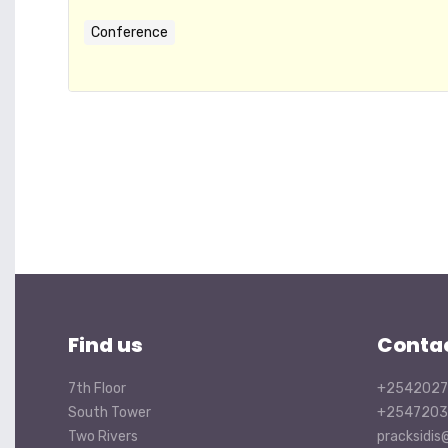
Conference
Find us
Conta
7th Floor
+2542027
South Tower
+2547203
Two Rivers
pracksidis