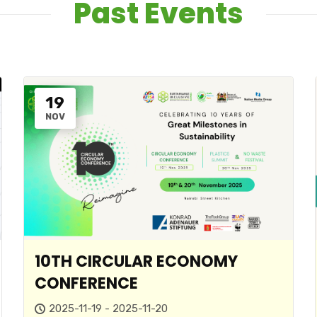
Past Events
19
NOV
10TH CIRCULAR ECONOMY
CONFERENCE
2025-11-19 - 2025-11-20