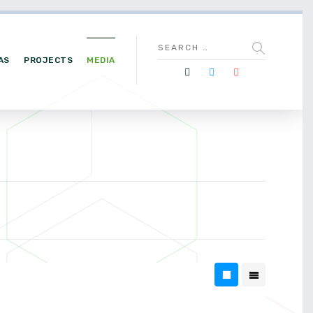
AS
PROJECTS
MEDIA