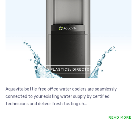
ALTERNATIVES TO PLASTICS: DIRECTORY
Aquavita bottle free office water coolers are seamlessly
connected to your existing water supply by certified
technicians and deliver fresh tasting ch...
READ MORE