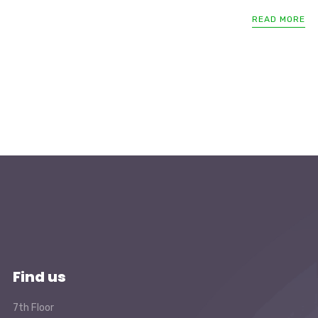
READ MORE
Find us
7th Floor