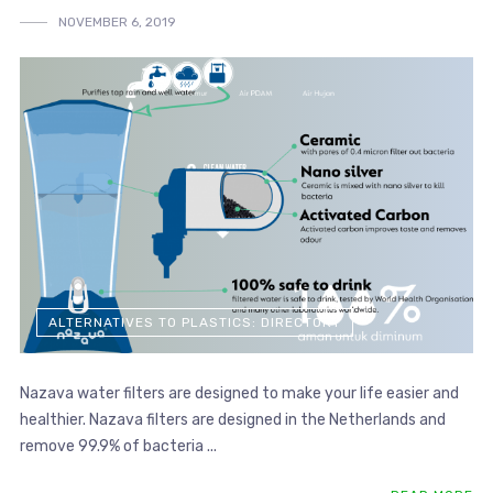
NOVEMBER 6, 2019
ALTERNATIVES TO PLASTICS: DIRECTORY
Nazava water filters are designed to make your life easier and
healthier. Nazava filters are designed in the Netherlands and
remove 99.9% of bacteria ...