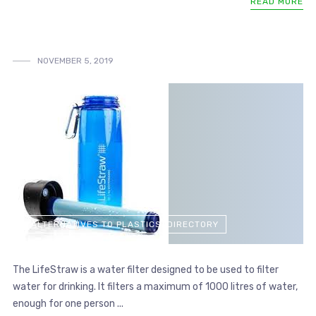
READ MORE
NOVEMBER 5, 2019
ALTERNATIVES TO PLASTICS: DIRECTORY
The LifeStraw is a water filter designed to be used to filter
water for drinking. It filters a maximum of 1000 litres of water,
enough for one person ...