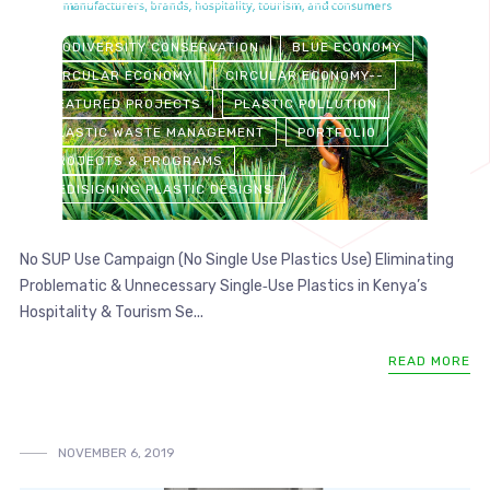
ALTERNATIVES TO PLASTICS: DIRECTORY
BIODIVERSITY CONSERVATION
BLUE ECONOMY
CIRCULAR ECONOMY
CIRCULAR ECONOMY--
FEATURED PROJECTS
PLASTIC POLLUTION
PLASTIC WASTE MANAGEMENT
PORTFOLIO
PROJECTS & PROGRAMS
REDISIGNING PLASTIC DESIGNS
No SUP Use Campaign (No Single Use Plastics Use) Eliminating
Problematic & Unnecessary Single‑Use Plastics in Kenya’s
Hospitality & Tourism Se...
READ MORE
NOVEMBER 6, 2019