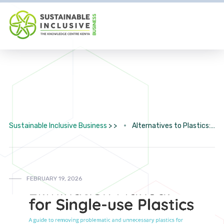
Sustainable Inclusive Business
> >
Alternatives to Plastics: Directory
FEBRUARY 19, 2026