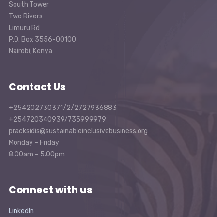
South Tower
Two Rivers
Limuru Rd
P.O. Box 3556-00100
Nairobi, Kenya
Contact Us
+254202730371/2/2727936883
+254720340939/735999979
pracksidis@sustainableinclusivebusiness.org
Monday – Friday
8.00am – 5.00pm
Connect with us
LinkedIn