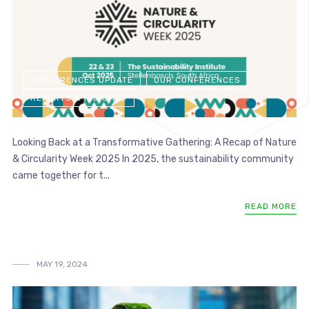
CONFERENCES UPDATE
OUR CONFERENCES
REPORTS & INSIGHTS
Looking Back at a Transformative Gathering: A Recap of Nature
& Circularity Week 2025 In 2025, the sustainability community
came together for t...
READ MORE
MAY 19, 2024