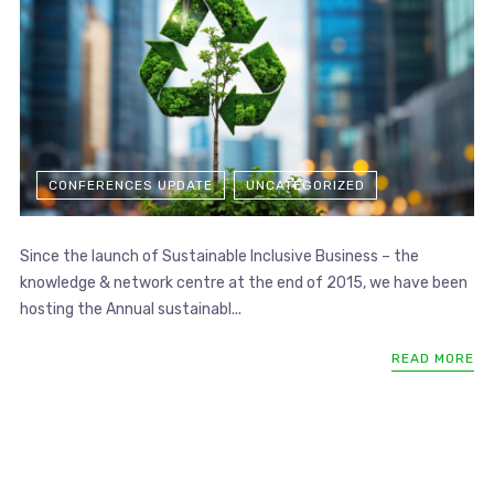
CONFERENCES UPDATE
UNCATEGORIZED
Since the launch of Sustainable Inclusive Business – the
knowledge & network centre at the end of 2015, we have been
hosting the Annual sustainabl...
READ MORE