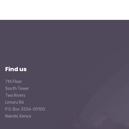
Find us
7th Floor
South Tower
Two Rivers
Limuru Rd
P.O. Box 3556-00100
Nairobi, Kenya