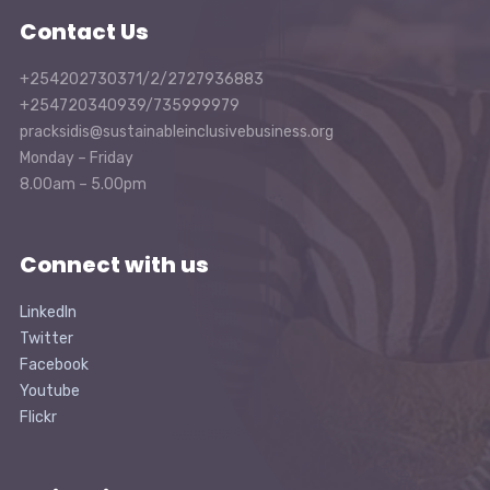
Contact Us
+254202730371/2/2727936883
+254720340939/735999979
pracksidis@sustainableinclusivebusiness.org
Monday – Friday
8.00am – 5.00pm
Connect with us
LinkedIn
Twitter
Facebook
Youtube
Flickr