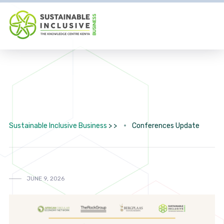
Sustainable Inclusive Business
> >
Conferences Update
JUNE 9, 2026