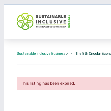
Sustainable Inclusive Business
>
The 8th Circular Eco
This listing has been expired.