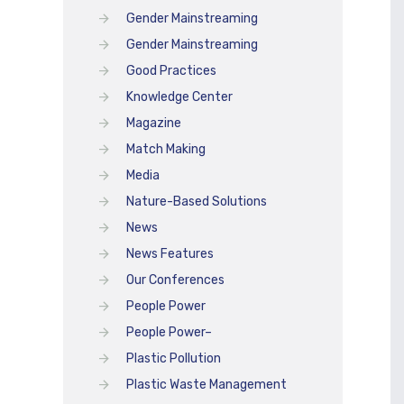
Gender Mainstreaming
Gender Mainstreaming
Good Practices
Knowledge Center
Magazine
Match Making
Media
Nature-Based Solutions
News
News Features
Our Conferences
People Power
People Power–
Plastic Pollution
Plastic Waste Management