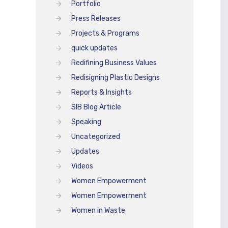
Portfolio
Press Releases
Projects & Programs
quick updates
Redifining Business Values
Redisigning Plastic Designs
Reports & Insights
SIB Blog Article
Speaking
Uncategorized
Updates
Videos
Women Empowerment
Women Empowerment
Women in Waste