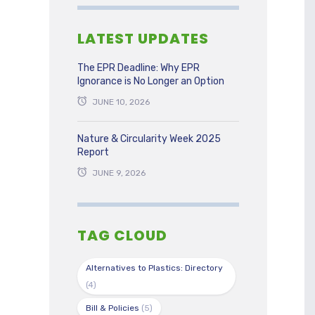
LATEST UPDATES
The EPR Deadline: Why EPR
Ignorance is No Longer an Option
JUNE 10, 2026
Nature & Circularity Week 2025
Report
JUNE 9, 2026
TAG CLOUD
Alternatives to Plastics: Directory
(4)
Bill & Policies
(5)