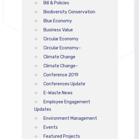
Bill & Policies
Biodiversity Conservation
Blue Economy
Business Value
Circular Economy
Circular Economy–
Climate Change
Climate Change–
Conference 2019
Conferences Update
E-Waste News
Employee Engagement
Updates
Environment Management
Events
Featured Projects