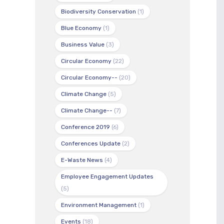
Biodiversity Conservation
(1)
Blue Economy
(1)
Business Value
(3)
Circular Economy
(22)
Circular Economy--
(20)
Climate Change
(5)
Climate Change--
(7)
Conference 2019
(6)
Conferences Update
(2)
E-Waste News
(4)
Employee Engagement Updates
(5)
Environment Management
(1)
Events
(18)