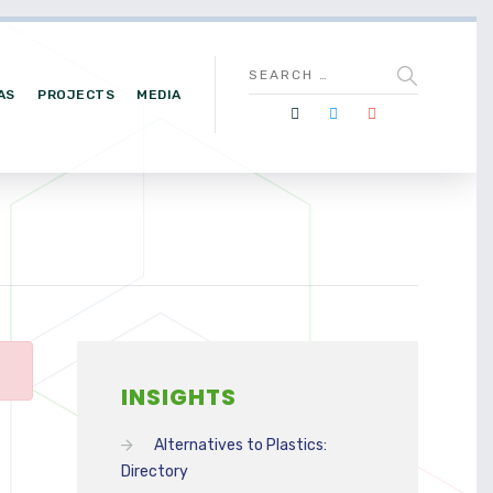
AS
PROJECTS
MEDIA
INSIGHTS
Alternatives to Plastics:
Directory