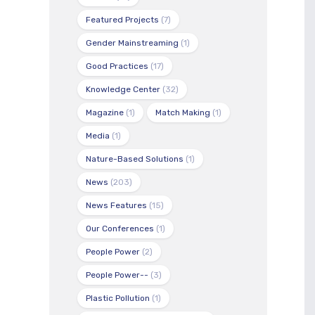
Featured Projects
(7)
Gender Mainstreaming
(1)
Good Practices
(17)
Knowledge Center
(32)
Magazine
(1)
Match Making
(1)
Media
(1)
Nature-Based Solutions
(1)
News
(203)
News Features
(15)
Our Conferences
(1)
People Power
(2)
People Power--
(3)
Plastic Pollution
(1)