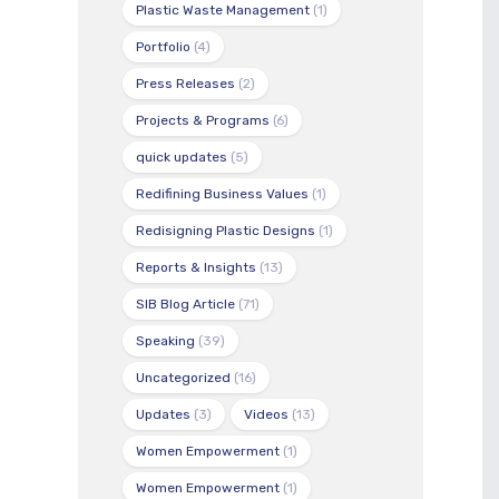
Plastic Waste Management
(1)
Portfolio
(4)
Press Releases
(2)
Projects & Programs
(6)
quick updates
(5)
Redifining Business Values
(1)
Redisigning Plastic Designs
(1)
Reports & Insights
(13)
SIB Blog Article
(71)
Speaking
(39)
Uncategorized
(16)
Updates
(3)
Videos
(13)
Women Empowerment
(1)
Women Empowerment
(1)