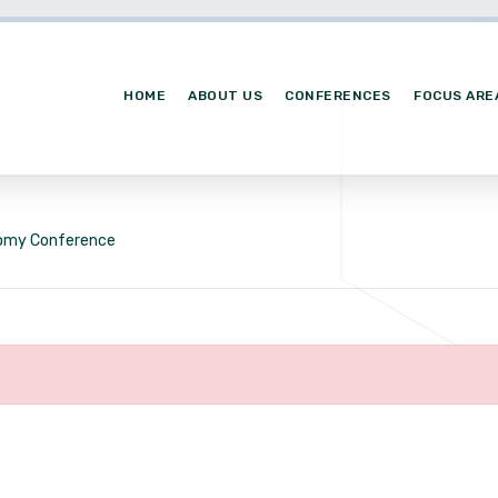
HOME
ABOUT US
CONFERENCES
FOCUS ARE
nomy Conference