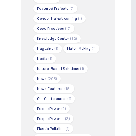
Featured Projects
(7)
Gender Mainstreaming
(1)
Good Practices
(17)
Knowledge Center
(32)
Magazine
(1)
Match Making
(1)
Media
(1)
Nature-Based Solutions
(1)
News
(203)
News Features
(15)
Our Conferences
(1)
People Power
(2)
People Power--
(3)
Plastic Pollution
(1)