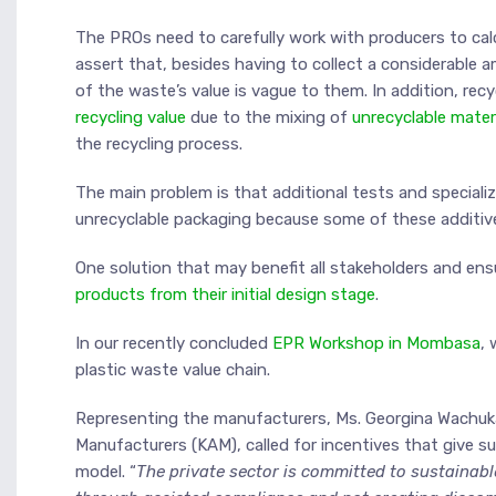
The PROs need to carefully work with producers to cal
assert that, besides having to collect a considerable 
of the waste’s value is vague to them. In addition, re
recycling value
due to the mixing of
unrecyclable materi
the recycling process.
The main problem is that additional tests and speciali
unrecyclable packaging because some of these additives
One solution that may benefit all stakeholders and en
products from their initial design stage
.
In our recently concluded
EPR Workshop in Mombasa
, 
plastic waste value chain.
Representing the manufacturers, Ms. Georgina Wachuka
Manufacturers (KAM), called for incentives that give 
model. “
The private sector is committed to sustainab