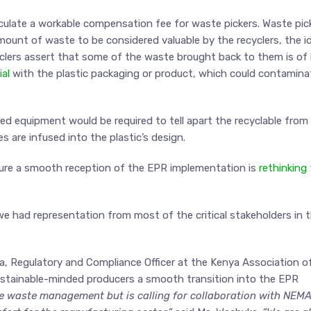
culate a workable compensation fee for waste pickers. Waste pic
amount of waste to be considered valuable by the recyclers, the i
cyclers assert that some of the waste brought back to them is of
al
with the plastic packaging or product, which could contamina
zed equipment would be required to tell apart the recyclable from
 are infused into the plastic’s design.
sure a smooth reception of the EPR implementation is
rethinking
we had representation from most of the critical stakeholders in 
, Regulatory and Compliance Officer at the Kenya Association o
sustainable-minded producers a smooth transition into the EPR
le waste management but is calling for collaboration with NEM