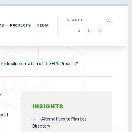
AS
PROJECTS
MEDIA
ooth Implementation of the EPR Process?
n
INSIGHTS
ould
Alternatives to Plastics:
Directory