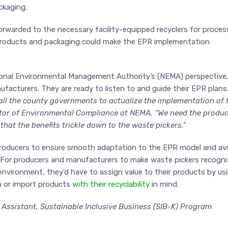
ckaging.
rwarded to the necessary facility-equipped recyclers for proces
n products and packaging could make the EPR implementation
ional Environmental Management Authority’s (NEMA) perspective
facturers. They are ready to listen to and guide their EPR plans
all the county governments to actualize the implementation of 
ector of Environmental Compliance at NEMA. “We need the produ
that the benefits trickle down to the waste pickers.”
 producers to ensure smooth adaptation to the EPR model and av
 For producers and manufacturers to make waste pickers recogni
environment, they’d have to assign value to their products by us
n or import products
with their recyclability
in mind.
ssistant, Sustainable Inclusive Business (SIB-K) Program