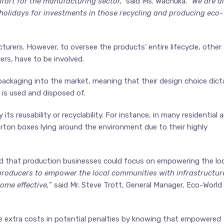
fort for the manufacturing sector,”
said Ms. Wachuka.
“We are a
 holidays for investments in those recycling and producing eco-
turers. However, to oversee the products’ entire lifecycle, other
ers, have to be involved.
packaging into the market, meaning that their design choice dict
 is used and disposed of.
its reusability or recyclability. For instance, in many residential 
d carton boxes lying around the environment due to their highly
ed that production businesses could focus on empowering the loc
producers to empower the local communities with infrastructur
ome effective,
” said Mr. Steve Trott, General Manager, Eco-World
 extra costs in potential penalties by knowing that empowered