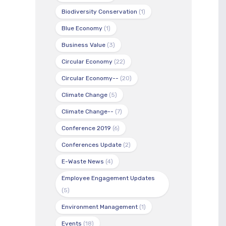
Biodiversity Conservation
(1)
Blue Economy
(1)
Business Value
(3)
Circular Economy
(22)
Circular Economy--
(20)
Climate Change
(5)
Climate Change--
(7)
Conference 2019
(6)
Conferences Update
(2)
E-Waste News
(4)
Employee Engagement Updates
(5)
Environment Management
(1)
Events
(18)