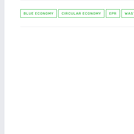
BLUE ECONOMY
CIRCULAR ECONOMY
EPR
WAS