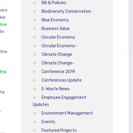
Bill & Policies
kers
Biodiversity Conservation
dea
Blue Economy
low
Business Value
te
Circular Economy
Circular Economy–
 the
Climate Change
Climate Change–
 the
Conference 2019
Conferences Update
E-Waste News
the
Employee Engagement
Updates
f
Environment Management
Events
A
Featured Projects