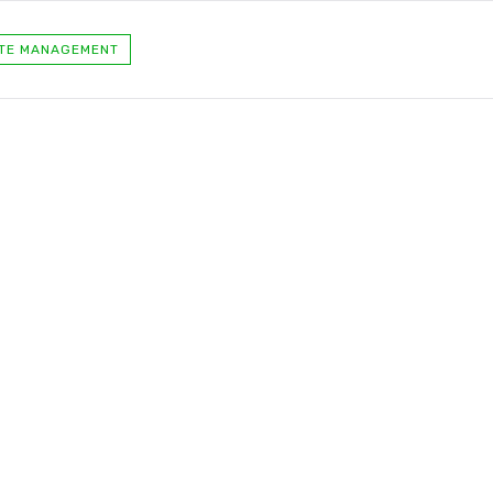
TE MANAGEMENT