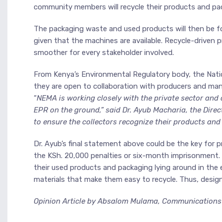
community members will recycle their products and pa
The packaging waste and used products will then be fo
given that the machines are available. Recycle-drive
smoother for every stakeholder involved.
From Kenya’s Environmental Regulatory body, the Nat
they are open to collaboration with producers and manu
“
NEMA is working closely with the private sector and 
EPR on the ground,” said Dr. Ayub Macharia, the Dir
to ensure the collectors recognize their products and 
Dr. Ayub’s final statement above could be the key for
the KSh. 20,000 penalties or six-month imprisonment.
their used products and packaging lying around in the 
materials that make them easy to recycle. Thus, desig
Opinion Article by Absalom Mulama, Communications A