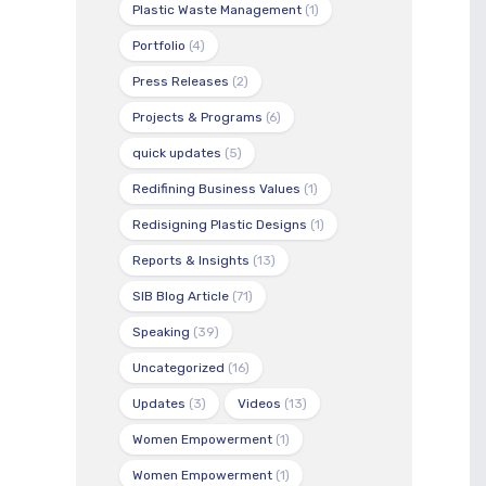
Plastic Waste Management
(1)
Portfolio
(4)
Press Releases
(2)
Projects & Programs
(6)
quick updates
(5)
Redifining Business Values
(1)
Redisigning Plastic Designs
(1)
Reports & Insights
(13)
SIB Blog Article
(71)
Speaking
(39)
Uncategorized
(16)
Updates
(3)
Videos
(13)
Women Empowerment
(1)
Women Empowerment
(1)