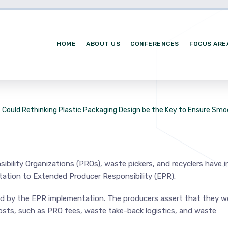
HOME
ABOUT US
CONFERENCES
FOCUS ARE
Could Rethinking Plastic Packaging Design be the Key to Ensure Sm
bility Organizations (PROs), waste pickers, and recyclers have i
ation to Extended Producer Responsibility (EPR).
sed by the EPR implementation. The producers assert that they w
costs, such as PRO fees, waste take-back logistics, and waste