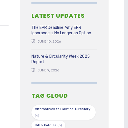
LATEST UPDATES
The EPR Deadline: Why EPR
Ignorance is No Longer an Option
JUNE 10, 2026
Nature & Circularity Week 2025
Report
JUNE 9, 2026
TAG CLOUD
Alternatives to Plastics: Directory
(4)
Bill & Policies
(5)