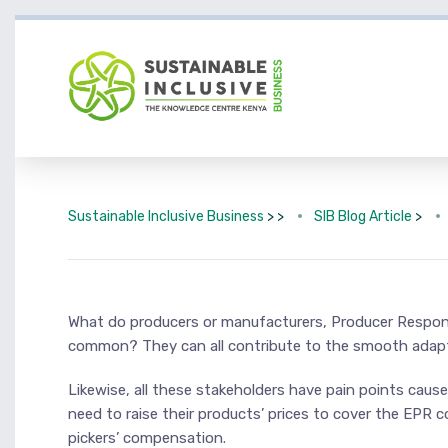
Sustainable Inclusive Business
> >
SIB Blog Article
>
What do producers or manufacturers, Producer Responsi
common? They can all contribute to the smooth adapt
Likewise, all these stakeholders have pain points cau
need to raise their products’ prices to cover the EPR 
pickers’ compensation.