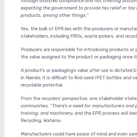
through assisted compliance and not creating discom
expecting the government to provide tax relief or tax
products, among other things.
”
Yes, the bulk of EPR lies with the producers or manufac
stakeholders, including PROs, waste pickers, and recycl
Producers are responsible for introducing products or 
the value assigned to the product or packaging once it
A product’s or packaging’s value after use is dictated by 
in Nairobi, it is difficult to find used rPET bottles an
recyclable potential.
From the recyclers’ perspective, one stakeholder stat
communities. “
There’s a need for manufacturers and 
training, and machinery, and the EPR process will bec
Recycling, Watamu.
Manufacturers could have peace of mind and even save