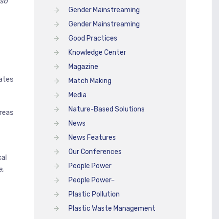
lso
Gender Mainstreaming
Gender Mainstreaming
Good Practices
Knowledge Center
Magazine
ates
Match Making
Media
Nature-Based Solutions
areas
News
News Features
Our Conferences
al
People Power
e,
People Power–
Plastic Pollution
Plastic Waste Management