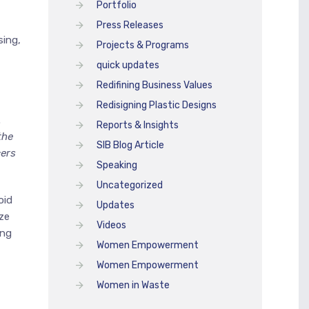
Portfolio
Press Releases
sing,
Projects & Programs
quick updates
Redifining Business Values
,
Redisigning Plastic Designs
.
Reports & Insights
the
SIB Blog Article
cers
Speaking
Uncategorized
oid
Updates
ze
Videos
ing
Women Empowerment
Women Empowerment
Women in Waste