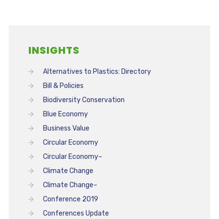
INSIGHTS
Alternatives to Plastics: Directory
Bill & Policies
Biodiversity Conservation
Blue Economy
Business Value
Circular Economy
Circular Economy–
Climate Change
Climate Change–
Conference 2019
Conferences Update