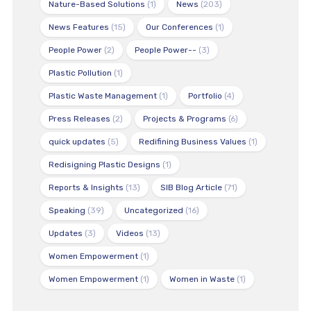
Nature-Based Solutions
(1)
News
(203)
News Features
(15)
Our Conferences
(1)
People Power
(2)
People Power--
(3)
Plastic Pollution
(1)
Plastic Waste Management
(1)
Portfolio
(4)
Press Releases
(2)
Projects & Programs
(6)
quick updates
(5)
Redifining Business Values
(1)
Redisigning Plastic Designs
(1)
Reports & Insights
(13)
SIB Blog Article
(71)
Speaking
(39)
Uncategorized
(16)
Updates
(3)
Videos
(13)
Women Empowerment
(1)
Women Empowerment
(1)
Women in Waste
(1)