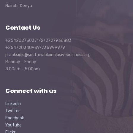
Nairobi, Kenya
Contact Us
+254202730371/2/2727936883
+254720340939/735999979
pracksidis@sustainableinclusivebusiness.org
Monday – Friday
8.00am – 5.00pm
Connect with us
LinkedIn
Twitter
Facebook
Youtube
Flickr