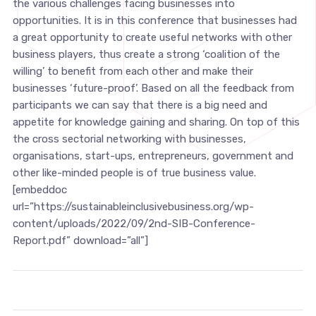
the various challenges facing businesses into
opportunities. It is in this conference that businesses had
a great opportunity to create useful networks with other
business players, thus create a strong ‘coalition of the
willing’ to benefit from each other and make their
businesses ‘future-proof’. Based on all the feedback from
participants we can say that there is a big need and
appetite for knowledge gaining and sharing. On top of this
the cross sectorial networking with businesses,
organisations, start-ups, entrepreneurs, government and
other like-minded people is of true business value.
[embeddoc
url=”https://sustainableinclusivebusiness.org/wp-
content/uploads/2022/09/2nd-SIB-Conference-
Report.pdf” download=”all”]