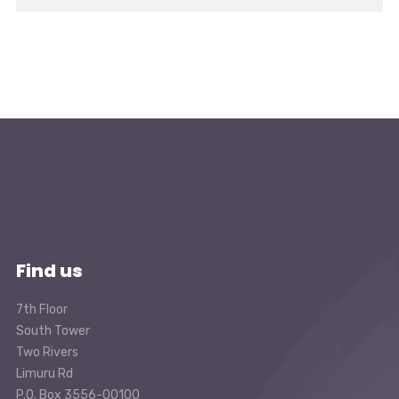
Find us
7th Floor
South Tower
Two Rivers
Limuru Rd
P.O. Box 3556-00100