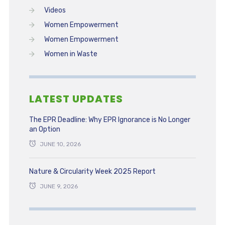
Videos
Women Empowerment
Women Empowerment
Women in Waste
LATEST UPDATES
The EPR Deadline: Why EPR Ignorance is No Longer
an Option
JUNE 10, 2026
Nature & Circularity Week 2025 Report
JUNE 9, 2026