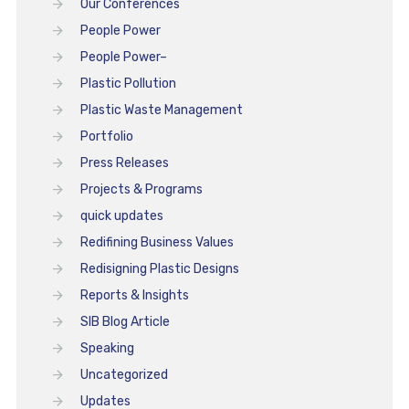
Our Conferences
People Power
People Power–
Plastic Pollution
Plastic Waste Management
Portfolio
Press Releases
Projects & Programs
quick updates
Redifining Business Values
Redisigning Plastic Designs
Reports & Insights
SIB Blog Article
Speaking
Uncategorized
Updates