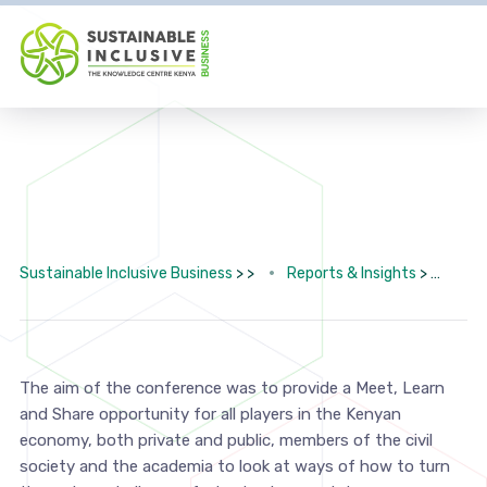
Sustainable Inclusive Business
> >
Reports & Insights
>
2nd
The aim of the conference was to provide a Meet, Learn
and Share opportunity for all players in the Kenyan
economy, both private and public, members of the civil
society and the academia to look at ways of how to turn