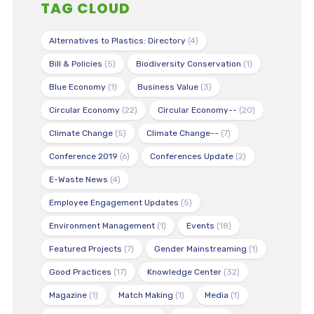
TAG CLOUD
Alternatives to Plastics: Directory
(4)
Bill & Policies
(5)
Biodiversity Conservation
(1)
Blue Economy
(1)
Business Value
(3)
Circular Economy
(22)
Circular Economy--
(20)
Climate Change
(5)
Climate Change--
(7)
Conference 2019
(6)
Conferences Update
(2)
E-Waste News
(4)
Employee Engagement Updates
(5)
Environment Management
(1)
Events
(18)
Featured Projects
(7)
Gender Mainstreaming
(1)
Good Practices
(17)
Knowledge Center
(32)
Magazine
(1)
Match Making
(1)
Media
(1)