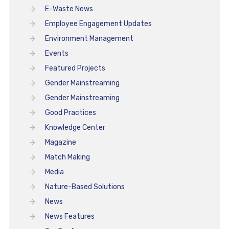
E-Waste News
Employee Engagement Updates
Environment Management
Events
Featured Projects
Gender Mainstreaming
Gender Mainstreaming
Good Practices
Knowledge Center
Magazine
Match Making
Media
Nature-Based Solutions
News
News Features