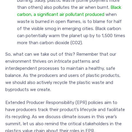
burning. Sadly, plastic waste (some polymers more
than others) also pollutes the air when burnt.
Black
carbon, a significant air pollutant produced
when
waste is burned in open flames, is to blame for half
of the visible smog in emerging cities. Black carbon
can potentially warm the planet up by to 1,500 times
more than carbon dioxide (CO2).
So, what can we take out of this? Remember that our
environment thrives on intricate patterns and
interdependent processes to maintain a healthy, safe
balance. As the producers and users of plastic products,
we should also actively recycle the plastic waste and
byproducts we create.
Extended Producer Responsibility (EPR) policies aim to
have producers track their product’s lifecycle and facilitate
its recycling. As we discuss climate issues in this year’s
summit, let us also remind the critical stakeholders in the
plastics value chain about their roles in EPR.