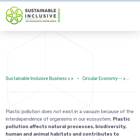
Sustainable Inclusive Business
> >
Circular Economy--
>
Wh
Plastic pollution does not exist in a vacuum because of the
interdependence of organisms in our ecosystem.
Plastic
pollution affects natural processes, biodiversity,
human and animal habitats and contributes to