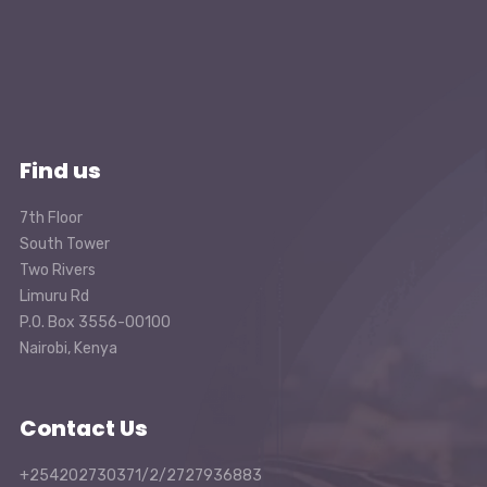
Find us
7th Floor
South Tower
Two Rivers
Limuru Rd
P.O. Box 3556-00100
Nairobi, Kenya
Contact Us
+254202730371/2/2727936883