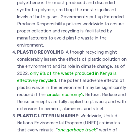
polyethene is the most produced and discarded
synthetic polymer, emitting the most significant
levels of both gases. Governments put up Extended
Producer Responsibility policies worldwide to ensure
proper collection and recycling is facilitated by
manufacturers to avoid plastic waste in the
environment.
PLASTIC RECYCLING
: Although recycling might
considerably lessen the effects of plastic pollution on
the environment and its role in climate change, as of
2022,
only 8% of the waste produced in Kenya is
effectively recycled
. The potential adverse effects of
plastic waste in the environment may be significantly
reduced if the
circular economy’s
Refuse, Reduce and
Reuse concepts are fully applied to plastics; and with
extension to cement, aluminum, and steel.
PLASTIC LITTER IN MARINE
: Worldwide, United
Nations Environmental Program (UNEP) estimates
that every minute, “
one garbage truck
” worth of