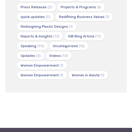
Press Releases
(2)
Projects & Programs
(6)
quick updates
(5)
Redifining Business Values
(1)
Redisigning Plastic Designs
(1)
Reports & Insights
(13)
SIB Blog Article
(71)
Speaking
(39)
Uncategorized
(16)
Updates
(3)
Videos
(13)
Women Empowerment
(1)
Women Empowerment
(1)
Women in Waste
(1)