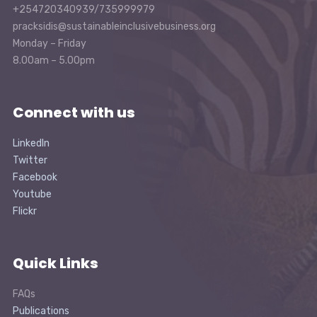
+254720340939/735999979
pracksidis@sustainableinclusivebusiness.org
Monday – Friday
8.00am – 5.00pm
Connect with us
LinkedIn
Twitter
Facebook
Youtube
Flickr
Quick Links
FAQs
Publications