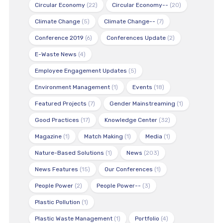
Circular Economy
(22)
Circular Economy--
(20)
Climate Change
(5)
Climate Change--
(7)
Conference 2019
(6)
Conferences Update
(2)
E-Waste News
(4)
Employee Engagement Updates
(5)
Environment Management
(1)
Events
(18)
Featured Projects
(7)
Gender Mainstreaming
(1)
Good Practices
(17)
Knowledge Center
(32)
Magazine
(1)
Match Making
(1)
Media
(1)
Nature-Based Solutions
(1)
News
(203)
News Features
(15)
Our Conferences
(1)
People Power
(2)
People Power--
(3)
Plastic Pollution
(1)
Plastic Waste Management
(1)
Portfolio
(4)