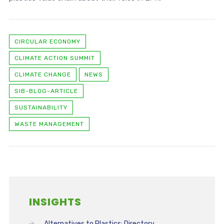
CIRCULAR ECONOMY
CLIMATE ACTION SUMMIT
CLIMATE CHANGE
NEWS
SIB-BLOG-ARTICLE
SUSTAINABILITY
WASTE MANAGEMENT
INSIGHTS
Alternatives to Plastics: Directory