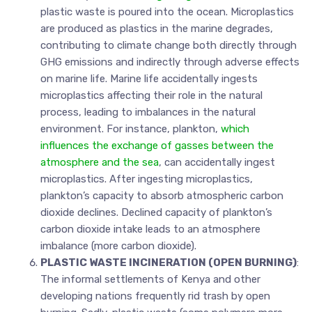
plastic waste is poured into the ocean. Microplastics
are produced as plastics in the marine degrades,
contributing to climate change both directly through
GHG emissions and indirectly through adverse effects
on marine life. Marine life accidentally ingests
microplastics affecting their role in the natural
process, leading to imbalances in the natural
environment. For instance, plankton,
which
influences the exchange of gasses between the
atmosphere and the sea
, can accidentally ingest
microplastics. After ingesting microplastics,
plankton’s capacity to absorb atmospheric carbon
dioxide declines. Declined capacity of plankton’s
carbon dioxide intake leads to an atmosphere
imbalance (more carbon dioxide).
PLASTIC WASTE INCINERATION (OPEN BURNING)
:
The informal settlements of Kenya and other
developing nations frequently rid trash by open