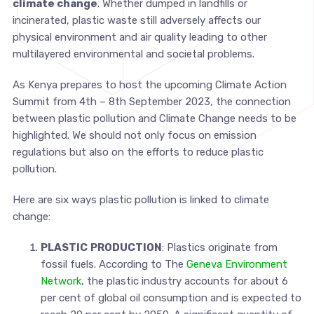
climate change
. Whether dumped in landfills or
incinerated, plastic waste still adversely affects our
physical environment and air quality leading to other
multilayered environmental and societal problems.
As Kenya prepares to host the upcoming Climate Action
Summit from 4th – 8th September 2023, the connection
between plastic pollution and Climate Change needs to be
highlighted. We should not only focus on emission
regulations but also on the efforts to reduce plastic
pollution.
Here are six ways plastic pollution is linked to climate
change:
PLASTIC
PRODUCTION
: Plastics originate from
fossil fuels. According to The
Geneva Environment
Network
, the plastic industry accounts for about 6
per cent of global oil consumption and is expected to