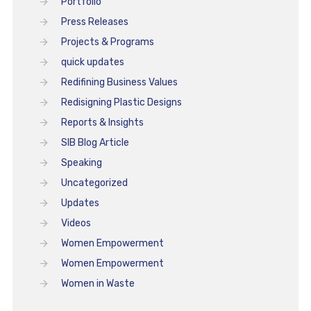
Portfolio
Press Releases
Projects & Programs
quick updates
Redifining Business Values
Redisigning Plastic Designs
Reports & Insights
SIB Blog Article
Speaking
Uncategorized
Updates
Videos
Women Empowerment
Women Empowerment
Women in Waste