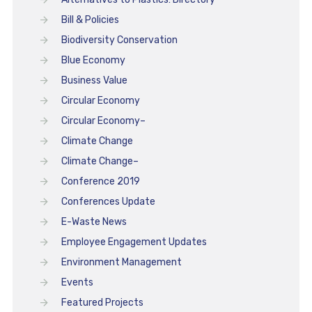
Bill & Policies
Biodiversity Conservation
Blue Economy
Business Value
Circular Economy
Circular Economy–
Climate Change
Climate Change–
Conference 2019
Conferences Update
E-Waste News
Employee Engagement Updates
Environment Management
Events
Featured Projects