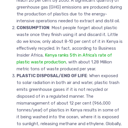
reach 20 per cent by 2050. A significant quantity of
greenhouse gas (GHG) emissions are produced during
the production of plastics due to the energy-
intensive operations needed to extract and distil oil.
CONSUMPTION
: Most people forget about plastic
waste once they finish using it and discard it. Little
do we know, only about 8-10 per cent of it in Kenya is
effectively recycled. In fact, according to Business
Insider Africa,
Kenya ranks 5th in Africa’s rate of
plastic waste production
, with about 1.28 Million
metric tons of waste produced per year.
PLASTIC DISPOSAL/END OF LIFE
: When exposed
to solar radiation in both air and water, plastic trash
emits greenhouse gases if it is not recycled or
disposed of in a regulated manner. The
mismanagement of about 12 per cent (966,000
tonnes/year) of plastics in Kenya results in some of
it being washed into the ocean, where it is exposed
to sunlight, releasing methane and ethylene. Globally,