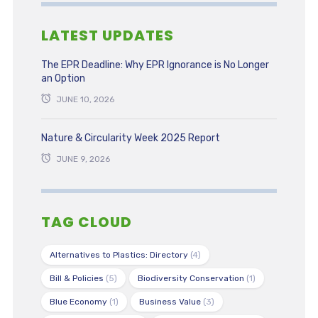
LATEST UPDATES
The EPR Deadline: Why EPR Ignorance is No Longer
an Option
JUNE 10, 2026
Nature & Circularity Week 2025 Report
JUNE 9, 2026
TAG CLOUD
Alternatives to Plastics: Directory
(4)
Bill & Policies
(5)
Biodiversity Conservation
(1)
Blue Economy
(1)
Business Value
(3)