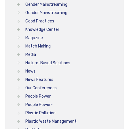
Gender Mainstreaming
Gender Mainstreaming
Good Practices
Knowledge Center
Magazine
Match Making
Media
Nature-Based Solutions
News
News Features
Our Conferences
People Power
People Power–
Plastic Pollution
Plastic Waste Management