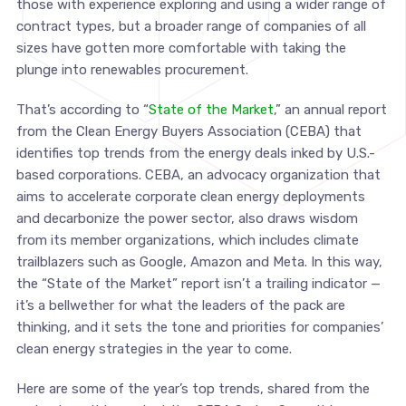
those with experience exploring and using a wider range of
contract types, but a broader range of companies of all
sizes have gotten more comfortable with taking the
plunge into renewables procurement.
That’s according to “
State of the Market
,” an annual report
from the Clean Energy Buyers Association (CEBA) that
identifies top trends from the energy deals inked by U.S.-
based corporations. CEBA, an advocacy organization that
aims to accelerate corporate clean energy deployments
and decarbonize the power sector, also draws wisdom
from its member organizations, which includes climate
trailblazers such as Google, Amazon and Meta. In this way,
the “State of the Market” report isn’t a trailing indicator —
it’s a bellwether for what the leaders of the pack are
thinking, and it sets the tone and priorities for companies’
clean energy strategies in the year to come.
Here are some of the year’s top trends, shared from the