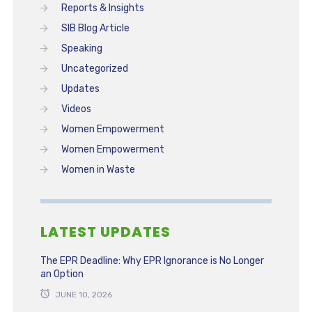
Reports & Insights
SIB Blog Article
Speaking
Uncategorized
Updates
Videos
Women Empowerment
Women Empowerment
Women in Waste
LATEST UPDATES
The EPR Deadline: Why EPR Ignorance is No Longer
an Option
JUNE 10, 2026