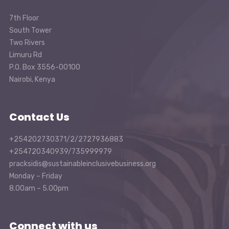
7th Floor
South Tower
Two Rivers
Limuru Rd
P.O. Box 3556-00100
Nairobi, Kenya
Contact Us
+254202730371/2/2727936883
+254720340939/735999979
pracksidis@sustainableinclusivebusiness.org
Monday – Friday
8.00am – 5.00pm
Connect with us