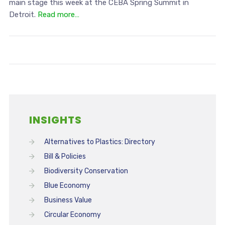
main stage this week at the CEBA Spring Summit in
Detroit.
Read more…
INSIGHTS
Alternatives to Plastics: Directory
Bill & Policies
Biodiversity Conservation
Blue Economy
Business Value
Circular Economy