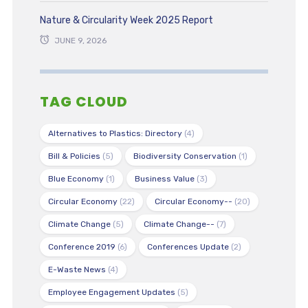
Nature & Circularity Week 2025 Report
JUNE 9, 2026
TAG CLOUD
Alternatives to Plastics: Directory
(4)
Bill & Policies
(5)
Biodiversity Conservation
(1)
Blue Economy
(1)
Business Value
(3)
Circular Economy
(22)
Circular Economy--
(20)
Climate Change
(5)
Climate Change--
(7)
Conference 2019
(6)
Conferences Update
(2)
E-Waste News
(4)
Employee Engagement Updates
(5)