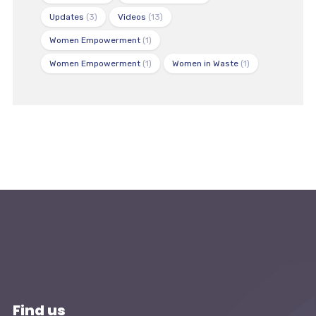
Updates
(3)
Videos
(13)
Women Empowerment
(1)
Women Empowerment
(1)
Women in Waste
(1)
Find us