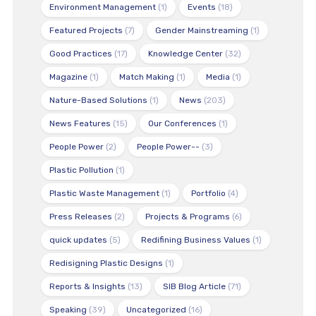
Environment Management
(1)
Events
(18)
Featured Projects
(7)
Gender Mainstreaming
(1)
Good Practices
(17)
Knowledge Center
(32)
Magazine
(1)
Match Making
(1)
Media
(1)
Nature-Based Solutions
(1)
News
(203)
News Features
(15)
Our Conferences
(1)
People Power
(2)
People Power--
(3)
Plastic Pollution
(1)
Plastic Waste Management
(1)
Portfolio
(4)
Press Releases
(2)
Projects & Programs
(6)
quick updates
(5)
Redifining Business Values
(1)
Redisigning Plastic Designs
(1)
Reports & Insights
(13)
SIB Blog Article
(71)
Speaking
(39)
Uncategorized
(16)