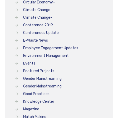
Circular Economy–
Climate Change
Climate Change–
Conference 2019
Conferences Update
E-Waste News
Employee Engagement Updates
Environment Management
Events
Featured Projects
Gender Mainstreaming
Gender Mainstreaming
Good Practices
Knowledge Center
Magazine
Match Making