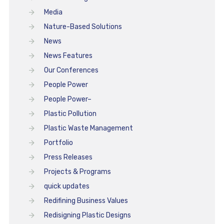
Media
Nature-Based Solutions
News
News Features
Our Conferences
People Power
People Power–
Plastic Pollution
Plastic Waste Management
Portfolio
Press Releases
Projects & Programs
quick updates
Redifining Business Values
Redisigning Plastic Designs