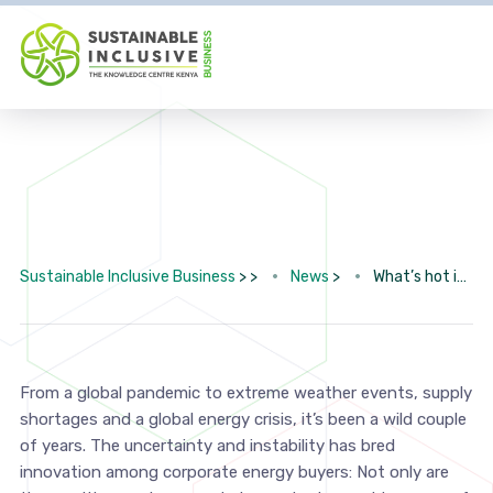
Sustainable Inclusive Business
> >
News
>
What’s hot in corporate renewable energy procurement
From a global pandemic to extreme weather events, supply
shortages and a global energy crisis, it’s been a wild couple
of years. The uncertainty and instability has bred
innovation among corporate energy buyers: Not only are