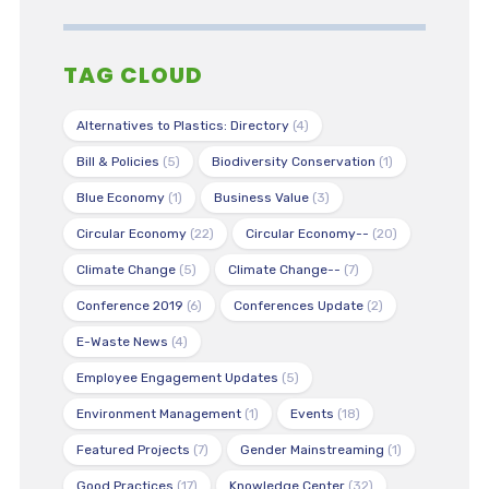
TAG CLOUD
Alternatives to Plastics: Directory
(4)
Bill & Policies
(5)
Biodiversity Conservation
(1)
Blue Economy
(1)
Business Value
(3)
Circular Economy
(22)
Circular Economy--
(20)
Climate Change
(5)
Climate Change--
(7)
Conference 2019
(6)
Conferences Update
(2)
E-Waste News
(4)
Employee Engagement Updates
(5)
Environment Management
(1)
Events
(18)
Featured Projects
(7)
Gender Mainstreaming
(1)
Good Practices
(17)
Knowledge Center
(32)