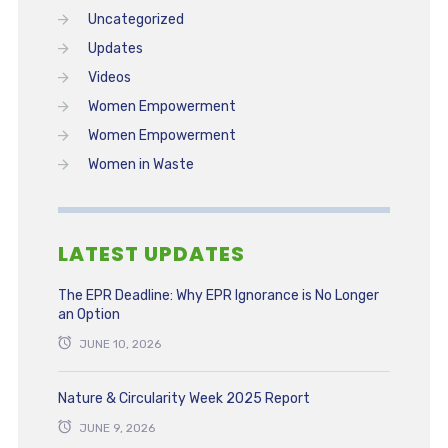
Uncategorized
Updates
Videos
Women Empowerment
Women Empowerment
Women in Waste
LATEST UPDATES
The EPR Deadline: Why EPR Ignorance is No Longer
an Option
JUNE 10, 2026
Nature & Circularity Week 2025 Report
JUNE 9, 2026