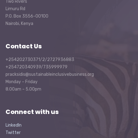
Two Rivers
Limuru Rd
P.O. Box 3556-00100
Nairobi, Kenya
Contact Us
+254202730371/2/2727936883
+254720340939/735999979
pracksidis@sustainableinclusivebusiness.org
Monday – Friday
8.00am – 5.00pm
Connect with us
LinkedIn
Twitter