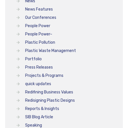
News
News Features
Our Conferences
People Power
People Power–
Plastic Pollution
Plastic Waste Management
Portfolio
Press Releases
Projects & Programs
quick updates
Redifining Business Values
Redisigning Plastic Designs
Reports & Insights
SIB Blog Article
Speaking