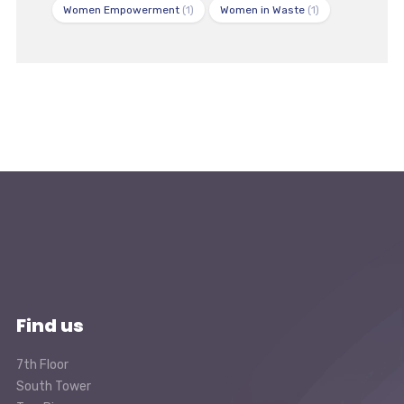
Women Empowerment
(1)
Women in Waste
(1)
Find us
7th Floor
South Tower