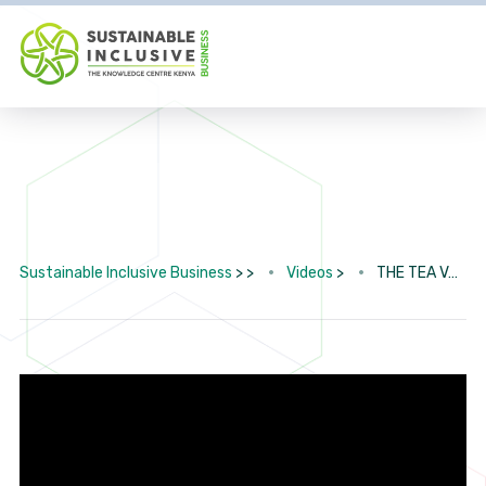
Sustainable Inclusive Business
> >
Videos
>
THE TEA VALUE CHAIN