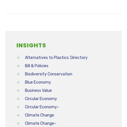
INSIGHTS
Alternatives to Plastics: Directory
Bill & Policies
Biodiversity Conservation
Blue Economy
Business Value
Circular Economy
Circular Economy–
Climate Change
Climate Change–