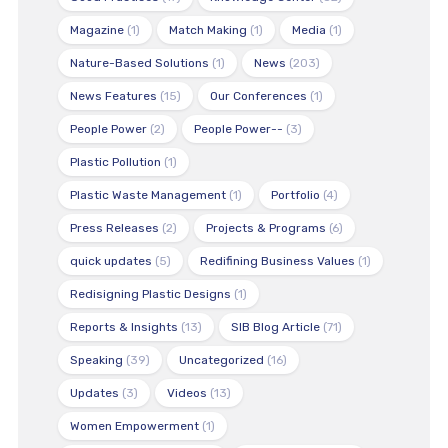
Magazine
(1)
Match Making
(1)
Media
(1)
Nature-Based Solutions
(1)
News
(203)
News Features
(15)
Our Conferences
(1)
People Power
(2)
People Power--
(3)
Plastic Pollution
(1)
Plastic Waste Management
(1)
Portfolio
(4)
Press Releases
(2)
Projects & Programs
(6)
quick updates
(5)
Redifining Business Values
(1)
Redisigning Plastic Designs
(1)
Reports & Insights
(13)
SIB Blog Article
(71)
Speaking
(39)
Uncategorized
(16)
Updates
(3)
Videos
(13)
Women Empowerment
(1)