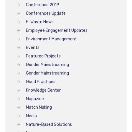
Conference 2019
Conferences Update
E-Waste News
Employee Engagement Updates
Environment Management
Events
Featured Projects
Gender Mainstreaming
Gender Mainstreaming
Good Practices
Knowledge Center
Magazine
Match Making
Media
Nature-Based Solutions