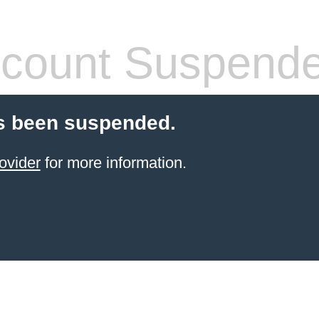
count Suspend
s been suspended.
ovider
for more information.