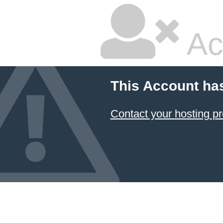
Ac
This Account ha
Contact your hosting pr