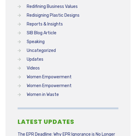
Redifining Business Values
Redisigning Plastic Designs
Reports & Insights
SIB Blog Article
Speaking
Uncategorized
Updates
Videos
Women Empowerment
Women Empowerment
Women in Waste
LATEST UPDATES
The EPR Deadline: Why EPR Ignorance is No Longer