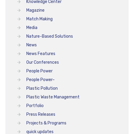
Knowledge Center
Magazine
Match Making
Media
Nature-Based Solutions
News
News Features
Our Conferences
People Power
People Power–
Plastic Pollution
Plastic Waste Management
Portfolio
Press Releases
Projects & Programs
quick updates