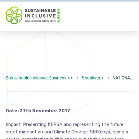
Sustainable Inclusive Business
> >
Speaking
>
NATIONAL CLIMATE CHANGE ACTION PLAN
Date: 27th November 2017
Impact: Presenting KEPSA and representing the future
proof mindset around Climate Change. SIBKenya, being a