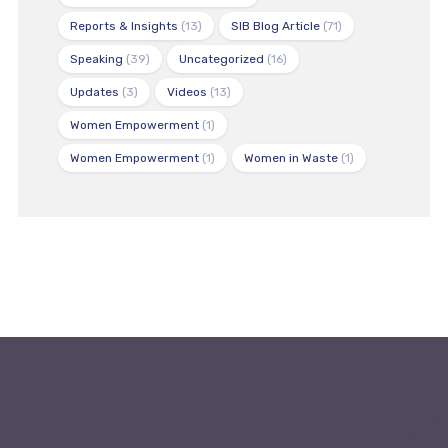
Reports & Insights
(13)
SIB Blog Article
(71)
Speaking
(39)
Uncategorized
(16)
Updates
(3)
Videos
(13)
Women Empowerment
(1)
Women Empowerment
(1)
Women in Waste
(1)