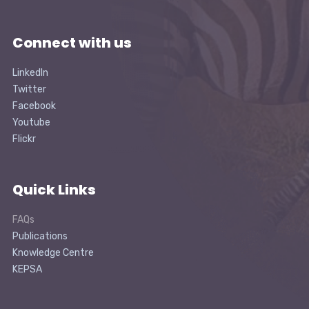
Connect with us
LinkedIn
Twitter
Facebook
Youtube
Flickr
Quick Links
FAQs
Publications
Knowledge Centre
KEPSA