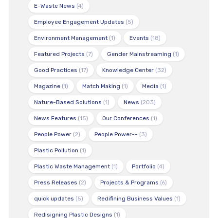
E-Waste News
(4)
Employee Engagement Updates
(5)
Environment Management
(1)
Events
(18)
Featured Projects
(7)
Gender Mainstreaming
(1)
Good Practices
(17)
Knowledge Center
(32)
Magazine
(1)
Match Making
(1)
Media
(1)
Nature-Based Solutions
(1)
News
(203)
News Features
(15)
Our Conferences
(1)
People Power
(2)
People Power--
(3)
Plastic Pollution
(1)
Plastic Waste Management
(1)
Portfolio
(4)
Press Releases
(2)
Projects & Programs
(6)
quick updates
(5)
Redifining Business Values
(1)
Redisigning Plastic Designs
(1)