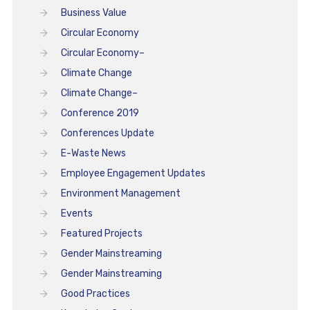
Business Value
Circular Economy
Circular Economy–
Climate Change
Climate Change–
Conference 2019
Conferences Update
E-Waste News
Employee Engagement Updates
Environment Management
Events
Featured Projects
Gender Mainstreaming
Gender Mainstreaming
Good Practices