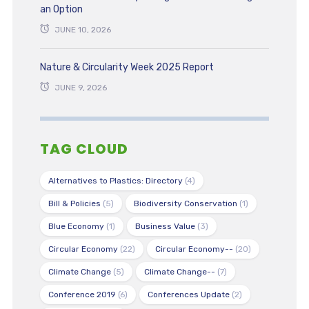
an Option
JUNE 10, 2026
Nature & Circularity Week 2025 Report
JUNE 9, 2026
TAG CLOUD
Alternatives to Plastics: Directory
(4)
Bill & Policies
(5)
Biodiversity Conservation
(1)
Blue Economy
(1)
Business Value
(3)
Circular Economy
(22)
Circular Economy--
(20)
Climate Change
(5)
Climate Change--
(7)
Conference 2019
(6)
Conferences Update
(2)