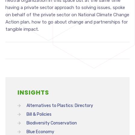
neutral organization in this space but at the same time
having a private sector approach to solving issues, spoke
on behalf of the private sector on National Climate Change
Action plan, how to go about change and partnerships for
tangible impact.
INSIGHTS
Alternatives to Plastics: Directory
Bill & Policies
Biodiversity Conservation
Blue Economy