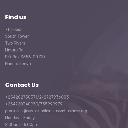
Find us
7th Floor
South Tower
Two Rivers
Limuru Rd
P.O. Box 3556-00100
Nairobi, Kenya
Contact Us
+254202730371/2/2727936883
+254720340939/735999979
pracksidis@sustainableinclusivebusiness.org
Monday – Friday
8.00am – 5.00pm