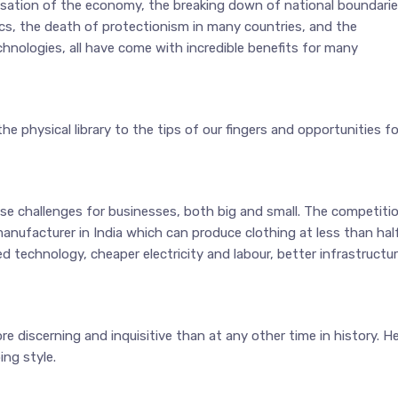
isation of the economy, the breaking down of national boundarie
cs, the death of protectionism in many countries, and the
ologies, all have come with incredible benefits for many
physical library to the tips of our fingers and opportunities fo
challenges for businesses, both big and small. The competitio
manufacturer in India which can produce clothing at less than hal
 technology, cheaper electricity and labour, better infrastructu
 discerning and inquisitive than at any other time in history. H
ing style.