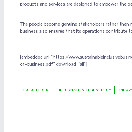
products and services are designed to empower the pe
The people become genuine stakeholders rather than r
business also ensures that its operations contribute to
[embeddoc url=”https://www.sustainableinclusivebus
of-business.pdf” download=”all”]
FUTUREPROOF
INFORMATION TECHNOLOGY
INNOV