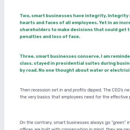
Two, smart businesses have integrity. Integrity i
hearts and faces of all employees. Yet in an incr
shareholders to make decisions that could get th
penalties and loss of face.
Three, smart businesses conserve. I am reminded 
class, stayed in presidential suites during busi
by road. No one thought about water or electri
Then recession set in and profits dipped. The CEO’s 
the very basics that employees need for the effective 
On the contrary, smart businesses always go “green” in 
offices are built with conservation in mind, they are n