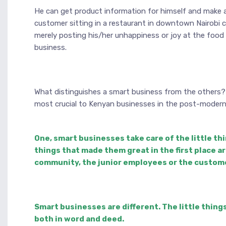
He can get product information for himself and make a 
customer sitting in a restaurant in downtown Nairobi 
merely posting his/her unhappiness or joy at the food
business.
What distinguishes a smart business from the others? Th
most crucial to Kenyan businesses in the post-modern 
One, smart businesses take care of the little th
things that made them great in the first place a
community, the junior employees or the custom
Smart businesses are different. The little thing
both in word and deed.