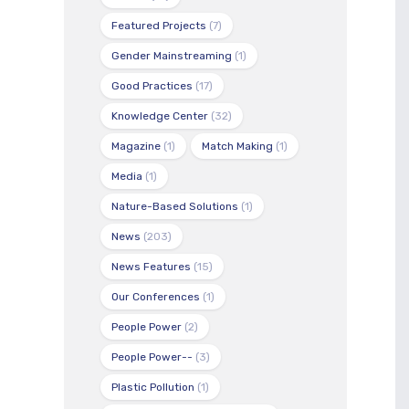
Featured Projects
(7)
Gender Mainstreaming
(1)
Good Practices
(17)
Knowledge Center
(32)
Magazine
(1)
Match Making
(1)
Media
(1)
Nature-Based Solutions
(1)
News
(203)
News Features
(15)
Our Conferences
(1)
People Power
(2)
People Power--
(3)
Plastic Pollution
(1)