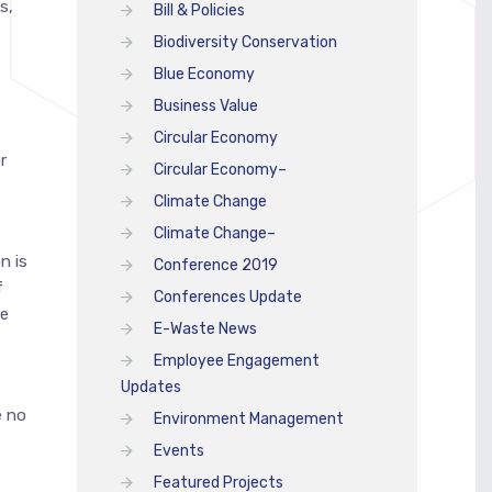
s,
Bill & Policies
Biodiversity Conservation
Blue Economy
Business Value
Circular Economy
r
Circular Economy–
Climate Change
Climate Change–
n is
Conference 2019
f
Conferences Update
re
E-Waste News
Employee Engagement
Updates
e no
Environment Management
Events
Featured Projects