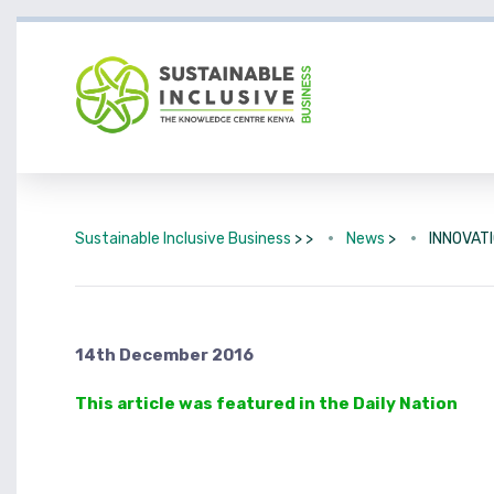
Sustainable Inclusive Business
> >
News
>
INNOVAT
14th December 2016
This article was featured in the Daily Nation