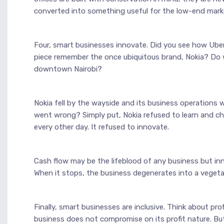
converted into something useful for the low-end mark
Four, smart businesses innovate. Did you see how Uber
piece remember the once ubiquitous brand, Nokia? Do 
downtown Nairobi?
Nokia fell by the wayside and its business operations 
went wrong? Simply put, Nokia refused to learn and c
every other day. It refused to innovate.
Cash flow may be the lifeblood of any business but inn
When it stops, the business degenerates into a vegeta
Finally, smart businesses are inclusive. Think about pro
business does not compromise on its profit nature. But i