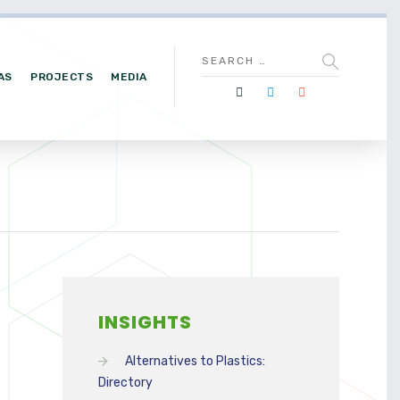
AS
PROJECTS
MEDIA
INSIGHTS
Alternatives to Plastics:
Directory