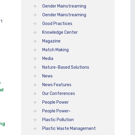
Gender Mainstreaming
Gender Mainstreaming
rt
Good Practices
Knowledge Center
Magazine
Match Making
Media
Nature-Based Solutions
News
e
News Features
al
Our Conferences
People Power
People Power–
Plastic Pollution
ing
Plastic Waste Management