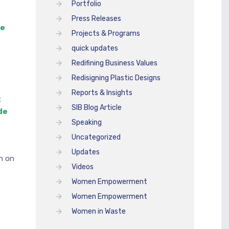
Portfolio
Press Releases
he
Projects & Programs
quick updates
Redifining Business Values
Redisigning Plastic Designs
Reports & Insights
t
SIB Blog Article
de
Speaking
Uncategorized
Updates
n on
Videos
Women Empowerment
Women Empowerment
Women in Waste