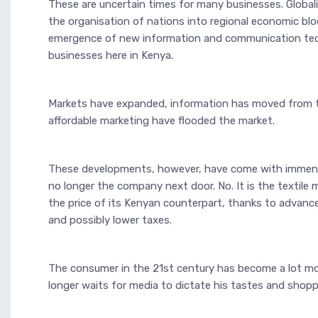
These are uncertain times for many businesses. Global
the organisation of nations into regional economic blo
emergence of new information and communication techn
businesses here in Kenya.
Markets have expanded, information has moved from the 
affordable marketing have flooded the market.
These developments, however, have come with immense 
no longer the company next door. No. It is the textile 
the price of its Kenyan counterpart, thanks to advanced
and possibly lower taxes.
The consumer in the 21st century has become a lot more
longer waits for media to dictate his tastes and shopp