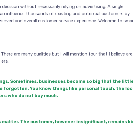
decision without necessarily relying on advertising. A single
can influence thousands of existing and potential customers by
 served and overall customer service experience. Welcome to sma
ere are many qualities but I will mention four that I believe are
era.
ings. Sometimes, businesses become so big that the littl
re forgotten. You know things like personal touch, the loc
ers who do not buy much.
s matter. The customer, however insignificant, remains k