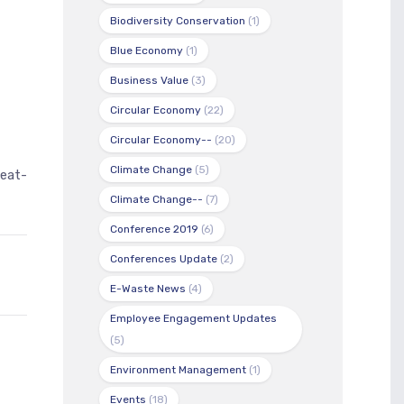
Biodiversity Conservation
(1)
Blue Economy
(1)
t
Business Value
(3)
Circular Economy
(22)
Circular Economy--
(20)
Climate Change
(5)
eat-
Climate Change--
(7)
Conference 2019
(6)
Conferences Update
(2)
E-Waste News
(4)
Employee Engagement Updates
(5)
Environment Management
(1)
Events
(18)