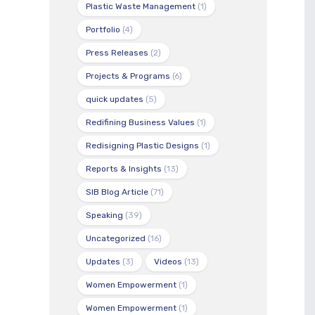
Plastic Waste Management
(1)
Portfolio
(4)
Press Releases
(2)
Projects & Programs
(6)
quick updates
(5)
Redifining Business Values
(1)
Redisigning Plastic Designs
(1)
Reports & Insights
(13)
SIB Blog Article
(71)
Speaking
(39)
Uncategorized
(16)
Updates
(3)
Videos
(13)
Women Empowerment
(1)
Women Empowerment
(1)