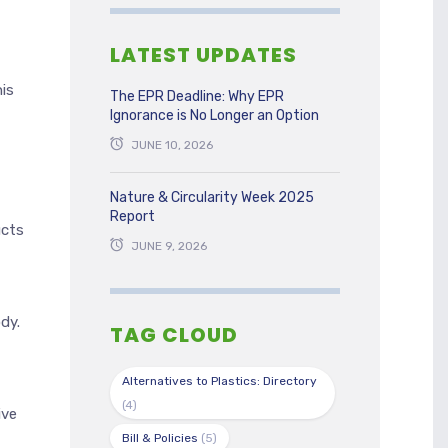
LATEST UPDATES
is
The EPR Deadline: Why EPR
Ignorance is No Longer an Option
JUNE 10, 2026
Nature & Circularity Week 2025
t
Report
ucts
JUNE 9, 2026
dy.
TAG CLOUD
Alternatives to Plastics: Directory
(4)
ive
Bill & Policies
(5)