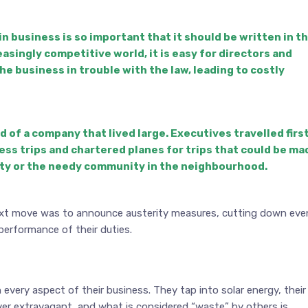
n business is so important that it should be written in t
easingly competitive world, it is easy for directors and
e business in trouble with the law, leading to costly
of a company that lived large. Executives travelled firs
ness trips and chartered planes for trips that could be ma
city or the needy community in the neighbourhood.
next move was to announce austerity measures, cutting down eve
performance of their duties.
every aspect of their business. They tap into solar energy, their
ever extravagant, and what is considered “waste” by others is