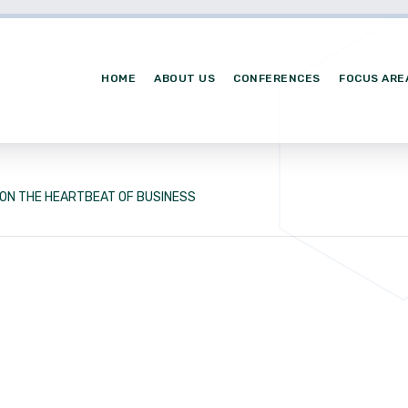
HOME
ABOUT US
CONFERENCES
FOCUS ARE
ION THE HEARTBEAT OF BUSINESS