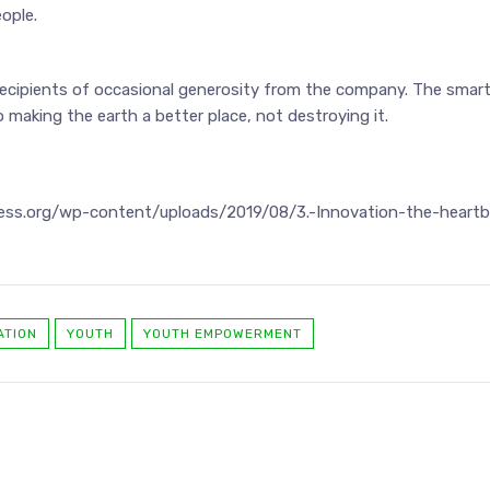
ople.
ecipients of occasional generosity from the company. The smar
 making the earth a better place, not destroying it.
iness.org/wp-content/uploads/2019/08/3.-Innovation-the-heartb
ATION
YOUTH
YOUTH EMPOWERMENT