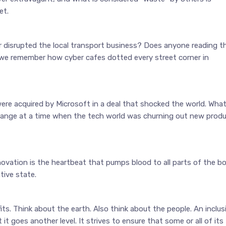
et.
 disrupted the local transport business? Does anyone reading th
we remember how cyber cafes dotted every street corner in
were acquired by Microsoft in a deal that shocked the world. Wha
hange at a time when the tech world was churning out new prod
ovation is the heartbeat that pumps blood to all parts of the bo
tive state.
fits. Think about the earth. Also think about the people. An inclus
t goes another level. It strives to ensure that some or all of its