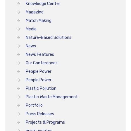
Knowledge Center
Magazine
Match Making
Media
Nature-Based Solutions
News
News Features
Our Conferences
People Power
People Power–
Plastic Pollution
Plastic Waste Management
Portfolio
Press Releases
Projects & Programs
quick updates