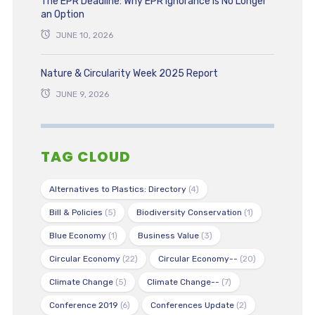
The EPR Deadline: Why EPR Ignorance is No Longer
an Option
JUNE 10, 2026
Nature & Circularity Week 2025 Report
JUNE 9, 2026
TAG CLOUD
Alternatives to Plastics: Directory
(4)
Bill & Policies
(5)
Biodiversity Conservation
(1)
Blue Economy
(1)
Business Value
(3)
Circular Economy
(22)
Circular Economy--
(20)
Climate Change
(5)
Climate Change--
(7)
Conference 2019
(6)
Conferences Update
(2)