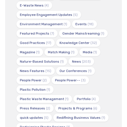
E-Waste News
(4)
Employee Engagement Updates
(5)
Environment Management
(1)
Events
(18)
Featured Projects
(7)
Gender Mainstreaming
(1)
Good Practices
(17)
Knowledge Center
(32)
Magazine
(1)
Match Making
(1)
Media
(1)
Nature-Based Solutions
(1)
News
(203)
News Features
(15)
Our Conferences
(1)
People Power
(2)
People Power--
(3)
Plastic Pollution
(1)
Plastic Waste Management
(1)
Portfolio
(4)
Press Releases
(2)
Projects & Programs
(6)
quick updates
(5)
Redifining Business Values
(1)