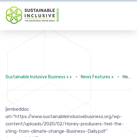
Sustainable Inclusive Business
> >
News Features
>
Honey producers feel the sting from climate change
[embeddoc
url=”https://www.sustainableinclusivebusiness.org/wp-
content/uploads/2020/02/Honey-producers-feel-the-
sting-from-climate-change-Business-Daily.pdf”