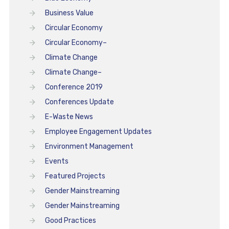
Business Value
Circular Economy
Circular Economy–
Climate Change
Climate Change–
Conference 2019
Conferences Update
E-Waste News
Employee Engagement Updates
Environment Management
Events
Featured Projects
Gender Mainstreaming
Gender Mainstreaming
Good Practices