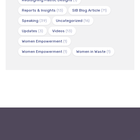
Redisigning Plastic Designs
(1)
Reports & Insights
(13)
SIB Blog Article
(71)
Speaking
(39)
Uncategorized
(16)
Updates
(3)
Videos
(13)
Women Empowerment
(1)
Women Empowerment
(1)
Women in Waste
(1)