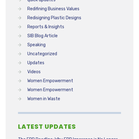
Redifining Business Values
Redisigning Plastic Designs
Reports & Insights
SIB Blog Article
Speaking
Uncategorized
Updates
Videos
Women Empowerment
Women Empowerment
Women in Waste
LATEST UPDATES