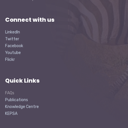
Connect with us
LinkedIn
Twitter
Facebook
Youtube
Flickr
Quick Links
FAQs
Publications
Knowledge Centre
KEPSA