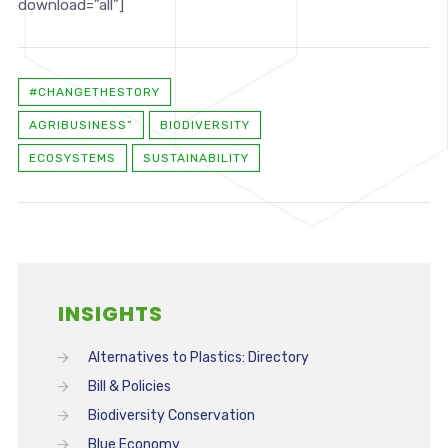
download=”all”]
#CHANGETHESTORY
AGRIBUSINESS”
BIODIVERSITY
ECOSYSTEMS
SUSTAINABILITY
INSIGHTS
Alternatives to Plastics: Directory
Bill & Policies
Biodiversity Conservation
Blue Economy