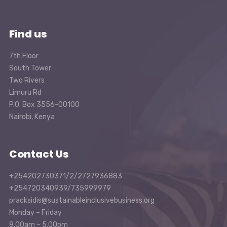
Find us
7th Floor
South Tower
Two Rivers
Limuru Rd
P.O. Box 3556-00100
Nairobi, Kenya
Contact Us
+254202730371/2/2727936883
+254720340939/735999979
pracksidis@sustainableinclusivebusiness.org
Monday – Friday
8.00am – 5.00pm