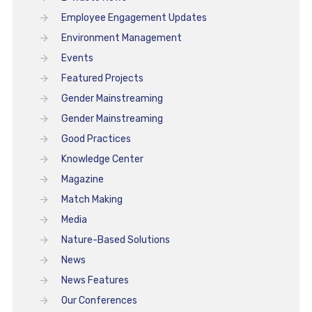
Employee Engagement Updates
Environment Management
Events
Featured Projects
Gender Mainstreaming
Gender Mainstreaming
Good Practices
Knowledge Center
Magazine
Match Making
Media
Nature-Based Solutions
News
News Features
Our Conferences