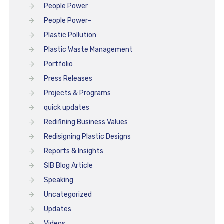
People Power
People Power–
Plastic Pollution
Plastic Waste Management
Portfolio
Press Releases
Projects & Programs
quick updates
Redifining Business Values
Redisigning Plastic Designs
Reports & Insights
SIB Blog Article
Speaking
Uncategorized
Updates
Videos