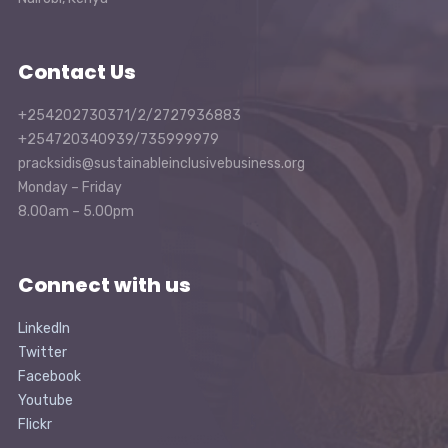
Contact Us
+254202730371/2/2727936883
+254720340939/735999979
pracksidis@sustainableinclusivebusiness.org
Monday – Friday
8.00am – 5.00pm
Connect with us
LinkedIn
Twitter
Facebook
Youtube
Flickr