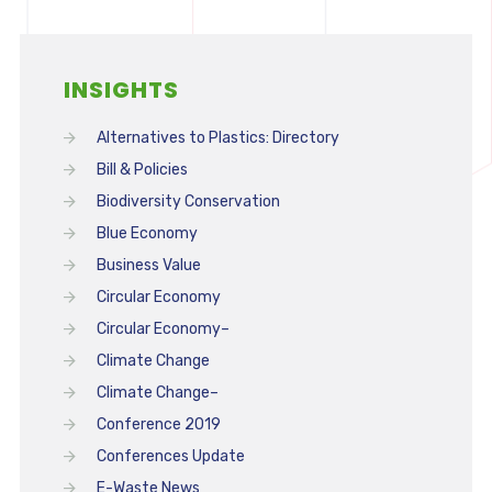
INSIGHTS
Alternatives to Plastics: Directory
Bill & Policies
Biodiversity Conservation
Blue Economy
Business Value
Circular Economy
Circular Economy–
Climate Change
Climate Change–
Conference 2019
Conferences Update
E-Waste News