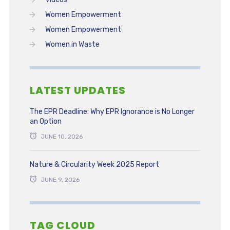
Women Empowerment
Women Empowerment
Women in Waste
LATEST UPDATES
The EPR Deadline: Why EPR Ignorance is No Longer
an Option
JUNE 10, 2026
Nature & Circularity Week 2025 Report
JUNE 9, 2026
TAG CLOUD