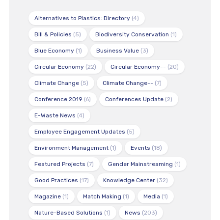
Alternatives to Plastics: Directory
(4)
Bill & Policies
(5)
Biodiversity Conservation
(1)
Blue Economy
(1)
Business Value
(3)
Circular Economy
(22)
Circular Economy--
(20)
Climate Change
(5)
Climate Change--
(7)
Conference 2019
(6)
Conferences Update
(2)
E-Waste News
(4)
Employee Engagement Updates
(5)
Environment Management
(1)
Events
(18)
Featured Projects
(7)
Gender Mainstreaming
(1)
Good Practices
(17)
Knowledge Center
(32)
Magazine
(1)
Match Making
(1)
Media
(1)
Nature-Based Solutions
(1)
News
(203)