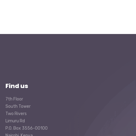
Find us
7th Floor
South Tower
Two Rivers
Limuru Rd
P.O. Box 3556-00100
Nairobi, Kenya