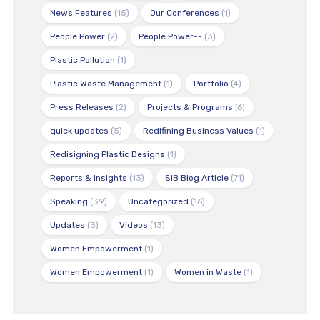
News Features
(15)
Our Conferences
(1)
People Power
(2)
People Power--
(3)
Plastic Pollution
(1)
Plastic Waste Management
(1)
Portfolio
(4)
Press Releases
(2)
Projects & Programs
(6)
quick updates
(5)
Redifining Business Values
(1)
Redisigning Plastic Designs
(1)
Reports & Insights
(13)
SIB Blog Article
(71)
Speaking
(39)
Uncategorized
(16)
Updates
(3)
Videos
(13)
Women Empowerment
(1)
Women Empowerment
(1)
Women in Waste
(1)