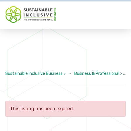
Sustainable Inclusive Business
>
Business & Professional
>
This listing has been expired.