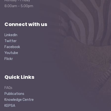
Monday – Friday
8.00am – 5.00pm
Connect with us
LinkedIn
Twitter
Facebook
Youtube
Flickr
Quick Links
FAQs
Publications
Knowledge Centre
KEPSA