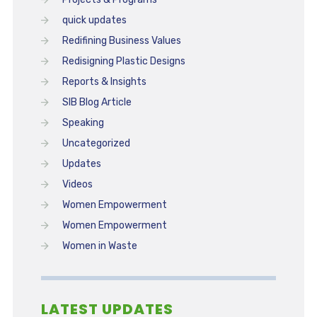
quick updates
Redifining Business Values
Redisigning Plastic Designs
Reports & Insights
SIB Blog Article
Speaking
Uncategorized
Updates
Videos
Women Empowerment
Women Empowerment
Women in Waste
LATEST UPDATES