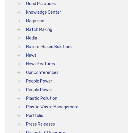
Good Practices
Knowledge Center
Magazine
Match Making
Media
Nature-Based Solutions
News
News Features
Our Conferences
People Power
People Power–
Plastic Pollution
Plastic Waste Management
Portfolio
Press Releases
Projects & Programs