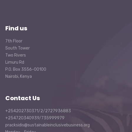
Find us
7th Floor
South Tower
Two Rivers
Limuru Rd
P.O. Box 3556-00100
Nairobi, Kenya
Contact Us
+254202730371/2/2727936883
+254720340939/735999979
pracksidis@sustainableinclusivebusiness.org