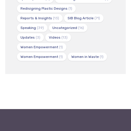
Redisigning Plastic Designs
(1)
Reports & Insights
(13)
SIB Blog Article
(71)
Speaking
(39)
Uncategorized
(16)
Updates
(3)
Videos
(13)
Women Empowerment
(1)
Women Empowerment
(1)
Women in Waste
(1)