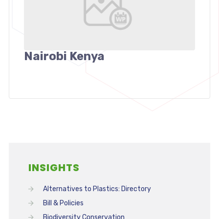
Nairobi Kenya
INSIGHTS
Alternatives to Plastics: Directory
Bill & Policies
Biodiversity Conservation