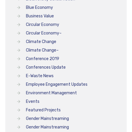
Blue Economy
Business Value
Circular Economy
Circular Economy–
Climate Change
Climate Change–
Conference 2019
Conferences Update
E-Waste News
Employee Engagement Updates
Environment Management
Events
Featured Projects
Gender Mainstreaming
Gender Mainstreaming