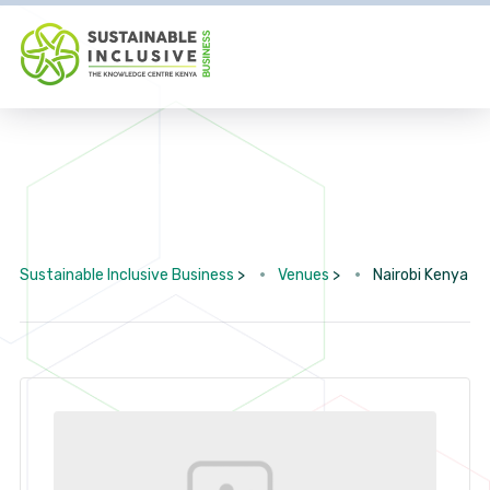
Sustainable Inclusive Business
>
Venues
>
Nairobi Kenya