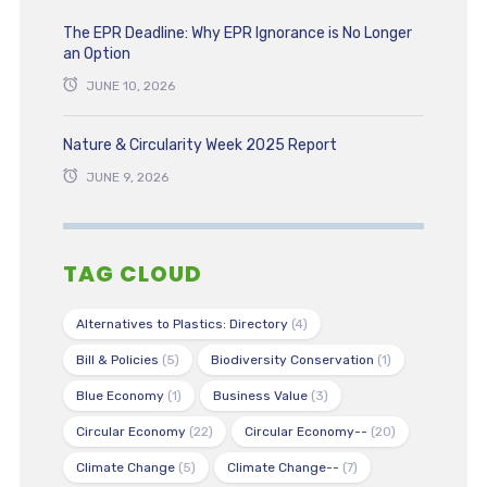
The EPR Deadline: Why EPR Ignorance is No Longer
an Option
JUNE 10, 2026
Nature & Circularity Week 2025 Report
JUNE 9, 2026
TAG CLOUD
Alternatives to Plastics: Directory
(4)
Bill & Policies
(5)
Biodiversity Conservation
(1)
Blue Economy
(1)
Business Value
(3)
Circular Economy
(22)
Circular Economy--
(20)
Climate Change
(5)
Climate Change--
(7)