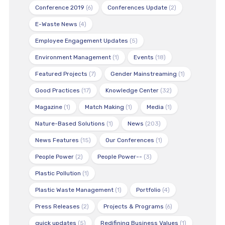
Conference 2019
(6)
Conferences Update
(2)
E-Waste News
(4)
Employee Engagement Updates
(5)
Environment Management
(1)
Events
(18)
Featured Projects
(7)
Gender Mainstreaming
(1)
Good Practices
(17)
Knowledge Center
(32)
Magazine
(1)
Match Making
(1)
Media
(1)
Nature-Based Solutions
(1)
News
(203)
News Features
(15)
Our Conferences
(1)
People Power
(2)
People Power--
(3)
Plastic Pollution
(1)
Plastic Waste Management
(1)
Portfolio
(4)
Press Releases
(2)
Projects & Programs
(6)
quick updates
(5)
Redifining Business Values
(1)