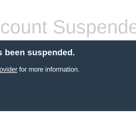
count Suspend
s been suspended.
ovider
for more information.