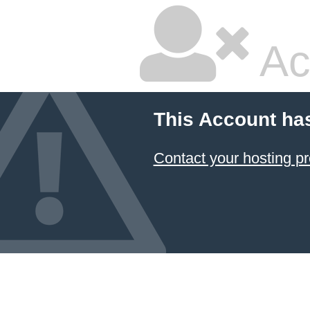
Ac
This Account ha
Contact your hosting pr