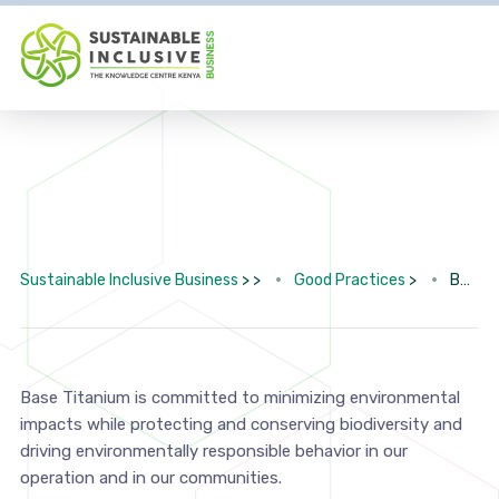
Sustainable Inclusive Business
> >
Good Practices
>
BASE TITANIUM
Base Titanium is committed to minimizing environmental
impacts while protecting and conserving biodiversity and
driving environmentally responsible behavior in our
operation and in our communities.