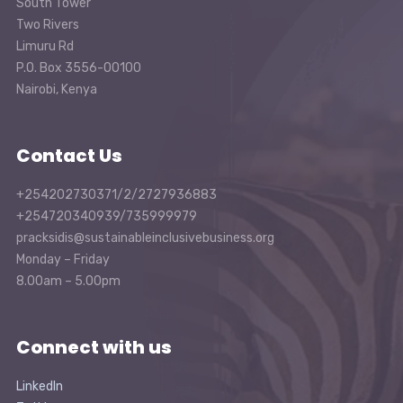
South Tower
Two Rivers
Limuru Rd
P.O. Box 3556-00100
Nairobi, Kenya
Contact Us
+254202730371/2/2727936883
+254720340939/735999979
pracksidis@sustainableinclusivebusiness.org
Monday – Friday
8.00am – 5.00pm
Connect with us
LinkedIn