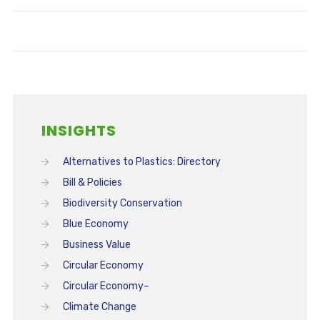
INSIGHTS
Alternatives to Plastics: Directory
Bill & Policies
Biodiversity Conservation
Blue Economy
Business Value
Circular Economy
Circular Economy–
Climate Change