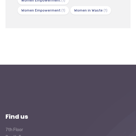
Women Empowerment
(1)
Women Empowerment
(1)
Women in Waste
(1)
Find us
7th Floor