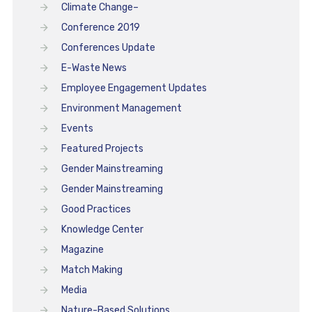
Climate Change–
Conference 2019
Conferences Update
E-Waste News
Employee Engagement Updates
Environment Management
Events
Featured Projects
Gender Mainstreaming
Gender Mainstreaming
Good Practices
Knowledge Center
Magazine
Match Making
Media
Nature-Based Solutions