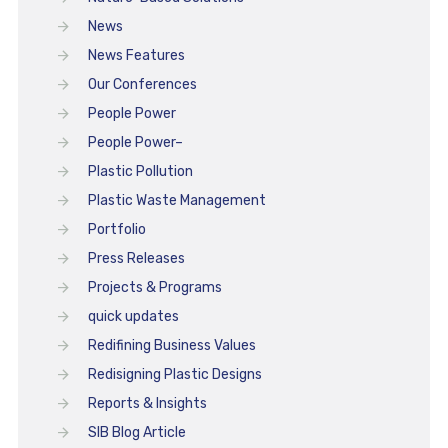
News
News Features
Our Conferences
People Power
People Power–
Plastic Pollution
Plastic Waste Management
Portfolio
Press Releases
Projects & Programs
quick updates
Redifining Business Values
Redisigning Plastic Designs
Reports & Insights
SIB Blog Article