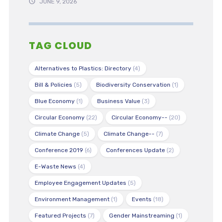
JUNE 9, 2026
TAG CLOUD
Alternatives to Plastics: Directory
(4)
Bill & Policies
(5)
Biodiversity Conservation
(1)
Blue Economy
(1)
Business Value
(3)
Circular Economy
(22)
Circular Economy--
(20)
Climate Change
(5)
Climate Change--
(7)
Conference 2019
(6)
Conferences Update
(2)
E-Waste News
(4)
Employee Engagement Updates
(5)
Environment Management
(1)
Events
(18)
Featured Projects
(7)
Gender Mainstreaming
(1)