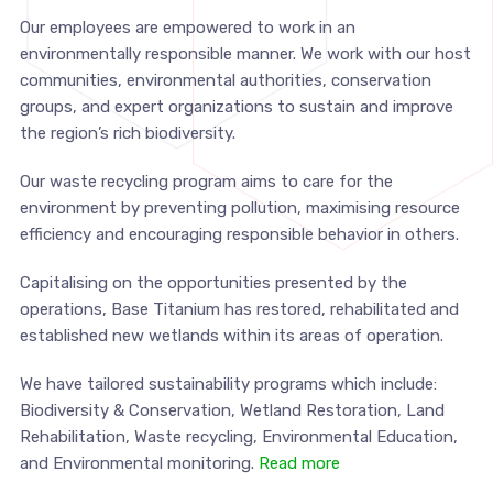
Our employees are empowered to work in an
environmentally responsible manner. We work with our host
communities, environmental authorities, conservation
groups, and expert organizations to sustain and improve
the region’s rich biodiversity.
Our waste recycling program aims to care for the
environment by preventing pollution, maximising resource
efficiency and encouraging responsible behavior in others.
Capitalising on the opportunities presented by the
operations, Base Titanium has restored, rehabilitated and
established new wetlands within its areas of operation.
We have tailored sustainability programs which include:
Biodiversity & Conservation, Wetland Restoration, Land
Rehabilitation, Waste recycling, Environmental Education,
and Environmental monitoring.
Read more