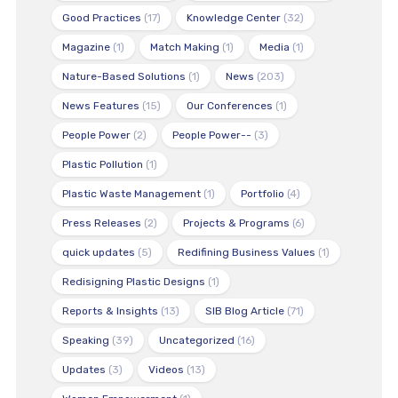
Good Practices
(17)
Knowledge Center
(32)
Magazine
(1)
Match Making
(1)
Media
(1)
Nature-Based Solutions
(1)
News
(203)
News Features
(15)
Our Conferences
(1)
People Power
(2)
People Power--
(3)
Plastic Pollution
(1)
Plastic Waste Management
(1)
Portfolio
(4)
Press Releases
(2)
Projects & Programs
(6)
quick updates
(5)
Redifining Business Values
(1)
Redisigning Plastic Designs
(1)
Reports & Insights
(13)
SIB Blog Article
(71)
Speaking
(39)
Uncategorized
(16)
Updates
(3)
Videos
(13)