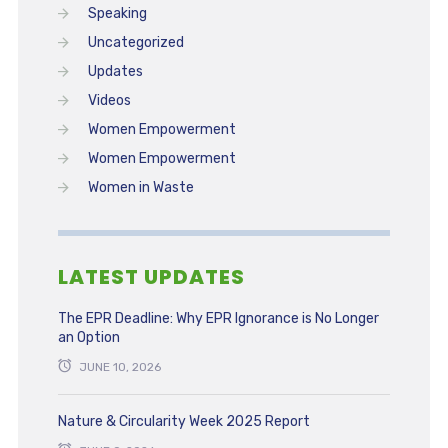
Speaking
Uncategorized
Updates
Videos
Women Empowerment
Women Empowerment
Women in Waste
LATEST UPDATES
The EPR Deadline: Why EPR Ignorance is No Longer
an Option
JUNE 10, 2026
Nature & Circularity Week 2025 Report