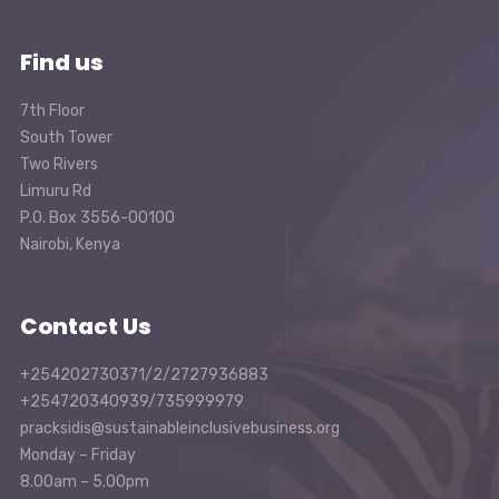
Find us
7th Floor
South Tower
Two Rivers
Limuru Rd
P.O. Box 3556-00100
Nairobi, Kenya
Contact Us
+254202730371/2/2727936883
+254720340939/735999979
pracksidis@sustainableinclusivebusiness.org
Monday – Friday
8.00am – 5.00pm