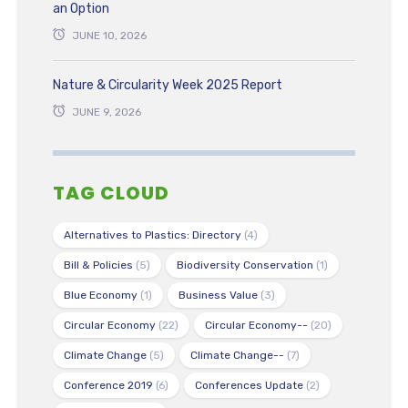
an Option
JUNE 10, 2026
Nature & Circularity Week 2025 Report
JUNE 9, 2026
TAG CLOUD
Alternatives to Plastics: Directory
(4)
Bill & Policies
(5)
Biodiversity Conservation
(1)
Blue Economy
(1)
Business Value
(3)
Circular Economy
(22)
Circular Economy--
(20)
Climate Change
(5)
Climate Change--
(7)
Conference 2019
(6)
Conferences Update
(2)