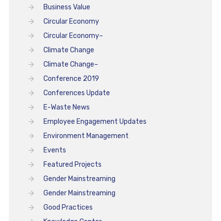
Business Value
Circular Economy
Circular Economy–
Climate Change
Climate Change–
Conference 2019
Conferences Update
E-Waste News
Employee Engagement Updates
Environment Management
Events
Featured Projects
Gender Mainstreaming
Gender Mainstreaming
Good Practices