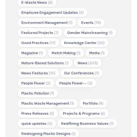
E-Waste News
(4)
Employee Engagement Updates
(5)
Environment Management
(1)
Events
(18)
Featured Projects
(7)
Gender Mainstreaming
(1)
Good Practices
(17)
Knowledge Center
(32)
Magazine
(1)
Match Making
(1)
Media
(1)
Nature-Based Solutions
(1)
News
(203)
News Features
(15)
Our Conferences
(1)
People Power
(2)
People Power--
(3)
Plastic Pollution
(1)
Plastic Waste Management
(1)
Portfolio
(4)
Press Releases
(2)
Projects & Programs
(6)
quick updates
(5)
Redifining Business Values
(1)
Redisigning Plastic Designs
(1)