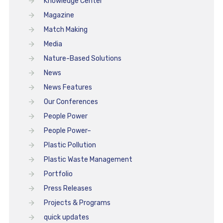
Knowledge Center
Magazine
Match Making
Media
Nature-Based Solutions
News
News Features
Our Conferences
People Power
People Power–
Plastic Pollution
Plastic Waste Management
Portfolio
Press Releases
Projects & Programs
quick updates