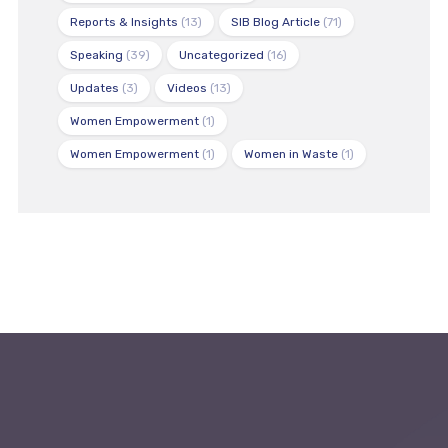
Reports & Insights
(13)
SIB Blog Article
(71)
Speaking
(39)
Uncategorized
(16)
Updates
(3)
Videos
(13)
Women Empowerment
(1)
Women Empowerment
(1)
Women in Waste
(1)