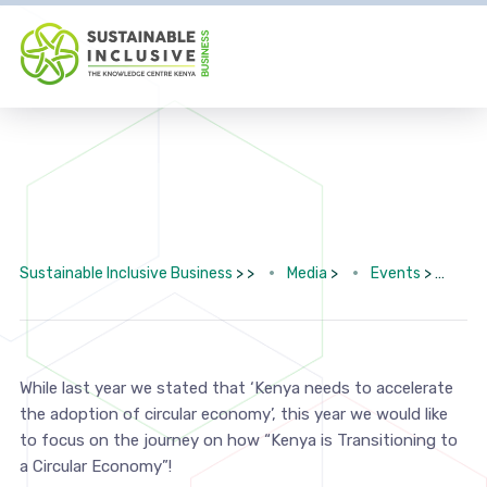
Sustainable Inclusive Business
> >
Media
>
Events
>
6th
While last year we stated that ‘Kenya needs to accelerate
the adoption of circular economy’, this year we would like
to focus on the journey on how “Kenya is Transitioning to
a Circular Economy”!