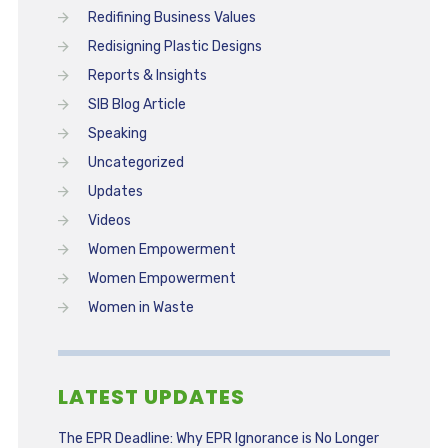
Redifining Business Values
Redisigning Plastic Designs
Reports & Insights
SIB Blog Article
Speaking
Uncategorized
Updates
Videos
Women Empowerment
Women Empowerment
Women in Waste
LATEST UPDATES
The EPR Deadline: Why EPR Ignorance is No Longer