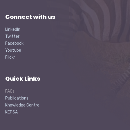
Connect with us
LinkedIn
Twitter
Facebook
Youtube
Flickr
Quick Links
FAQs
Publications
Knowledge Centre
KEPSA