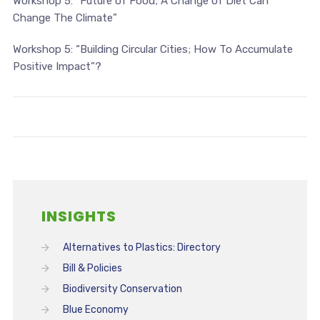
Workshop 5:
“Future of Food; A Change of Diet Can
Change The Climate
”
Workshop 5:
“Building Circular Cities; How To Accumulate
Positive Impact
”
?
INSIGHTS
Alternatives to Plastics: Directory
Bill & Policies
Biodiversity Conservation
Blue Economy