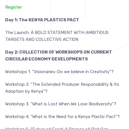
Register
Day 1:
The
KENYA PLASTICS PACT
The Launch:
A BOLD STATEMENT WITH AMBITIOUS
TARGETS AND COLLECTIVE ACTION
Day 2:
COLLECTION OF
WORKSHOPS
ON CU
R
RENT
CIRCULAR ECONOMY DEVELOPMENTS
Workshops 1:
“
Visionaries-Do we believe in Creativity
”?
Workshop 2:
“
The Extended Producer Responsibility & Its
Adoption by Kenya
”?
Workshop 3:
“What is Lost When We Lose Biodiversity
”?
Workshop 4:
“What is the Need for a Kenya Plastic Pact
”
?