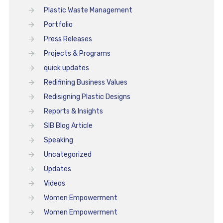
Plastic Waste Management
Portfolio
Press Releases
Projects & Programs
quick updates
Redifining Business Values
Redisigning Plastic Designs
Reports & Insights
SIB Blog Article
Speaking
Uncategorized
Updates
Videos
Women Empowerment
Women Empowerment