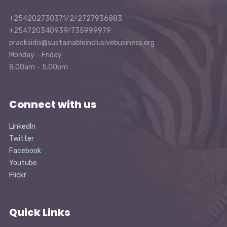
+254202730371/2/2727936883
+254720340939/735999979
pracksidis@sustainableinclusivebusiness.org
Monday – Friday
8.00am – 5.00pm
Connect with us
LinkedIn
Twitter
Facebook
Youtube
Flickr
Quick Links