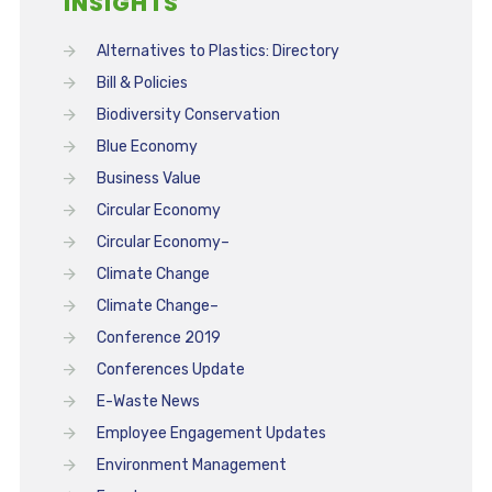
INSIGHTS
Alternatives to Plastics: Directory
Bill & Policies
Biodiversity Conservation
Blue Economy
Business Value
Circular Economy
Circular Economy–
Climate Change
Climate Change–
Conference 2019
Conferences Update
E-Waste News
Employee Engagement Updates
Environment Management