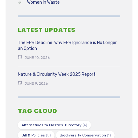
Women in Waste
LATEST UPDATES
The EPR Deadline: Why EPR Ignorance is No Longer
an Option
JUNE 10, 2026
Nature & Circularity Week 2025 Report
JUNE 9, 2026
TAG CLOUD
Alternatives to Plastics: Directory
(4)
Bill & Policies
(5)
Biodiversity Conservation
(1)