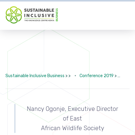
Sustainable Inclusive Business
> >
Conference 2019
>
SAVI
Nancy Ogonje, Executive Director
of East
African Wildlife Society