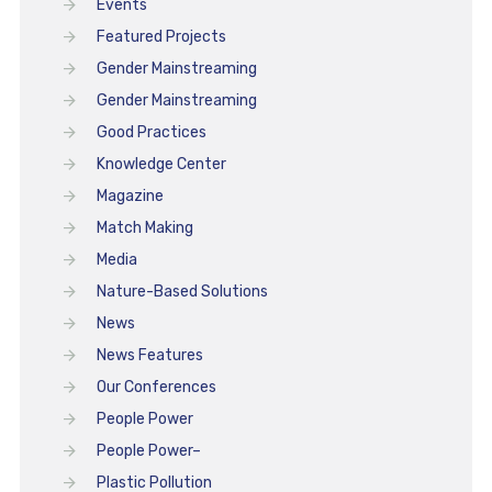
Events
Featured Projects
Gender Mainstreaming
Gender Mainstreaming
Good Practices
Knowledge Center
Magazine
Match Making
Media
Nature-Based Solutions
News
News Features
Our Conferences
People Power
People Power–
Plastic Pollution