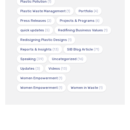
Plastic Pollution
(1)
Plastic Waste Management
(1)
Portfolio
(4)
Press Releases
(2)
Projects & Programs
(6)
quick updates
(5)
Redifining Business Values
(1)
Redisigning Plastic Designs
(1)
Reports & Insights
(13)
SIB Blog Article
(71)
Speaking
(39)
Uncategorized
(16)
Updates
(3)
Videos
(13)
Women Empowerment
(1)
Women Empowerment
(1)
Women in Waste
(1)