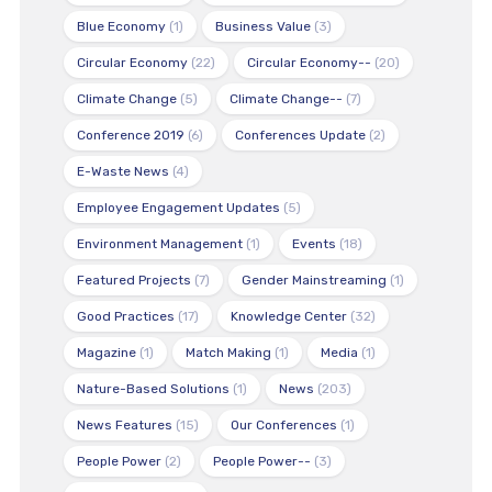
Blue Economy
(1)
Business Value
(3)
Circular Economy
(22)
Circular Economy--
(20)
Climate Change
(5)
Climate Change--
(7)
Conference 2019
(6)
Conferences Update
(2)
E-Waste News
(4)
Employee Engagement Updates
(5)
Environment Management
(1)
Events
(18)
Featured Projects
(7)
Gender Mainstreaming
(1)
Good Practices
(17)
Knowledge Center
(32)
Magazine
(1)
Match Making
(1)
Media
(1)
Nature-Based Solutions
(1)
News
(203)
News Features
(15)
Our Conferences
(1)
People Power
(2)
People Power--
(3)