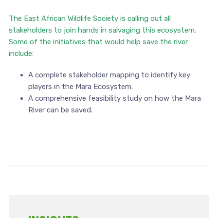
The East African Wildlife Society is calling out all
stakeholders to join hands in salvaging this ecosystem.
Some of the initiatives that would help save the river
include:
A complete stakeholder mapping to identify key
players in the Mara Ecosystem.
A comprehensive feasibility study on how the Mara
River can be saved.