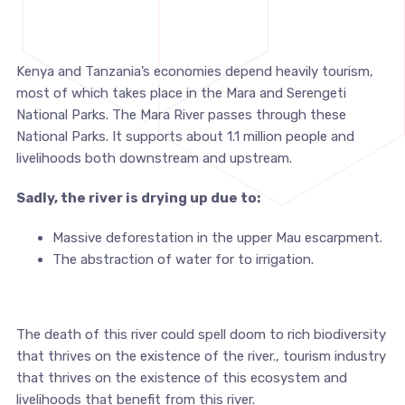
Kenya and Tanzania’s economies depend heavily tourism,
most of which takes place in the Mara and Serengeti
National Parks. The Mara River passes through these
National Parks. It supports about 1.1 million people and
livelihoods both downstream and upstream.
Sadly, the river is drying up due to:
Massive deforestation in the upper Mau escarpment.
The abstraction of water for to irrigation.
The death of this river could spell doom to rich biodiversity
that thrives on the existence of the river., tourism industry
that thrives on the existence of this ecosystem and
livelihoods that benefit from this river.