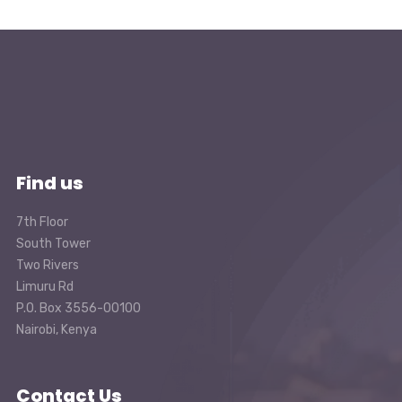
Find us
7th Floor
South Tower
Two Rivers
Limuru Rd
P.O. Box 3556-00100
Nairobi, Kenya
Contact Us