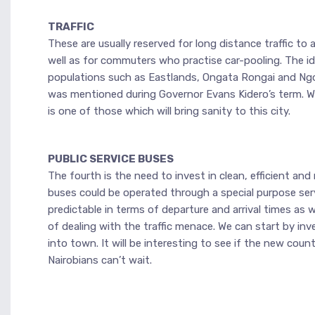
TRAFFIC
These are usually reserved for long distance traffic t
well as for commuters who practise car-pooling. The idea
populations such as Eastlands, Ongata Rongai and Ngo
was mentioned during Governor Evans Kidero’s term. We
is one of those which will bring sanity to this city.
PUBLIC SERVICE BUSES
The fourth is the need to invest in clean, efficient an
buses could be operated through a special purpose ser
predictable in terms of departure and arrival times as
of dealing with the traffic menace. We can start by in
into town. It will be interesting to see if the new c
Nairobians can’t wait.