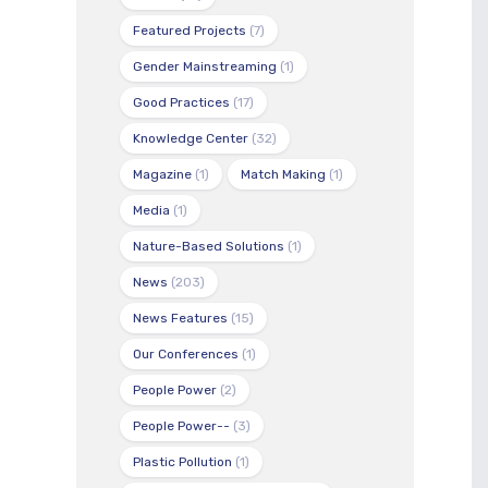
Featured Projects
(7)
Gender Mainstreaming
(1)
Good Practices
(17)
Knowledge Center
(32)
Magazine
(1)
Match Making
(1)
Media
(1)
Nature-Based Solutions
(1)
News
(203)
News Features
(15)
Our Conferences
(1)
People Power
(2)
People Power--
(3)
Plastic Pollution
(1)