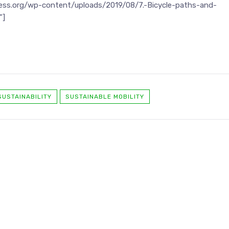
ness.org/wp-content/uploads/2019/08/7.-Bicycle-paths-and-
”]
SUSTAINABILITY
SUSTAINABLE MOBILITY