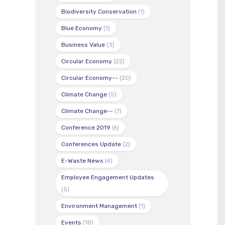
Biodiversity Conservation
(1)
Blue Economy
(1)
Business Value
(3)
Circular Economy
(22)
Circular Economy--
(20)
Climate Change
(5)
Climate Change--
(7)
Conference 2019
(6)
Conferences Update
(2)
E-Waste News
(4)
Employee Engagement Updates
(5)
Environment Management
(1)
Events
(18)