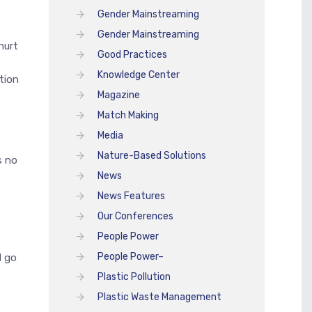
Gender Mainstreaming
Gender Mainstreaming
hurt
Good Practices
Knowledge Center
tion
Magazine
Match Making
Media
Nature-Based Solutions
s no
News
News Features
Our Conferences
People Power
People Power–
l go
Plastic Pollution
Plastic Waste Management