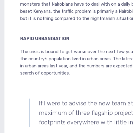
monsters that Nairobians have to deal with on a daily ba
beset Kenyans, the traffic problem is primarily a Nairo
but it is nothing compared to the nightmarish situation
RAPID URBANISATION
The crisis is bound to get worse over the next few year
the country’s population lived in urban areas. The lates
in urban areas last year, and the numbers are expecte
search of opportunities.
If I were to advise the new team at 
maximum of three flagship project
footprints everywhere with little i