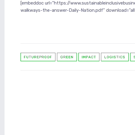
[embeddoc url=”https://www.sustainableinclusivebusi
walkways-the-answer-Daily-Nation.pdf” download=”all
FUTUREPROOF
GREEN
IMPACT
LOGISTICS