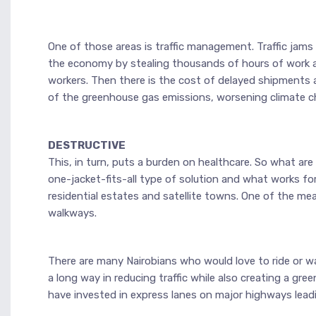
One of those areas is traffic management. Traffic jams
the economy by stealing thousands of hours of work an
workers. Then there is the cost of delayed shipments an
of the greenhouse gas emissions, worsening climate c
DESTRUCTIVE
This, in turn, puts a burden on healthcare. So what ar
one-jacket-fits-all type of solution and what works for
residential estates and satellite towns. One of the mea
walkways.
There are many Nairobians who would love to ride or wal
a long way in reducing traffic while also creating a gre
have invested in express lanes on major highways lead