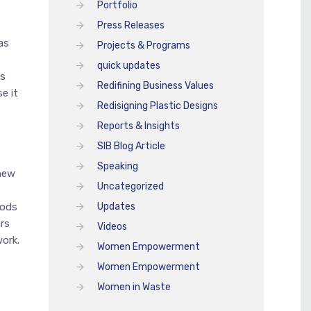
Portfolio
Press Releases
as
Projects & Programs
quick updates
as
Redifining Business Values
e it
Redisigning Plastic Designs
Reports & Insights
SIB Blog Article
Speaking
 new
Uncategorized
hods
Updates
rs
Videos
ork.
Women Empowerment
Women Empowerment
Women in Waste