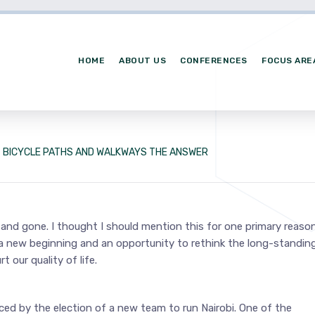
HOME
ABOUT US
CONFERENCES
FOCUS ARE
BICYCLE PATHS AND WALKWAYS THE ANSWER
nd gone. I thought I should mention this for one primary reason:
f a new beginning and an opportunity to rethink the long-standin
our quality of life.
ed by the election of a new team to run Nairobi. One of the