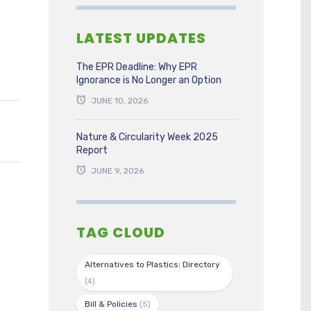
LATEST UPDATES
The EPR Deadline: Why EPR
Ignorance is No Longer an Option
JUNE 10, 2026
Nature & Circularity Week 2025
Report
JUNE 9, 2026
TAG CLOUD
Alternatives to Plastics: Directory
(4)
Bill & Policies
(5)