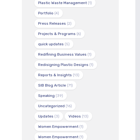
Plastic Waste Management
(1)
Portfolio
(4)
Press Releases
(2)
Projects & Programs
(6)
quick updates
(5)
Redifining Business Values
(1)
Redisigning Plastic Designs
(1)
Reports & Insights
(13)
SIB Blog Article
(71)
Speaking
(39)
Uncategorized
(16)
Updates
(3)
Videos
(13)
Women Empowerment
(1)
Women Empowerment
(1)