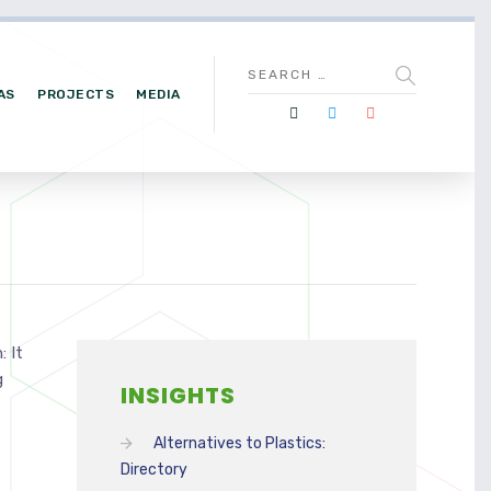
AS
PROJECTS
MEDIA
 It
g
INSIGHTS
Alternatives to Plastics:
Directory