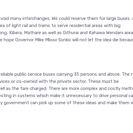
o avoid many interchanges. We could reserve them for large buses 
 of light rail and trams to serve residential areas with big
ng, Kibera, Mathare as well as Githurai and Kahawa Wendani are
 hope Governor Mike Mbuvi Sonko will not let the idea die becaus
d reliable public service buses carrying 35 persons and above. The
vices or co-owned with the private sector. These must be
 well as the fare charged. There are more complex and costly met
vesting in systems which make it unnecessary to drive personal ca
ounty government can pick up some of these ideas and make them w