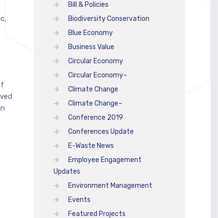
Bill & Policies
c,
Biodiversity Conservation
Blue Economy
Business Value
Circular Economy
Circular Economy–
of
Climate Change
ived
Climate Change–
in
Conference 2019
Conferences Update
E-Waste News
Employee Engagement
Updates
Environment Management
Events
Featured Projects