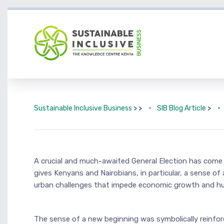
Sustainable Inclusive Business
> >
SIB Blog Article
>
A crucial and much-awaited General Election has come a
gives Kenyans and Nairobians, in particular, a sense o
urban challenges that impede economic growth and hurt 
The sense of a new beginning was symbolically reinforc