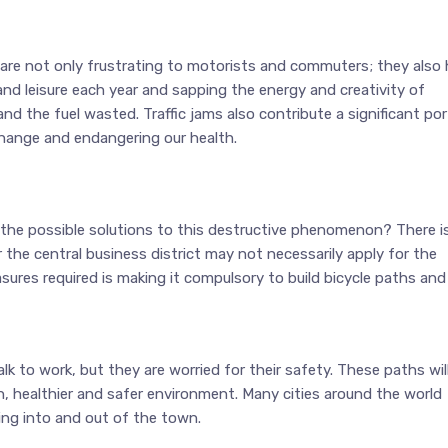
 are not only frustrating to motorists and commuters; they also 
d leisure each year and sapping the energy and creativity of
d the fuel wasted. Traffic jams also contribute a significant por
hange and endangering our health.
e the possible solutions to this destructive phenomenon? There i
 the central business district may not necessarily apply for the
sures required is making it compulsory to build bicycle paths and
k to work, but they are worried for their safety. These paths wil
en, healthier and safer environment. Many cities around the world
ing into and out of the town.