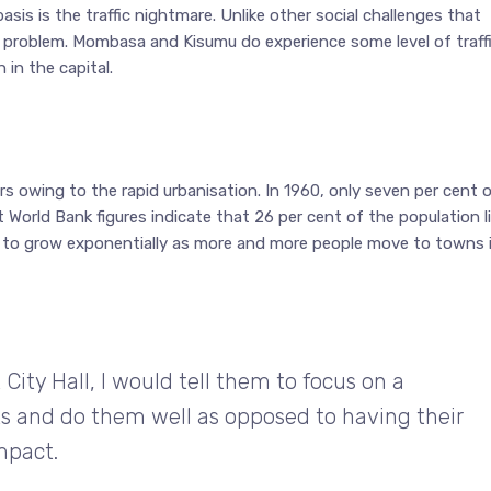
sis is the traffic nightmare. Unlike other social challenges that
bi problem. Mombasa and Kisumu do experience some level of traffi
 in the capital.
s owing to the rapid urbanisation. In 1960, only seven per cent 
t World Bank figures indicate that 26 per cent of the population l
d to grow exponentially as more and more people move to towns 
City Hall, I would tell them to focus on a
s and do them well as opposed to having their
mpact.