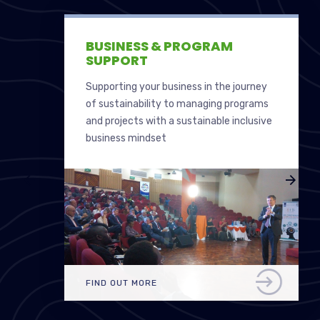
BUSINESS & PROGRAM
SUPPORT
Supporting your business in the journey
of sustainability to managing programs
and projects with a sustainable inclusive
business mindset
FIND OUT MORE