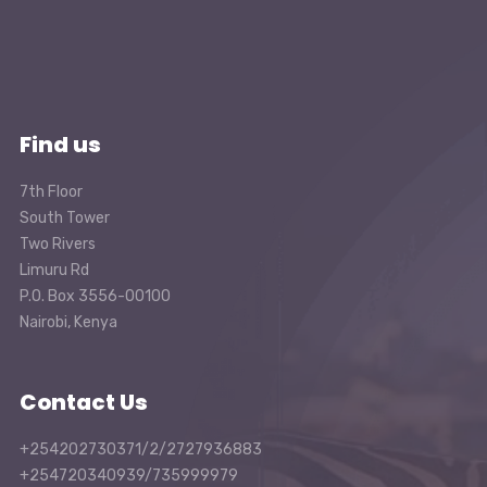
Find us
7th Floor
South Tower
Two Rivers
Limuru Rd
P.O. Box 3556-00100
Nairobi, Kenya
Contact Us
+254202730371/2/2727936883
+254720340939/735999979