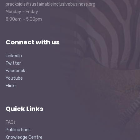
pracksidis@sustainableinclusivebusiness.org
Monday – Friday
8.00am – 5.00pm
Connect with us
LinkedIn
Twitter
Facebook
Youtube
Flickr
Quick Links
FAQs
Publications
Knowledge Centre