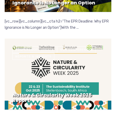
Ignorance is No Longer an Option
[vc_row][vc_column][vc_cta h2="The EPR Deadline: Why EPR
Ignorance is No Longer an Option"]With the ...
CONFERENCES UPDATE
OUR CONFERENCES
REPORTS & INSIGHTS
Nature & Circularity Week 2025
Report