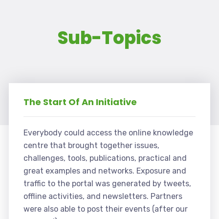
Sub-Topics
The Start Of An Initiative
Everybody could access the online knowledge
centre that brought together issues,
challenges, tools, publications, practical and
great examples and networks. Exposure and
traffic to the portal was generated by tweets,
offline activities, and newsletters. Partners
were also able to post their events (after our