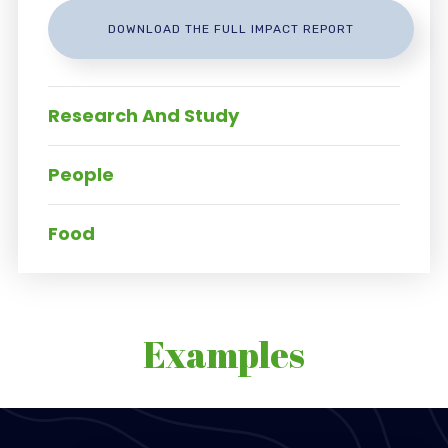
DOWNLOAD THE FULL IMPACT REPORT
Research And Study
People
Food
Examples