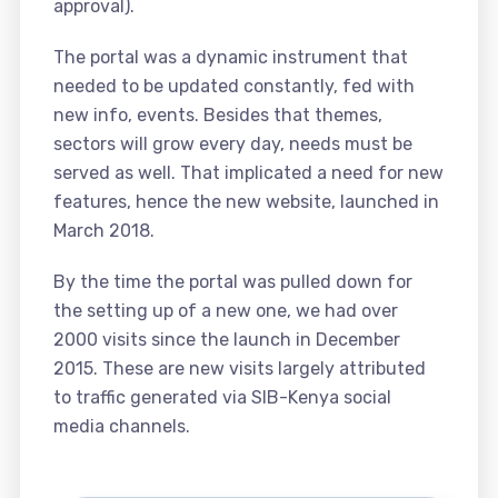
approval).
The portal was a dynamic instrument that
needed to be updated constantly, fed with
new info, events. Besides that themes,
sectors will grow every day, needs must be
served as well. That implicated a need for new
features, hence the new website, launched in
March 2018.
By the time the portal was pulled down for
the setting up of a new one, we had over
2000 visits since the launch in December
2015. These are new visits largely attributed
to traffic generated via SIB-Kenya social
media channels.