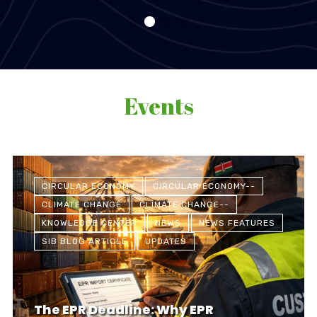
Events
CIRCULAR ECONOMY
CIRCULAR ECONOMY--
CLIMATE CHANGE
CLIMATE CHANGE--
KNOWLEDGE CENTER
NEWS
NEWS FEATURES
SIB BLOG ARTICLE
UPDATES
The EPR Deadline: Why EPR