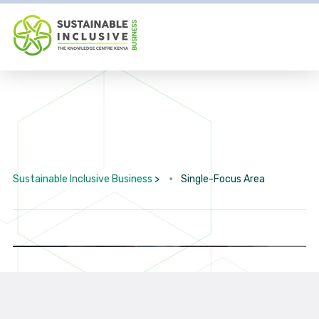
Sustainable Inclusive Business
>
Single-Focus Area