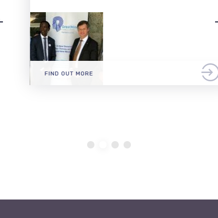
FIND OUT MORE