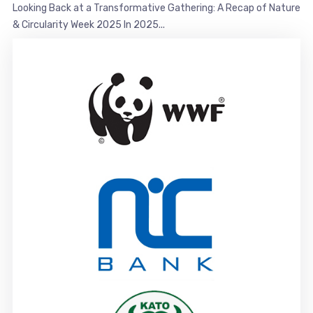
Looking Back at a Transformative Gathering: A Recap of Nature
& Circularity Week 2025 In 2025...
Partners