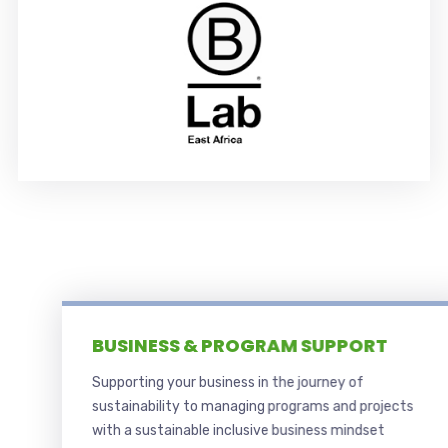
BUSINESS & PROGRAM SUPPORT
Supporting your business in the journey of
sustainability to managing programs and projects
with a sustainable inclusive business mindset