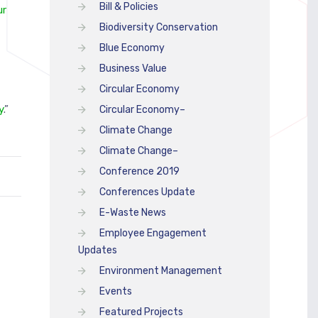
Bill & Policies
ur
Biodiversity Conservation
Blue Economy
Business Value
Circular Economy
y
.”
Circular Economy–
Climate Change
Climate Change–
Conference 2019
Conferences Update
E-Waste News
Employee Engagement
Updates
Environment Management
Events
Featured Projects