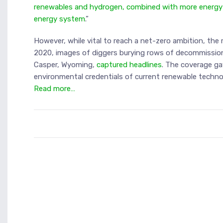
renewables and hydrogen, combined with more energy ef
energy system
.”
However, while vital to reach a net-zero ambition, the 
2020, images of diggers burying rows of decommission
Casper, Wyoming,
captured headlines
. The coverage g
environmental credentials of current renewable technol
Read more…