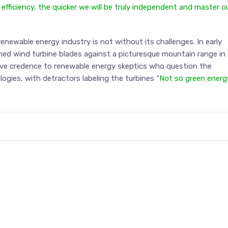
ficiency, the quicker we will be truly independent and master o
renewable energy industry is not without its challenges. In early
ed wind turbine blades against a picturesque mountain range in
ave credence to renewable energy skeptics who question the
ogies, with detractors labeling the turbines “
Not so green energ