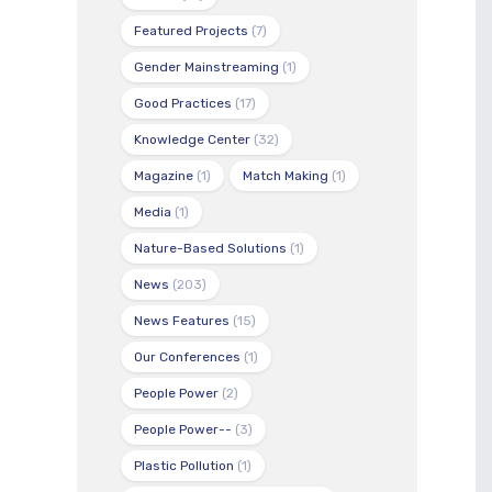
Featured Projects
(7)
Gender Mainstreaming
(1)
Good Practices
(17)
Knowledge Center
(32)
Magazine
(1)
Match Making
(1)
Media
(1)
Nature-Based Solutions
(1)
News
(203)
News Features
(15)
Our Conferences
(1)
People Power
(2)
People Power--
(3)
Plastic Pollution
(1)