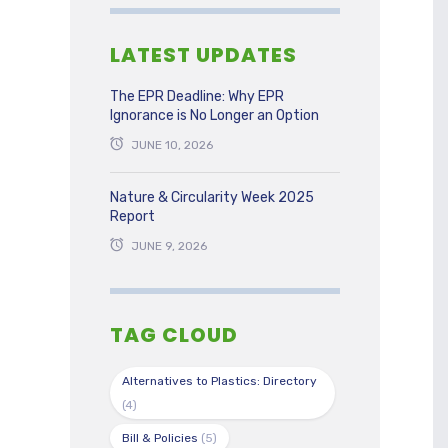
LATEST UPDATES
The EPR Deadline: Why EPR
Ignorance is No Longer an Option
JUNE 10, 2026
Nature & Circularity Week 2025
Report
JUNE 9, 2026
TAG CLOUD
Alternatives to Plastics: Directory
(4)
Bill & Policies
(5)