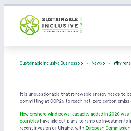
Sustainable Inclusive Business
> >
News
>
Why rene
It is unquestionable that renewable energy needs to be
committing at COP26 to reach net-zero carbon emission
New onshore wind power capacity added in 2020 was tw
countries
have laid out plans to ramp up investments i
recent invasion of Ukraine, with
European Commission P