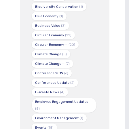
Biodiversity Conservation
(1)
Blue Economy
(1)
Business Value
(3)
Circular Economy
(22)
Circular Economy--
(20)
Climate Change
(5)
Climate Change--
(7)
Conference 2019
(6)
Conferences Update
(2)
E-Waste News
(4)
Employee Engagement Updates
(5)
Environment Management
(1)
Events
(18)