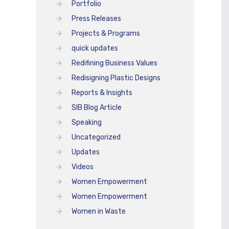
Portfolio
Press Releases
Projects & Programs
quick updates
Redifining Business Values
Redisigning Plastic Designs
Reports & Insights
SIB Blog Article
Speaking
Uncategorized
Updates
Videos
Women Empowerment
Women Empowerment
Women in Waste