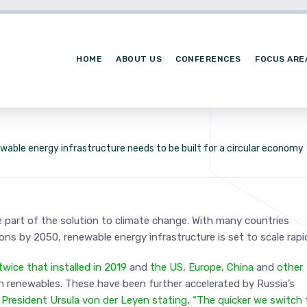
HOME
ABOUT US
CONFERENCES
FOCUS ARE
wable energy infrastructure needs to be built for a circular economy
 part of the solution to climate change. With many countries
s by 2050, renewable energy infrastructure is set to scale rapid
ice that installed in 2019
and
the US
,
Europe
,
China
and
other
n renewables. These have been further accelerated by Russia’s
resident Ursula von der Leyen stating, “The quicker we switch 