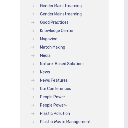
Gender Mainstreaming
Gender Mainstreaming
Good Practices
Knowledge Center
Magazine
Match Making
Media
Nature-Based Solutions
News
News Features
Our Conferences
People Power
People Power–
Plastic Pollution
Plastic Waste Management