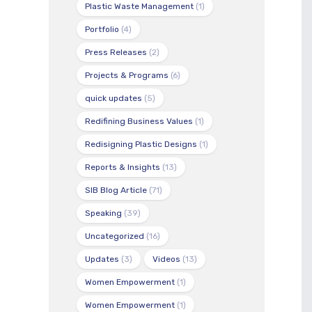
Plastic Waste Management
(1)
Portfolio
(4)
Press Releases
(2)
Projects & Programs
(6)
quick updates
(5)
Redifining Business Values
(1)
Redisigning Plastic Designs
(1)
Reports & Insights
(13)
SIB Blog Article
(71)
Speaking
(39)
Uncategorized
(16)
Updates
(3)
Videos
(13)
Women Empowerment
(1)
Women Empowerment
(1)