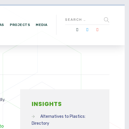
AS
PROJECTS
MEDIA
ly.
INSIGHTS
Alternatives to Plastics:
Directory
to