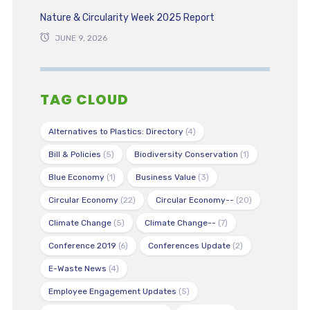
Nature & Circularity Week 2025 Report
JUNE 9, 2026
TAG CLOUD
Alternatives to Plastics: Directory
(4)
Bill & Policies
(5)
Biodiversity Conservation
(1)
Blue Economy
(1)
Business Value
(3)
Circular Economy
(22)
Circular Economy--
(20)
Climate Change
(5)
Climate Change--
(7)
Conference 2019
(6)
Conferences Update
(2)
E-Waste News
(4)
Employee Engagement Updates
(5)