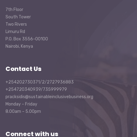
7th Floor
South Tower
Two Rivers
Limuru Rd
P.O. Box 3556-00100
Nairobi, Kenya
Contact Us
+254202730371/2/2727936883
+254720340939/735999979
pracksidis@sustainableinclusivebusiness.org
Monday – Friday
8.00am – 5.00pm
Connect with us