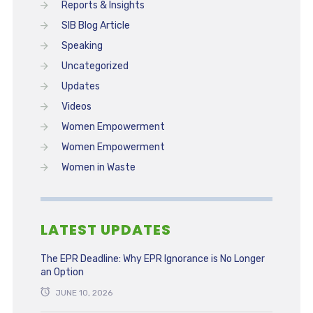
Reports & Insights
SIB Blog Article
Speaking
Uncategorized
Updates
Videos
Women Empowerment
Women Empowerment
Women in Waste
LATEST UPDATES
The EPR Deadline: Why EPR Ignorance is No Longer
an Option
JUNE 10, 2026