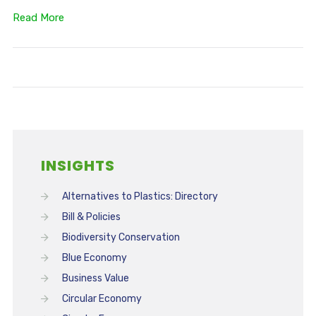
Read More
INSIGHTS
Alternatives to Plastics: Directory
Bill & Policies
Biodiversity Conservation
Blue Economy
Business Value
Circular Economy