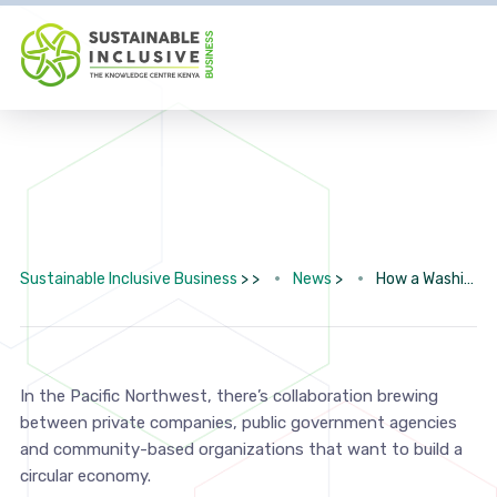
Sustainable Inclusive Business
> >
News
>
How a Washington initiative is creating a just circular economy
In the Pacific Northwest, there’s collaboration brewing
between private companies, public government agencies
and community-based organizations that want to build a
circular economy.