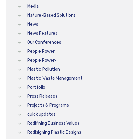
Media
Nature-Based Solutions
News
News Features
Our Conferences
People Power
People Power–
Plastic Pollution
Plastic Waste Management
Portfolio
Press Releases
Projects & Programs
quick updates
Redifining Business Values
Redisigning Plastic Designs