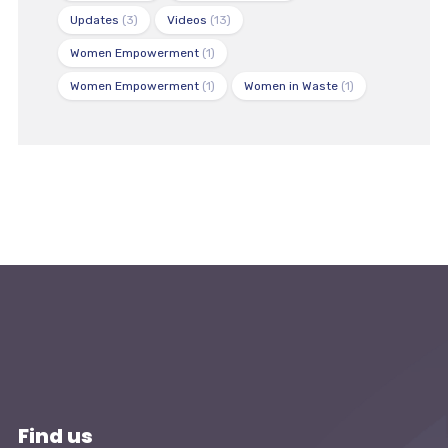
Updates
(3)
Videos
(13)
Women Empowerment
(1)
Women Empowerment
(1)
Women in Waste
(1)
Find us