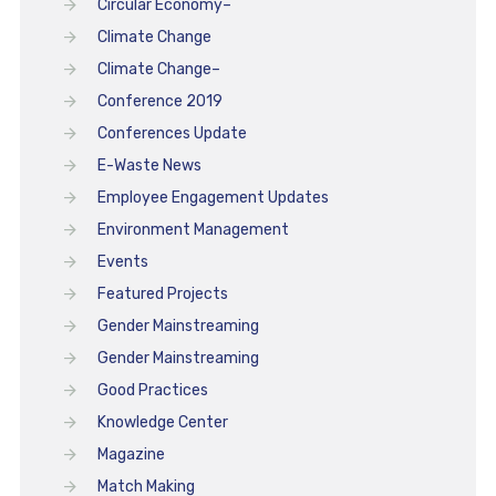
Circular Economy–
Climate Change
Climate Change–
Conference 2019
Conferences Update
E-Waste News
Employee Engagement Updates
Environment Management
Events
Featured Projects
Gender Mainstreaming
Gender Mainstreaming
Good Practices
Knowledge Center
Magazine
Match Making