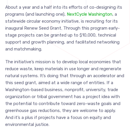
About a year and a half into its efforts of co-designing its
programs (and launching one),
NextCycle Washington
, a
statewide circular economy initiative, is recruiting for its
inaugural Renew Seed Grant. Through this program early-
stage projects can be granted up to $10,000, technical
support and growth planning, and facilitated networking
and matchmaking.
The initiative’s mission is to develop local economies that
reduce waste, keep materials in use longer and regenerate
natural systems. It’s doing that through an accelerator and
this seed grant, aimed at a wide range of entities. If a
Washington-based business, nonprofit, university, trade
organization or tribal government has a project idea with
the potential to contribute toward zero-waste goals and
greenhouse gas reductions, they are welcome to apply.
And it’s a plus if projects have a focus on equity and
environmental justice.