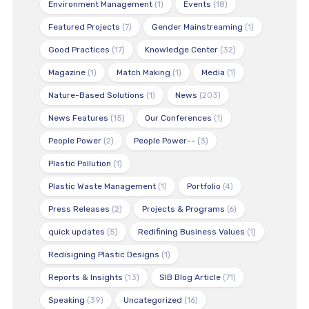
Environment Management
(1)
Events
(18)
Featured Projects
(7)
Gender Mainstreaming
(1)
Good Practices
(17)
Knowledge Center
(32)
Magazine
(1)
Match Making
(1)
Media
(1)
Nature-Based Solutions
(1)
News
(203)
News Features
(15)
Our Conferences
(1)
People Power
(2)
People Power--
(3)
Plastic Pollution
(1)
Plastic Waste Management
(1)
Portfolio
(4)
Press Releases
(2)
Projects & Programs
(6)
quick updates
(5)
Redifining Business Values
(1)
Redisigning Plastic Designs
(1)
Reports & Insights
(13)
SIB Blog Article
(71)
Speaking
(39)
Uncategorized
(16)