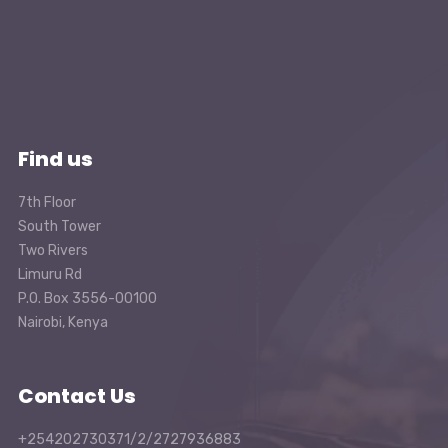
Find us
7th Floor
South Tower
Two Rivers
Limuru Rd
P.O. Box 3556-00100
Nairobi, Kenya
Contact Us
+254202730371/2/2727936883