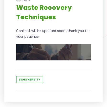
Waste Recovery
Techniques
Content will be updated soon, thank you for
your patience
BIODIVERSITY