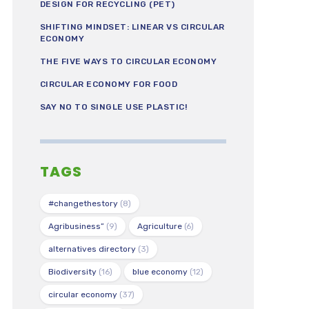
DESIGN FOR RECYCLING (PET)
SHIFTING MINDSET: LINEAR VS CIRCULAR
ECONOMY
THE FIVE WAYS TO CIRCULAR ECONOMY
CIRCULAR ECONOMY FOR FOOD
SAY NO TO SINGLE USE PLASTIC!
TAGS
#changethestory
(8)
Agribusiness”
(9)
Agriculture
(6)
alternatives directory
(3)
Biodiversity
(16)
blue economy
(12)
circular economy
(37)