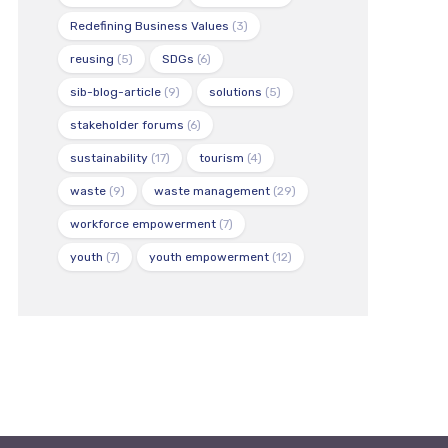
Redefining Business Values
(3)
reusing
(5)
SDGs
(6)
sib-blog-article
(9)
solutions
(5)
stakeholder forums
(6)
sustainability
(17)
tourism
(4)
waste
(9)
waste management
(29)
workforce empowerment
(7)
youth
(7)
youth empowerment
(12)