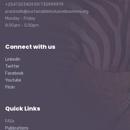
+254720340939/735999979
pracksidis@sustainableinclusivebusiness.org
Monday – Friday
8.00am – 5.00pm
Connect with us
LinkedIn
Twitter
Facebook
Youtube
Flickr
Quick Links
FAQs
Publications