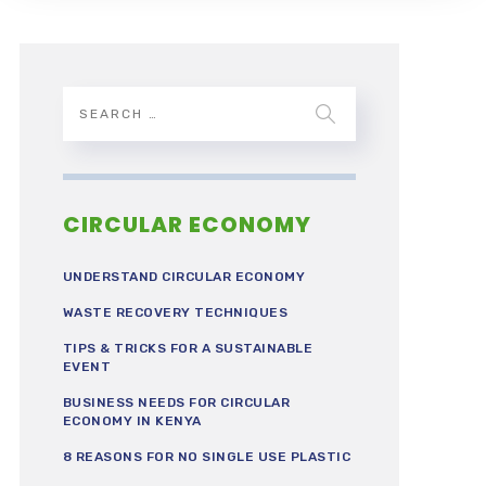
CIRCULAR ECONOMY
UNDERSTAND CIRCULAR ECONOMY
WASTE RECOVERY TECHNIQUES
TIPS & TRICKS FOR A SUSTAINABLE
EVENT
BUSINESS NEEDS FOR CIRCULAR
ECONOMY IN KENYA
8 REASONS FOR NO SINGLE USE PLASTIC