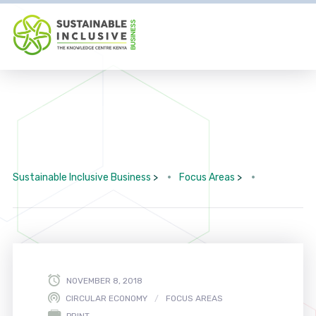
Sustainable Inclusive Business
>
Focus Areas
>
NOVEMBER 8, 2018
CIRCULAR ECONOMY
FOCUS AREAS
PRINT