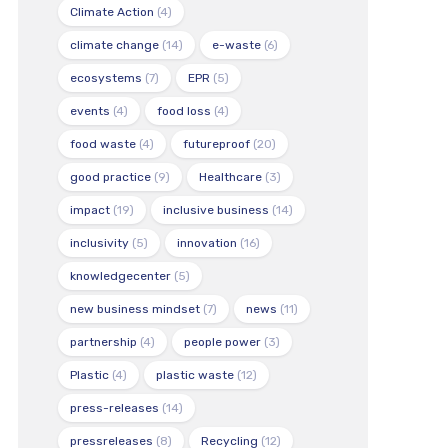
Climate Action
(4)
climate change
(14)
e-waste
(6)
ecosystems
(7)
EPR
(5)
events
(4)
food loss
(4)
food waste
(4)
futureproof
(20)
good practice
(9)
Healthcare
(3)
impact
(19)
inclusive business
(14)
inclusivity
(5)
innovation
(16)
knowledgecenter
(5)
new business mindset
(7)
news
(11)
partnership
(4)
people power
(3)
Plastic
(4)
plastic waste
(12)
press-releases
(14)
pressreleases
(8)
Recycling
(12)