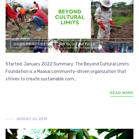
GOOD PRACTICES
SIB BLOG ARTICLE
Started: January 2022 Summary: The Beyond Cultural Limits
Foundation is a Maasai community-driven organization that
strives to create sustainable com...
READ MORE
AUGUST 20, 2019