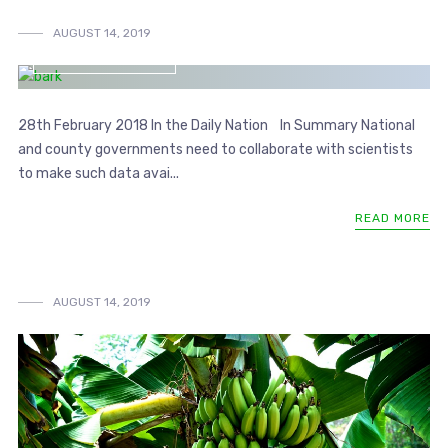
AUGUST 14, 2019
SIB BLOG ARTICLE
28th February 2018 In the Daily Nation In Summary National
and county governments need to collaborate with scientists
to make such data avai...
READ MORE
AUGUST 14, 2019