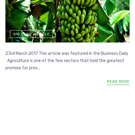
SIB BLOG ARTICLE
23rd March 2017 This article was featured in the Business Daily
Agriculture is one of the few sectors that hold the greatest
promise for pros...
READ MORE