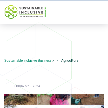
Sustainable Inclusive Business
>
Agriculture
FEBRUARY 15, 2024