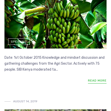
SPEAKING
Date: 1st October 2015 Knowledge and mindset discussion and
gathering challenges from the Agri Sector. Actively with 75
people. SIB Kenya moderated ta...
READ MORE
AUGUST 14, 2019