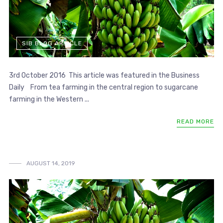
SIB BLOG ARTICLE
3rd October 2016 This article was featured in the Business
Daily From tea farming in the central region to sugarcane
farming in the Western ...
READ MORE
AUGUST 14, 2019