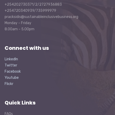
+254202730371/2/2727936883
+254720340939/735999979
pracksidis@sustainableinclusivebusiness.org
Monday – Friday
8.00am – 5.00pm
Connect with us
LinkedIn
Twitter
Facebook
Youtube
Flickr
Quick Links
FAQs