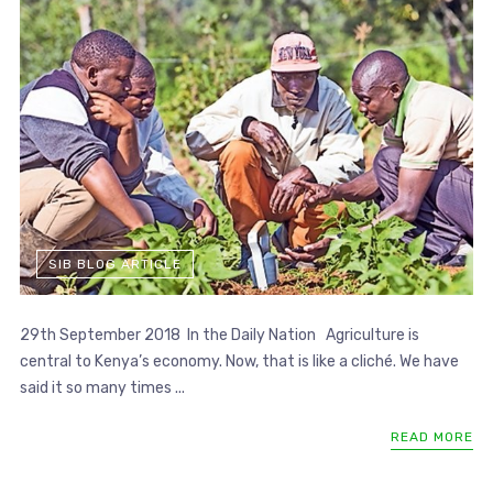
SIB BLOG ARTICLE
29th September 2018 In the Daily Nation Agriculture is
central to Kenya’s economy. Now, that is like a cliché. We have
said it so many times ...
READ MORE