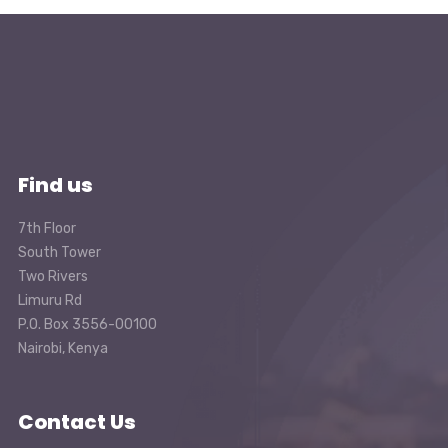
Find us
7th Floor
South Tower
Two Rivers
Limuru Rd
P.O. Box 3556-00100
Nairobi, Kenya
Contact Us