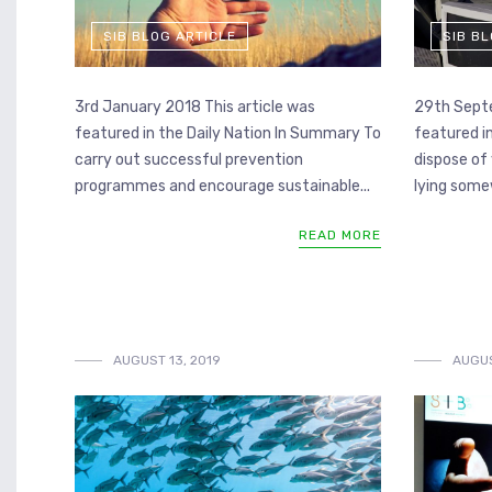
SIB BLOG ARTICLE
SIB B
3rd January 2018 This article was
29th Septe
featured in the Daily Nation In Summary To
featured i
carry out successful prevention
dispose of 
programmes and encourage sustainable...
lying somew
READ MORE
AUGUST 13, 2019
AUGUS