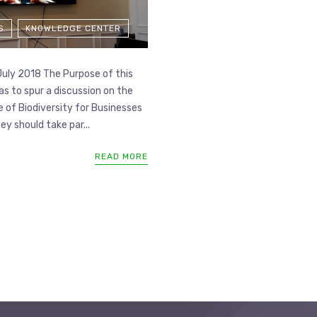
S
KNOWLEDGE CENTER
July 2018 The Purpose of this
s to spur a discussion on the
 of Biodiversity for Businesses
y should take par...
READ MORE