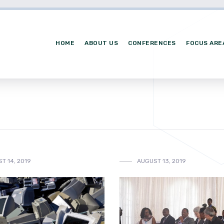
HOME
ABOUT US
CONFERENCES
FOCUS ARE
T 14, 2019
AUGUST 13, 2019