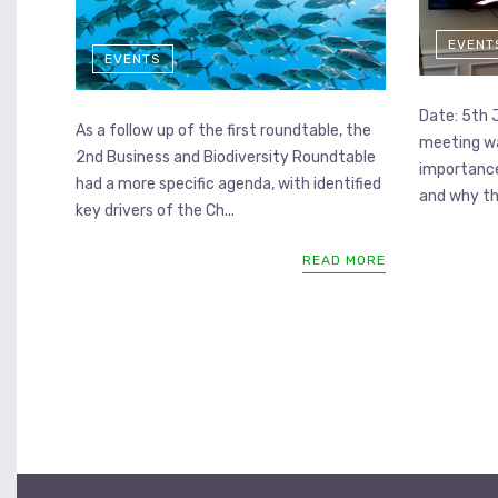
EVENT
EVENTS
Date: 5th 
As a follow up of the first roundtable, the
meeting wa
2nd Business and Biodiversity Roundtable
importance
had a more specific agenda, with identified
and why the
key drivers of the Ch...
READ MORE