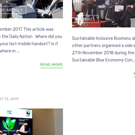
LOG ARTICLE
EVENTS
mber 2017 This article was
n the Daily Nation Where did you
Sustainable Inclusive Business a
your last mobile handset? Is it
other partners organised a side
here in ...
27th November 2018 during the
Sustainable Blue Economy Con...
READ MORE
T 13, 2019