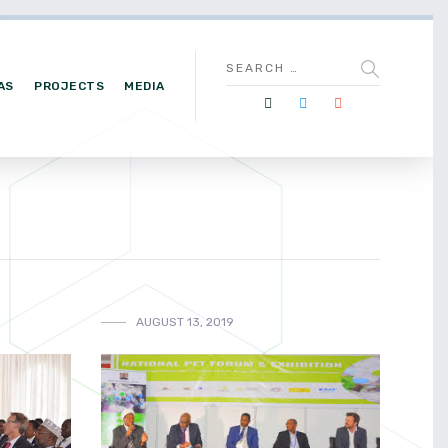
AS
PROJECTS
MEDIA
AUGUST 13, 2019