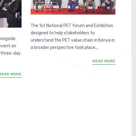
EVENTS
The 1st National PET forum and Exhibition
designed to help stakeholders to
longside
understand the PET value chain in Kenya in
 event on
a broader perspective took place...
 three-day
READ MORE
READ MORE