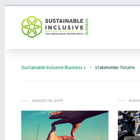
Sustainable Inclusive Business
>
stakeholder forums
AUGUST 14, 2019
AUGUS