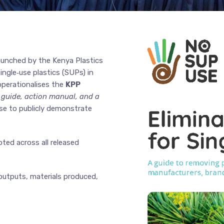
 launched by the Kenya Plastics
ngle‑use plastics (SUPs) in
operationalises the
KPP
 guide, action manual, and a
se to publicly demonstrate
ed across all released
outputs, materials produced,