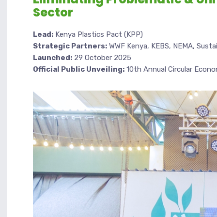
Sector
Lead:
Kenya Plastics Pact (KPP)
Strategic Partners:
WWF Kenya, KEBS, NEMA, Sustain
Launched:
29 October 2025
Official Public Unveiling:
10th Annual Circular Econ