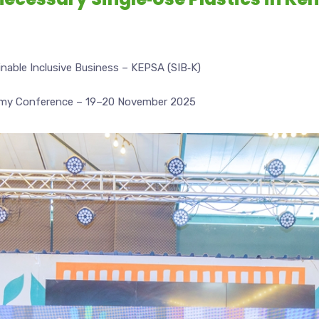
able Inclusive Business – KEPSA (SIB‑K)
omy Conference – 19–20 November 2025