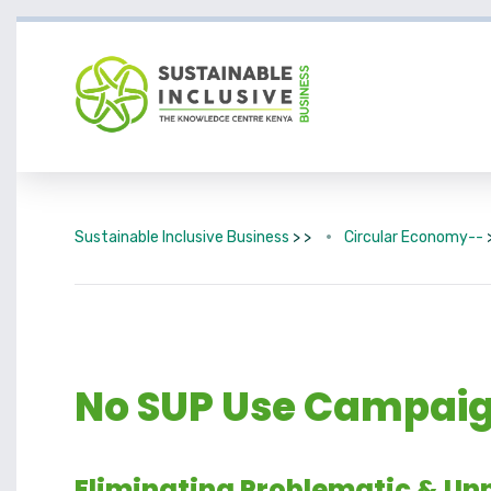
Sustainable Inclusive Business
> >
Circular Economy--
No SUP Use Campaign
Eliminating Problematic & Unn