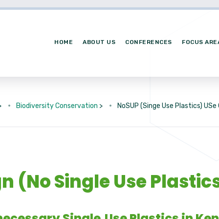
HOME
ABOUT US
CONFERENCES
FOCUS ARE
>
Biodiversity Conservation
>
NoSUP (Singe Use Plastics) US
 (No Single Use Plastic
ecessary Single‑Use Plastics in Ke