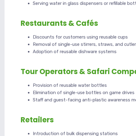
Serving water in glass dispensers or refillable bot
Restaurants & Cafés
Discounts for customers using reusable cups
Removal of single-use stirrers, straws, and cutle
Adoption of reusable dishware systems
Tour Operators & Safari Comp
Provision of reusable water bottles
Elimination of single-use bottles on game drives
Staff and guest-facing anti-plastic awareness 
Retailers
Introduction of bulk dispensing stations