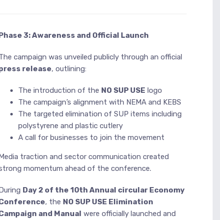
Phase 3: Awareness and Official Launch
The campaign was unveiled publicly through an official
press release
, outlining:
The introduction of the
NO SUP USE
logo
The campaign’s alignment with NEMA and KEBS
The targeted elimination of SUP items including
polystyrene and plastic cutlery
A call for businesses to join the movement
Media traction and sector communication created
strong momentum ahead of the conference.
During
Day 2 of the 10th Annual circular Economy
Conference
, the
NO SUP USE Elimination
Campaign and Manual
were officially launched and