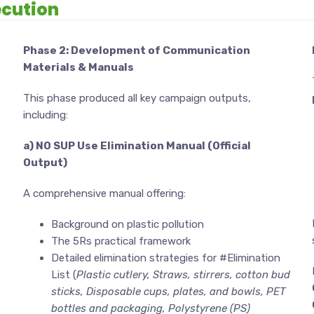
cution
Phase 2: Development of Communication
Materials & Manuals
This phase produced all key campaign outputs,
including:
a) NO SUP Use Elimination Manual (Official
Output)
A comprehensive manual offering:
Background on plastic pollution
The 5Rs practical framework
Detailed elimination strategies for #Elimination
List (
Plastic cutlery, Straws, stirrers, cotton bud
sticks, Disposable cups, plates, and bowls, PET
bottles and packaging, Polystyrene (PS)