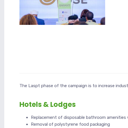
The Laspt phase of the campaign is to increase indus
Hotels & Lodges
Replacement of disposable bathroom amenities wi
Removal of polystyrene food packaging