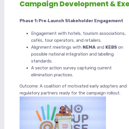
Campaign Development & Exe
Phase 1: Pre‑Launch Stakeholder Engagement
Engagement with hotels, tourism associations,
cafés, tour operators, and retailers.
Alignment meetings with
NEMA
and
KEBS
on
possible national integration and labelling
standards.
A sector action survey capturing current
elimination practices.
Outcome: A coalition of motivated early adopters and
regulatory partners ready for the campaign rollout.