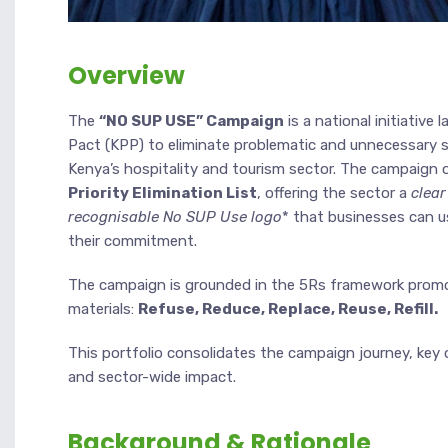
Overview
The
“NO SUP USE” Campaign
is a national initiative
Pact (KPP) to eliminate problematic and unnecessary si
Kenya’s hospitality and tourism sector. The campaign 
Priority Elimination List
, offering the sector a
clear
recognisable No SUP Use logo
* that businesses can u
their commitment.
The campaign is grounded in the 5Rs framework promot
materials:
Refuse, Reduce, Replace, Reuse, Refill.
This portfolio consolidates the campaign journey, key 
and sector-wide impact.
Background & Rationale