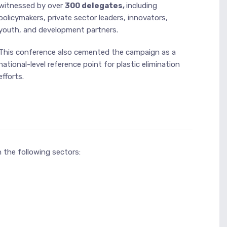
witnessed by over
300 delegates,
including
policymakers, private sector leaders, innovators,
youth, and development partners.
This conference also cemented the campaign as a
national-level reference point for plastic elimination
efforts.
 the following sectors: