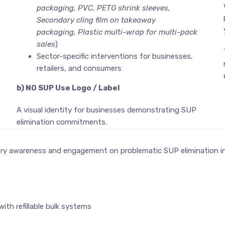
packaging, PVC, PETG shrink sleeves,
Secondary cling film on takeaway
packaging, Plastic multi-wrap for multi-pack
sales
)
Sector-specific interventions for businesses,
retailers, and consumers
b) NO SUP Use Logo / Label
A visual identity for businesses demonstrating SUP
elimination commitments.
try awareness and engagement on problematic SUP elimination in
th refillable bulk systems