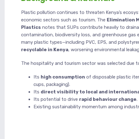
Plastic pollution continues to threaten Kenya’s ecosy
economic sectors such as tourism. The
Elimination 
Plastics
notes that SUPs contribute heavily to draina
contamination, biodiversity loss, and greenhouse gas e
many plastic types—including PVC, EPS, and polystyr
recyclable in Kenya
, worsening environmental leakag
The hospitality and tourism sector was selected due t
Its
high consumption
of disposable plastic ite
cups, packaging).
Its
direct visibility to local and internatio
Its potential to drive
rapid behaviour change
.
Existing sustainability momentum among industry