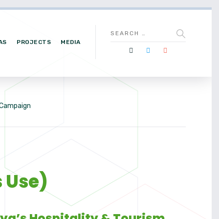
AS
PROJECTS
MEDIA
e Campaign
s Use)
nya’s Hospitality & Tourism