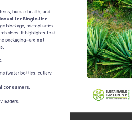
stems, human health, and
Manual for Single‑Use
ge blockage, microplastics
missions. It highlights that
ene packaging—are
not
e.
o:
ms (water bottles, cutlery,
nal consumers
.
 leaders.