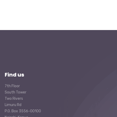
Find us
7th Floor
South Tower
Two Rivers
Limuru Rd
P.O. Box 3556-00100