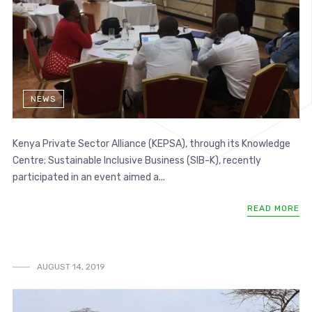
NEWS
Kenya Private Sector Alliance (KEPSA), through its Knowledge
Centre; Sustainable Inclusive Business (SIB-K), recently
participated in an event aimed a...
READ MORE
AUGUST 14, 2019