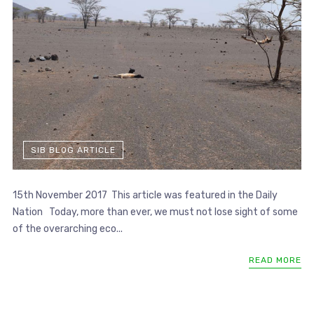
SIB BLOG ARTICLE
15th November 2017 This article was featured in the Daily
Nation Today, more than ever, we must not lose sight of some
of the overarching eco...
READ MORE