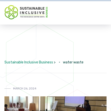
Sustainable Inclusive Business
>
water waste
MARCH 26, 2024