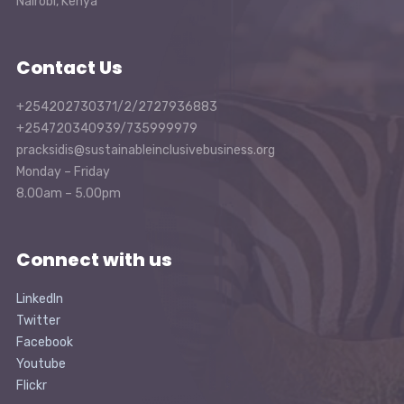
Nairobi, Kenya
Contact Us
+254202730371/2/2727936883
+254720340939/735999979
pracksidis@sustainableinclusivebusiness.org
Monday – Friday
8.00am – 5.00pm
Connect with us
LinkedIn
Twitter
Facebook
Youtube
Flickr