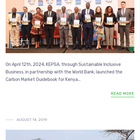
NEWS
On April 12th, 2024, KEPSA, through Sustainable Inclusive
Business, in partnership with the World Bank, launched the
Carbon Market Guidebook for Kenya...
READ MORE
AUGUST 14, 2019