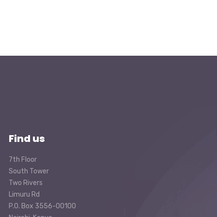
Find us
7th Floor
South Tower
Two Rivers
Limuru Rd
P.O. Box 3556-00100