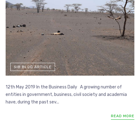
SIB BLOG ARTICLE
12th May 2019 In the Business Daily A growing number of
entities in government, business, civil society and academia
have, during the past sev...
READ MORE