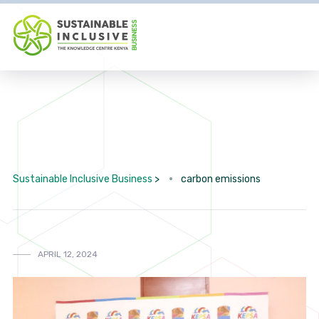
Sustainable Inclusive Business
>
carbon emissions
APRIL 12, 2024