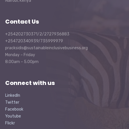
Nairobi, Kenya
Contact Us
+254202730371/2/2727936883
+254720340939/735999979
pracksidis@sustainableinclusivebusiness.org
Monday – Friday
8.00am – 5.00pm
Connect with us
LinkedIn
Twitter
Facebook
Youtube
Flickr