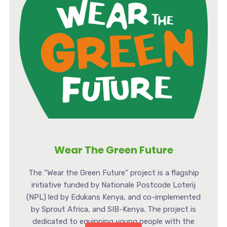
Wear The Green Future
The “Wear the Green Future” project is a flagship
initiative funded by Nationale Postcode Loterij
(NPL) led by Edukans Kenya, and co-implemented
by Sprout Africa, and SIB-Kenya. The project is
dedicated to equipping young people with the