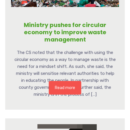
Ministry pushes for circular
economy to improve waste
management
The CS noted that the challenge with using the
circular economy as a way to manage waste is the
need for a mindset shift. As such, she said, the
ministry will sensitise relevant authorities to help
in educating the people. In partnership with
county governments, the CS further said, the
Read more
ministry is in the process of […]