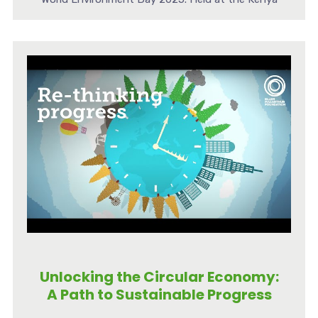
[...]
Unlocking the Circular Economy:
A Path to Sustainable Progress