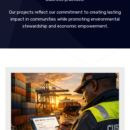
Our projects reflect our commitment to creating lasting
impact in communities while promoting environmental
stewardship and economic empowerment.