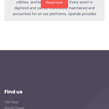
utilities, and key infrastructure. Every asset is
Read more
digitized and can be monitored, maintained and
accounted for on our platforms. Upande provides
smart devices […]
Find us
7th Floor
South Tower