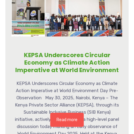
KEPSA Underscores Circular
Economy as Climate Action
Imperative at World Environment
KEPSA Underscores Circular Economy as Climate
Action Imperative at World Environment Day Pre-
Observation May 30, 2025, Nairobi, Kenya – The
Kenya Private Sector Alliance (KEPSA), through its
Sustainable Inclusive Business (SIB Kenya)
initiative, actively participated in a high-level panel
Read more
discussion today marking an early observance of
World Environment Day 2025. Held at the Kenya