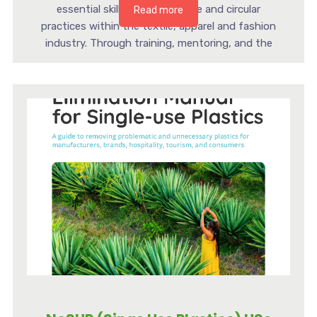
essential skills for sustainable and circular
Read more
practices within the textile, apparel and fashion
industry. Through training, mentoring, and the
establishment of robust […]