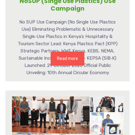
NoSUP (Singe Use Plastics) USe
Campaign
No SUP Use Campaign (No Single Use Plastics
Use) Eliminating Problematic & Unnecessary
Single‑Use Plastics in Kenya’s Hospitality &
Tourism Sector Lead: Kenya Plastics Pact (KPP)
Strategic Partners: WWF Kenya, KEBS, NEMA,
Sustainable Inclusive Business – KEPSA (SIB‑K)
Read more
Launched: 29 October 2025 Official Public
Unveiling: 10th Annual Circular Economy
Conference – 19–20 November 2025 a [...]