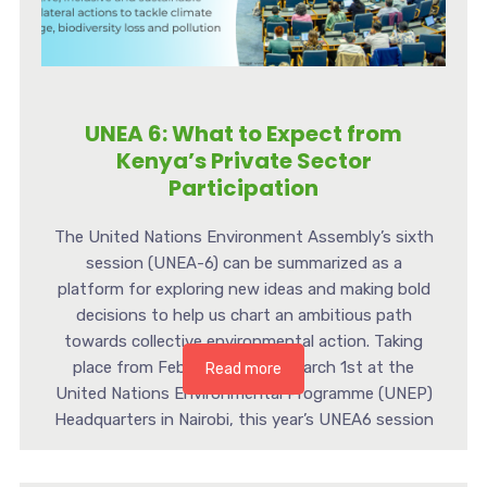
UNEA 6: What to Expect from
Kenya’s Private Sector
Participation
The United Nations Environment Assembly’s sixth
session (UNEA-6) can be summarized as a
platform for exploring new ideas and making bold
decisions to help us chart an ambitious path
towards collective environmental action. Taking
place from February 26th to March 1st at the
Read more
United Nations Environmental Programme (UNEP)
Headquarters in Nairobi, this year’s UNEA6 session
[…]