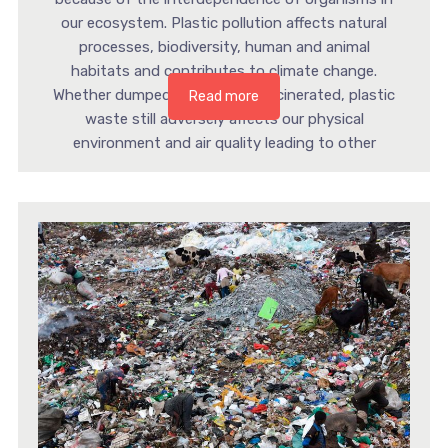
our ecosystem. Plastic pollution affects natural
processes, biodiversity, human and animal
habitats and contributes to climate change.
Whether dumped in landfills or incinerated, plastic
Read more
waste still adversely affects our physical
environment and air quality leading to other
multilayered environmental and […]