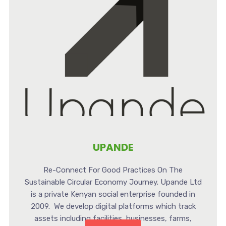
UPANDE
Re-Connect For Good Practices On The
Sustainable Circular Economy Journey. Upande Ltd
is a private Kenyan social enterprise founded in
2009. We develop digital platforms which track
assets including facilities, businesses, farms,