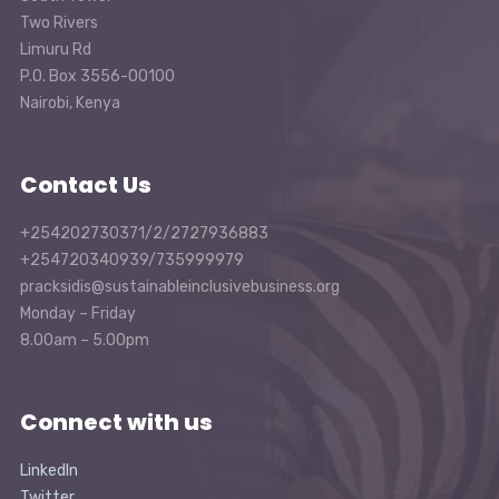
Two Rivers
Limuru Rd
P.O. Box 3556-00100
Nairobi, Kenya
Contact Us
+254202730371/2/2727936883
+254720340939/735999979
pracksidis@sustainableinclusivebusiness.org
Monday – Friday
8.00am – 5.00pm
Connect with us
LinkedIn
Twitter