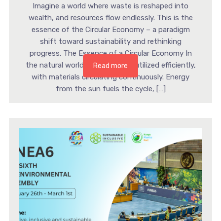
Imagine a world where waste is reshaped into
wealth, and resources flow endlessly. This is the
essence of the Circular Economy – a paradigm
shift toward sustainability and rethinking
progress. The Essence of a Circular Economy In
the natural world, resources are utilized efficiently,
Read more
with materials circulating continuously. Energy
from the sun fuels the cycle, […]