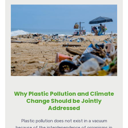
Why Plastic Pollution and Climate
Change Should be Jointly
Addressed
Plastic pollution does not exist in a vacuum
because of the interdependence of organisms in