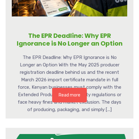
The EPR Deadline: Why EPR
Ignorance is No Longer an Option
The EPR Deadline: Why EPR Ignorance is No
Longer an Option With the May 2025 producer
registration deadline behind us and the recent
March 2026 import certificate mandate in full
force, Kenyan businesses must comply with the
Extended Producer Responsibility regulations or
Read more
face heavy fines and market exclusion. The days
of producing, packaging, and simply [...]