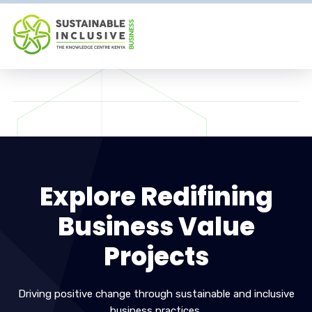
Explore Redifining
Business Value
Projects
Driving positive change through sustainable and inclusive
business practices.