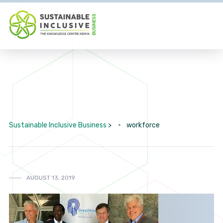
Sustainable Inclusive Business
>
workforce
AUGUST 13, 2019