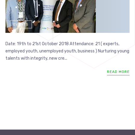
EVENTS
Date: 19th to 21st October 2018 Attendance: 21 ( experts,
employed youth, unemployed youth, business ) Nurturing young
talents with integrity, new cre...
READ MORE