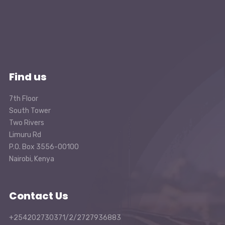
Find us
7th Floor
South Tower
Two Rivers
Limuru Rd
P.O. Box 3556-00100
Nairobi, Kenya
Contact Us
+254202730371/2/2727936883