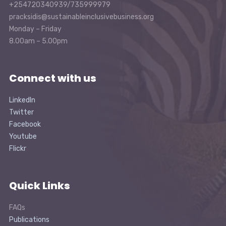
+254720340939/735999979
pracksidis@sustainableinclusivebusiness.org
Monday – Friday
8.00am – 5.00pm
Connect with us
LinkedIn
Twitter
Facebook
Youtube
Flickr
Quick Links
FAQs
Publications