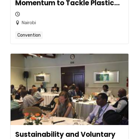
Momentum to Tackle Plastic
Pollution
Nairobi
Convention
Sustainability and Voluntary