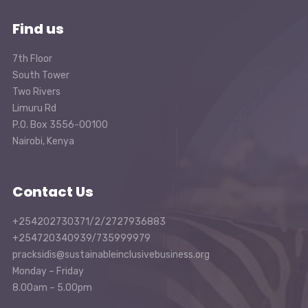
Find us
7th Floor
South Tower
Two Rivers
Limuru Rd
P.O. Box 3556-00100
Nairobi, Kenya
Contact Us
+254202730371/2/2727936883
+254720340939/735999979
pracksidis@sustainableinclusivebusiness.org
Monday – Friday
8.00am – 5.00pm