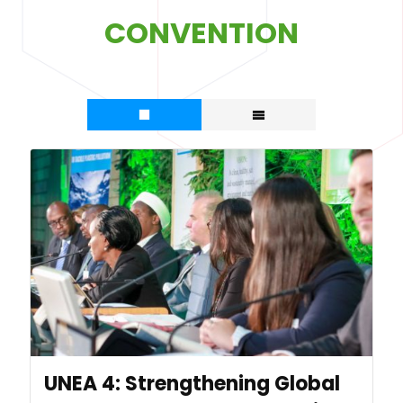
CONVENTION
UNEA 4: Strengthening Global