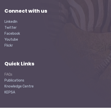
Connect with us
LinkedIn
Twitter
Facebook
Youtube
Flickr
Quick Links
FAQs
Publications
Knowledge Centre
KEPSA