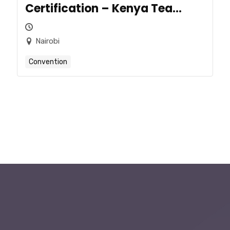
Certification – Kenya Tea
Sector
Nairobi
Convention