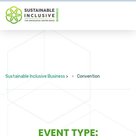
Sustainable Inclusive Business
>
Convention
EVENT TYPE: