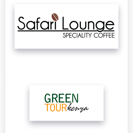
UNTITLED
UNTITLED