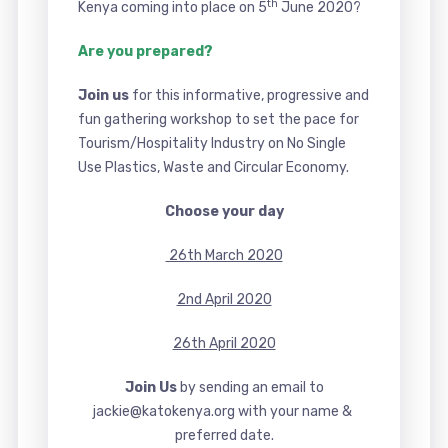
th
Kenya coming into place on 5
June 2020?
Are you prepared?
Join us
for this informative, progressive and
fun gathering workshop to set the pace for
Tourism/Hospitality Industry on No Single
Use Plastics, Waste and Circular Economy.
Choose your day
26th March 2020
2nd April 2020
26th April 2020
Join Us
by sending an email to
jackie@katokenya.org with your name &
preferred date.