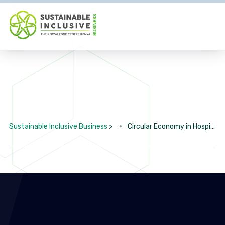
Sustainable Inclusive Business
>
Circular Economy in Hospitality & Tourism