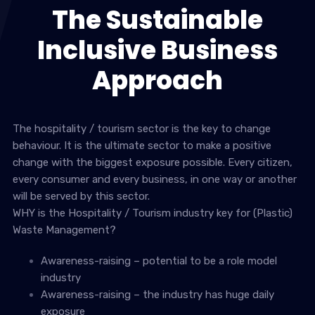
The Sustainable
Inclusive Business
Approach
The hospitality / tourism sector is the key to change
behaviour. It is the ultimate sector to make a positive
change with the biggest exposure possible. Every citizen,
every consumer and every business, in one way or another
will be served by this sector.
WHY is the Hospitality / Tourism industry key for (Plastic)
Waste Management?
Awareness-raising – potential to be a role model
industry
Awareness-raising – the industry has huge daily
exposure