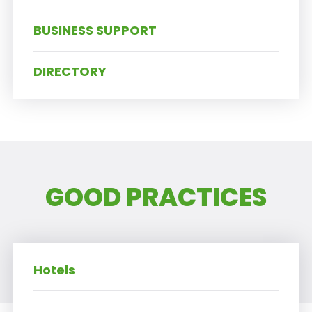
BUSINESS SUPPORT
DIRECTORY
GOOD PRACTICES
Hotels