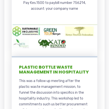
Pay Kes.1500 to paybill number 756214,
account: your company name
PLASTIC BOTTLE WASTE
MANAGEMENT IN HOSPITALITY
This was a follow up meeting after the
plastic waste management mission, to
funnel the discussion into specifics in the
hospitality industry. This workshop led to
commitments such us better procurement