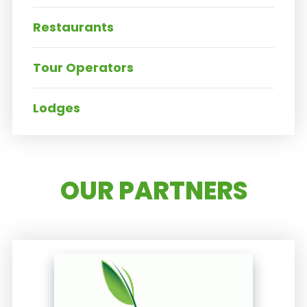
Restaurants
Tour Operators
Lodges
OUR PARTNERS