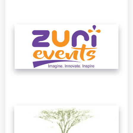
UNTITLED