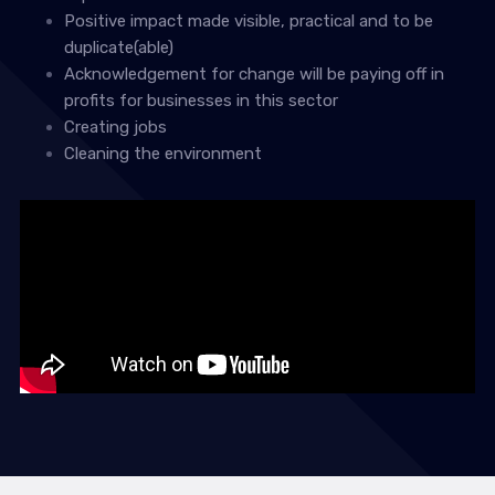
Positive impact made visible, practical and to be
duplicate(able)
Acknowledgement for change will be paying off in
profits for businesses in this sector
Creating jobs
Cleaning the environment