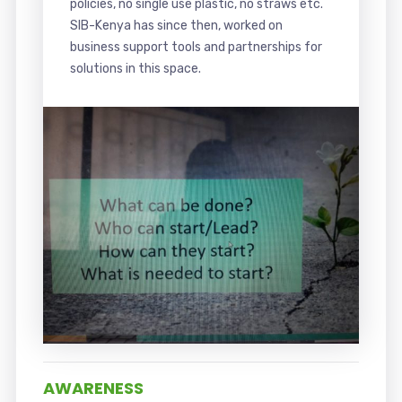
policies, no single use plastic, no straws etc.
SIB-Kenya has since then, worked on
business support tools and partnerships for
solutions in this space.
AWARENESS