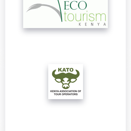
UNTITLED
UNTITLED