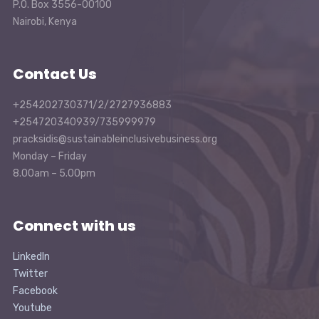
P.O. Box 3556-00100
Nairobi, Kenya
Contact Us
+254202730371/2/2727936883
+254720340939/735999979
pracksidis@sustainableinclusivebusiness.org
Monday – Friday
8.00am – 5.00pm
Connect with us
LinkedIn
Twitter
Facebook
Youtube