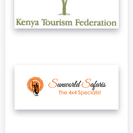
UNTITLED
UNTITLED