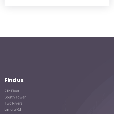
Find us
7th Floor
South Tower
Two Rivers
Limuru Rd