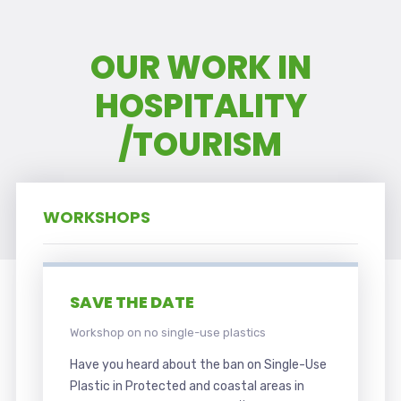
OUR WORK IN
HOSPITALITY
/TOURISM
WORKSHOPS
SAVE THE DATE
Workshop on no single-use plastics
Have you heard about the ban on Single-Use
Plastic in Protected and coastal areas in