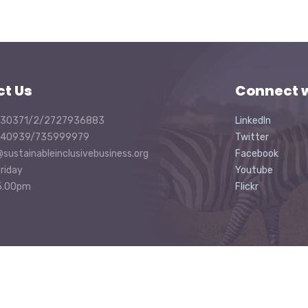
ct Us
Connect w
30371/2/2727936883
LinkedIn
40939/735999979
Twitter
@sustainableinclusivebusiness.org
Facebook
riday
Youtube
5.00pm
Flickr