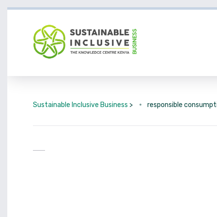
Sustainable Inclusive Business
>
responsible consumpt