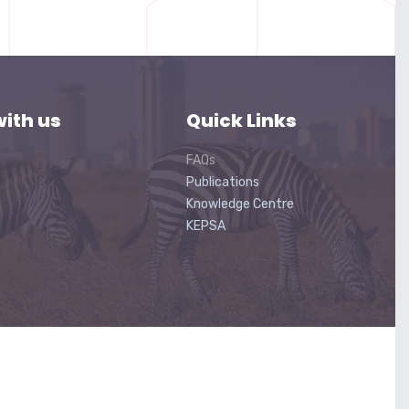
ith us
Quick Links
FAQs
Publications
Knowledge Centre
KEPSA