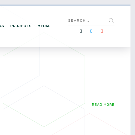
AS
PROJECTS
MEDIA
READ MORE