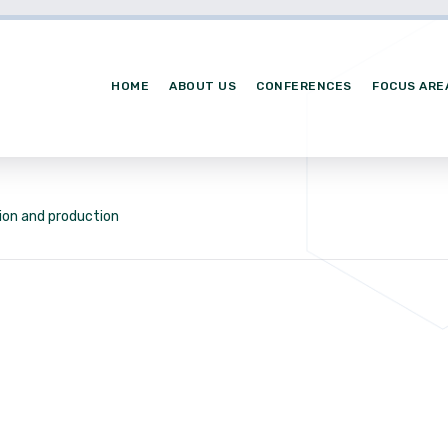
HOME
ABOUT US
CONFERENCES
FOCUS ARE
ion and production