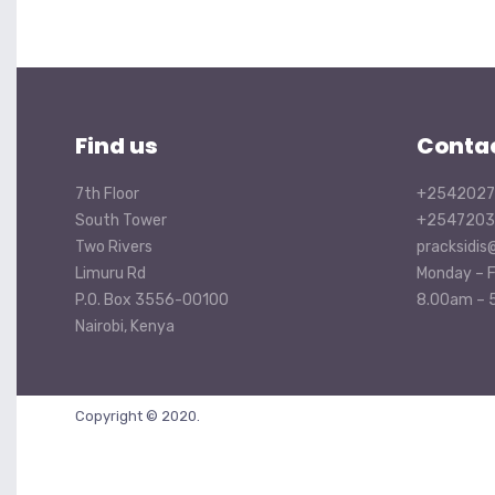
Find us
Conta
7th Floor
+2542027
South Tower
+2547203
Two Rivers
pracksidis
Limuru Rd
Monday – F
P.O. Box 3556-00100
8.00am – 
Nairobi, Kenya
Copyright © 2020.