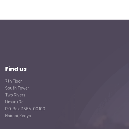
Find us
7th Floor
South Tower
Two Rivers
Limuru Rd
P.O. Box 3556-00100
Nairobi, Kenya