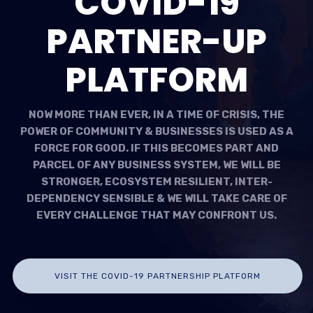
COVID-19
PARTNER-UP
PLATFORM
NOW MORE THAN EVER, IN A TIME OF CRISIS, THE
POWER OF COMMUNITY & BUSINESSES IS USED AS A
FORCE FOR GOOD. IF THIS BECOMES PART AND
PARCEL OF ANY BUSINESS SYSTEM, WE WILL BE
STRONGER, ECOSYSTEM RESILIENT, INTER-
DEPENDENCY SENSIBLE & WE WILL TAKE CARE OF
EVERY CHALLENGE THAT MAY CONFRONT US.
VISIT THE COVID-19 PARTNERSHIP PLATFORM