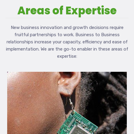
Areas of Expertise
New business innovation and growth decisions require
fruitful partnerships to work. Business to Business
relationships increase your capacity, efficiency and ease of
implementation. We are the go-to enabler in these areas of
expertise: