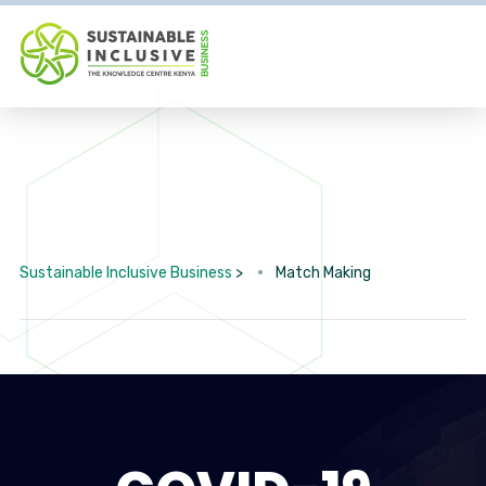
Sustainable Inclusive Business
>
Match Making