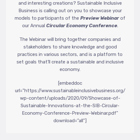
and interesting creations? Sustainable Inclusive
Business is calling out on you to showcase your
models to participants of the
Preview Webinar
of
our Annual
Circular Economy Conference
.
The Webinar will bring together companies and
stakeholders to share knowledge and good
practices in various sectors, and is a platform to
set goals that’ll create a sustainable and inclusive
economy.
[embeddoc
url=”https://www.sustainableinclusivebusiness.org/
wp-content/uploads/2020/09/Showcase-of-
Sustainable-Innovations-at-the-SIB-Circular-
Economy-Conference-Preview-Webinar.pdf”
download=”all”]