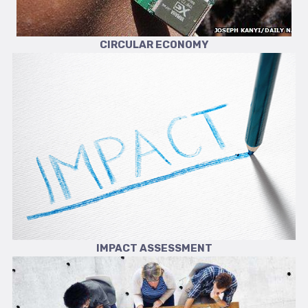
CIRCULAR ECONOMY
IMPACT ASSESSMENT