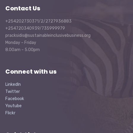
Contact Us
+254202730371/2/2727936883
+254720340939/735999979
pracksidis@sustainableinclusivebusiness.org
Monday – Friday
8.00am – 5.00pm
Connect with us
LinkedIn
Twitter
Facebook
Youtube
Flickr