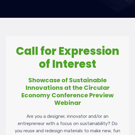
Call for Expression
of Interest
Showcase of Sustainable
Innovations at the Circular
Economy Conference Preview
Webinar
Are you a designer, innovator and/or an
entrepreneur with a focus on sustainability? Do
you reuse and redesign materials to make new, fun