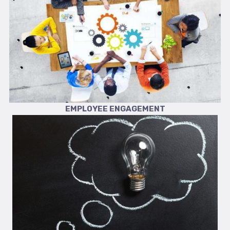
EMPLOYEE ENGAGEMENT