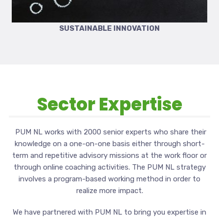
SUSTAINABLE INNOVATION
Sector Expertise
PUM NL works with 2000 senior experts who share their
knowledge on a one-on-one basis either through short-
term and repetitive advisory missions at the work floor or
through online coaching activities. The PUM NL strategy
involves a program-based working method in order to
realize more impact.
We have partnered with PUM NL to bring you expertise in