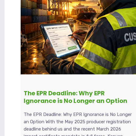
The EPR Deadline: Why EPR
Ignorance is No Longer an Option
The EPR Deadline: Why EPR Ignorance is No Longer
an Option With the May 2025 producer registration
deadline behind us and the recent March 2026