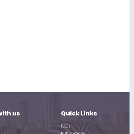
ith us
Quick Links
FAQs
Publications