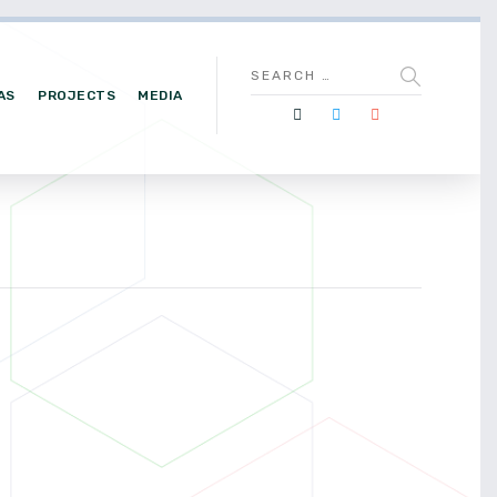
AS
PROJECTS
MEDIA