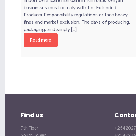
import certificate mandate in full force, Kenyan
businesses must comply with the Extended
Producer Responsibility regulations or face heavy
fines and market exclusion. The days of producing,
packaging, and simply [...]
Read more
Find us
Conta
7th Floor
+2542027
South Tower
+2547203