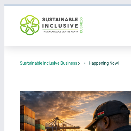
Sustainable Inclusive Business
>
Happening Now!