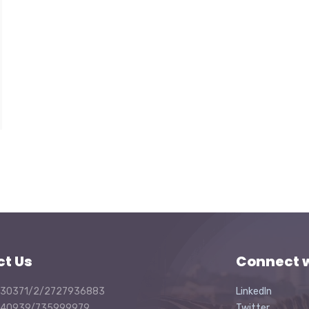
ct Us
Connect w
30371/2/2727936883
LinkedIn
40939/735999979
Twitter