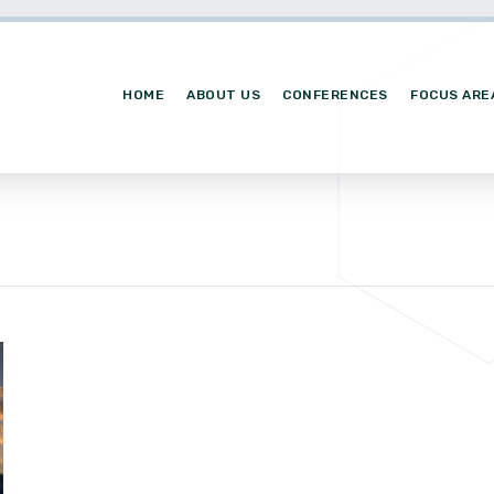
HOME
ABOUT US
CONFERENCES
FOCUS ARE