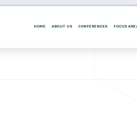
HOME
ABOUT US
CONFERENCES
FOCUS ARE