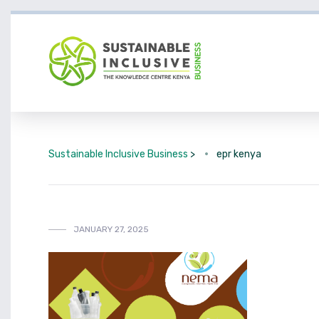
Sustainable Inclusive Business
>
epr kenya
JANUARY 27, 2025