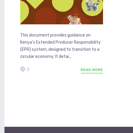
This document provides guidance on
Kenya’s Extended Producer Responsibility
(EPR) system, designed to transition to a
circular economy. It detai...
0
READ MORE