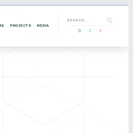
AS
PROJECTS
MEDIA